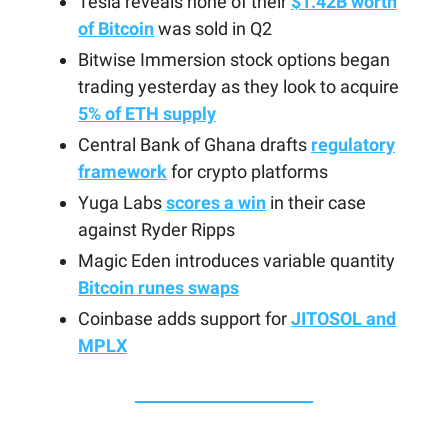
Tesla reveals none of their
$1.42B worth
of Bitcoin
was sold in Q2
Bitwise Immersion stock options began
trading yesterday as they look to acquire
5% of ETH supply
Central Bank of Ghana drafts
regulatory
framework
for crypto platforms
Yuga Labs
scores a win
in their case
against Ryder Ripps
Magic Eden introduces variable quantity
Bitcoin runes swaps
Coinbase adds support for
JITOSOL and
MPLX