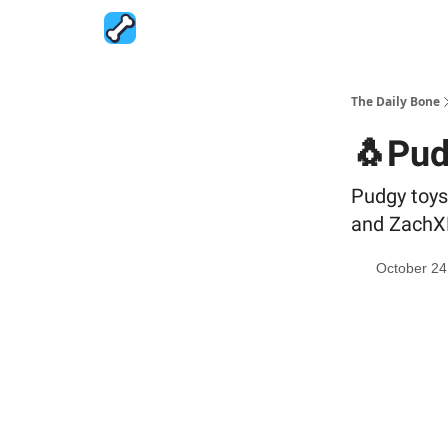
The Daily Bone
🐧Pud
Pudgy toys 
and ZachXB
October 24