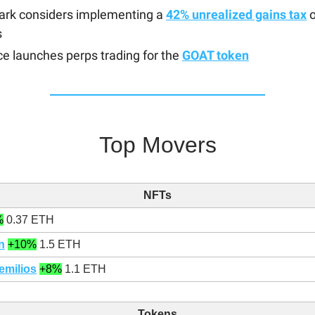
rk considers implementing a
42% unrealized gains tax
o
s
e launches perps trading for the
GOAT token
Top Movers
NFTs
%
0.37 ETH
n
+10%
1.5 ETH
emilios
+8%
1.1 ETH
Tokens