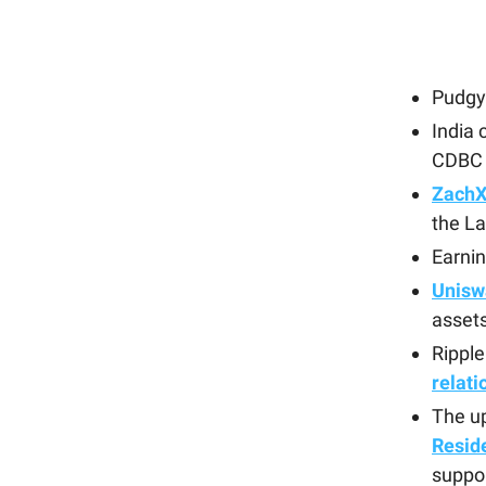
Pudgy 
India 
CDBC
ZachX
the La
Earni
Unisw
asset
Rippl
relati
The up
Resid
suppo