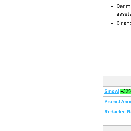
Denma
asset
Binanc
Smowl
+32
Project Aeo
Redacted R