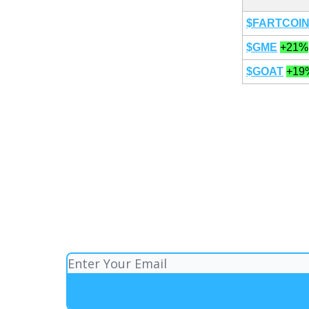
$FARTCOI
$GME
+21%
$GOAT
+19