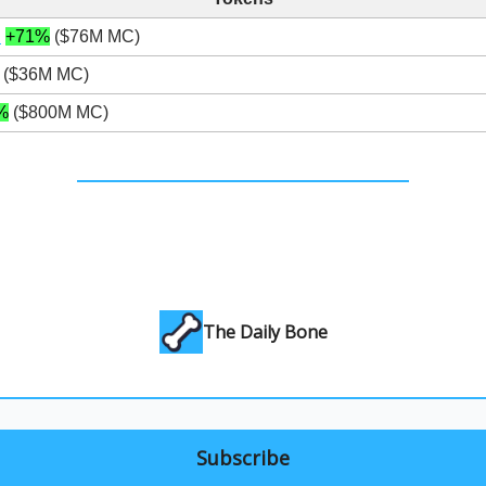
N
+71%
($76M MC)
($36M MC)
%
($800M MC)
The Daily Bone