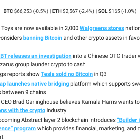
BTC
$66,253 (-0.5%) |
ETH
$2,567 (-2.4%) |
SOL
$165 (-1.0%)
Toys are now available in 2,000
Walgreens stores
natio
considers
banning Bitcoin
and other crypto assets in favo
BT releases an investigation
into a Chinese OTC trader
zarus group launder crypto to cash
ngs reports show
Tesla sold no Bitcoin
in Q3
ap launches native bridging
platform which supports sw
s between 9 chains
e CEO Brad Garlinghouse believes Kamala Harris wants t
ons with the crypto
industry
coming Abstract layer 2 blockchain introduces
“Builder 
ence” program
which provides financial, marketing, and 
rt