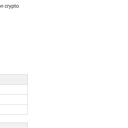
n crypto