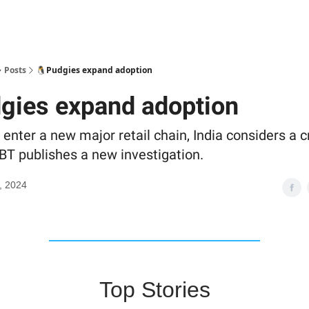
Posts
🐧Pudgies expand adoption
gies expand adoption
enter a new major retail chain, India considers a c
T publishes a new investigation.
, 2024
Top Stories