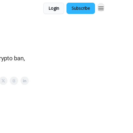
Login
Subscribe
rypto ban,