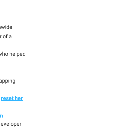
nwide
r of a
 who helped
apping
o
reset her
in
developer