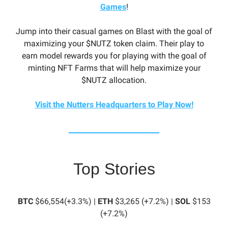
Games
!
Jump into their casual games on Blast with the goal of
maximizing your $NUTZ token claim. Their play to
earn model rewards you for playing with the goal of
minting NFT Farms that will help maximize your
$NUTZ allocation.
Visit the Nutters Headquarters to Play Now!
Top Stories
BTC
$66,554(+3.3%) |
ETH
$3,265 (+7.2%) |
SOL
$153
(+7.2%)