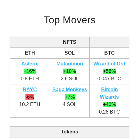
Top Movers
NFTS
ETH
SOL
BTC
Asterix
Mutantmon
Wizard of Ord
+16%
+10%
+56%
0.8 ETH
2.6 SOL
0.047 BTC
BAYC
Saga Monkeys
Bitcoin
-6%
+7%
Wizards
10.2 ETH
4 SOL
+40%
0.28 BTC
Tokens