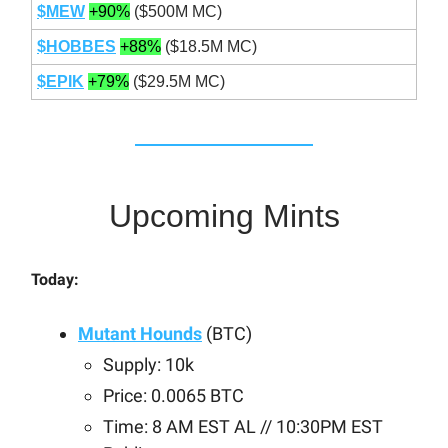
$MEW
+90%
($500M MC)
$HOBBES
+88%
($18.5M MC)
$EPIK
+79%
($29.5M MC)
Upcoming Mints
Today:
Mutant Hounds
(BTC)
Supply: 10k
Price: 0.0065 BTC
Time: 8 AM EST AL // 10:30PM EST