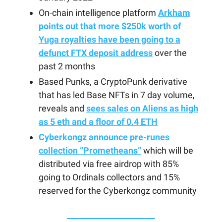
On-chain intelligence platform
Arkham
points out that more $250k worth of
Yuga royalties have been going to a
defunct FTX deposit address
over the
past 2 months
Based Punks, a CryptoPunk derivative
that has led Base NFTs in 7 day volume,
reveals and
sees sales on Aliens as high
as 5 eth and a floor of 0.4 ETH
Cyberkongz announce pre-runes
collection “Prometheans”
which will be
distributed via free airdrop with 85%
going to Ordinals collectors and 15%
reserved for the Cyberkongz community