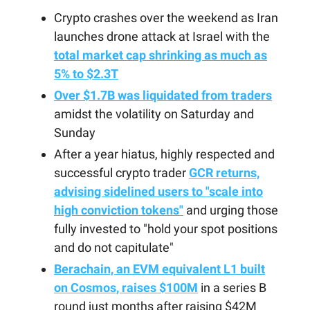
Crypto crashes over the weekend as Iran
launches drone attack at Israel with the
total market cap shrinking as much as
5% to $2.3T
Over $1.7B was liquidated from traders
amidst the volatility on Saturday and
Sunday
After a year hiatus, highly respected and
successful crypto trader
GCR returns,
advising sidelined users to "scale into
high conviction tokens"
and urging those
fully invested to "hold your spot positions
and do not capitulate"
Berachain, an EVM equivalent L1 built
on Cosmos, raises $100M
in a series B
round just months after raising $42M