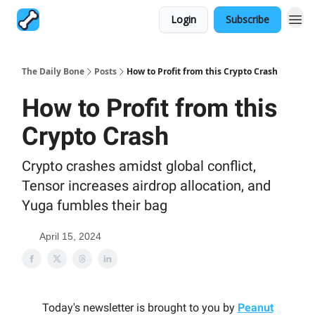
Login
Subscribe
The Daily Bone
Posts
How to Profit from this Crypto Crash
How to Profit from this
Crypto Crash
Crypto crashes amidst global conflict,
Tensor increases airdrop allocation, and
Yuga fumbles their bag
April 15, 2024
Today's newsletter is brought to you by
Peanut