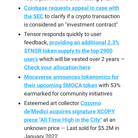
Coinbase requests appeal in case with
the SEC
to clarify if a crypto transaction
is considered an "investment contract"
Tensor responds quickly to user
feedback,
providing an additional 2.3%
$TNSR token supply to the top 2900
users
which will be vested over 2 years —
Check your allocation here
Mocaverse announces tokenomics for
their upcoming $MOCA token
with 53%
earmarked for community initiatives
Esteemed art collector
Cozomo
de'Medici acquires signature XCOPY
piece "All Time High in the City"
at an
unknown price — Last sold for $5.2M in
January 2022