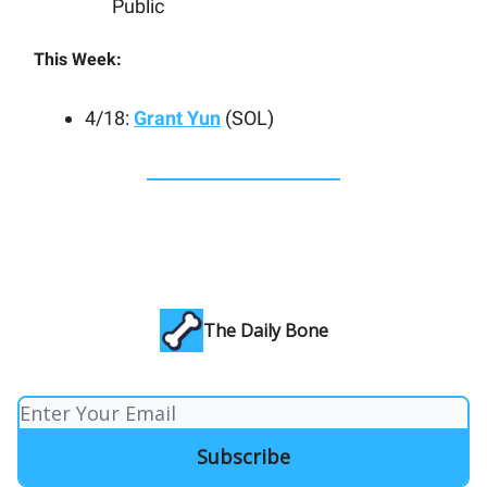
Public
This Week:
4/18:
Grant Yun
(SOL)
The Daily Bone