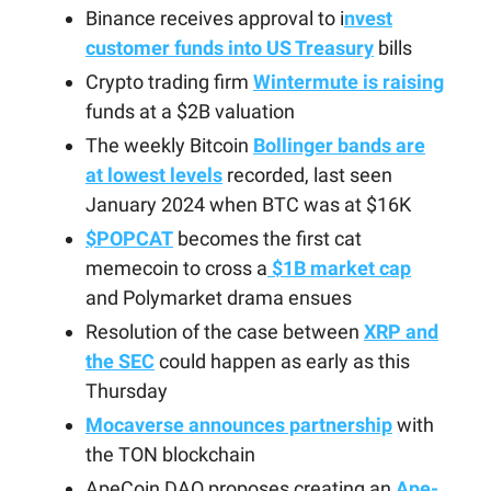
Binance receives approval to i
nvest
customer funds into US Treasury
bills
Crypto trading firm
Wintermute is raising
funds at a $2B valuation
The weekly Bitcoin
Bollinger bands are
at lowest levels
recorded, last seen
January 2024 when BTC was at $16K
$POPCAT
becomes the first cat
memecoin to cross a
$1B market cap
and Polymarket drama ensues
Resolution of the case between
XRP and
the SEC
could happen as early as this
Thursday
Mocaverse announces partnership
with
the TON blockchain
ApeCoin DAO proposes creating an
Ape-