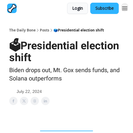
Login
Subscribe
The Daily Bone
Posts
🗳Presidential election shift
🗳Presidential election
shift
Biden drops out, Mt. Gox sends funds, and
Solana outperforms
July 22, 2024