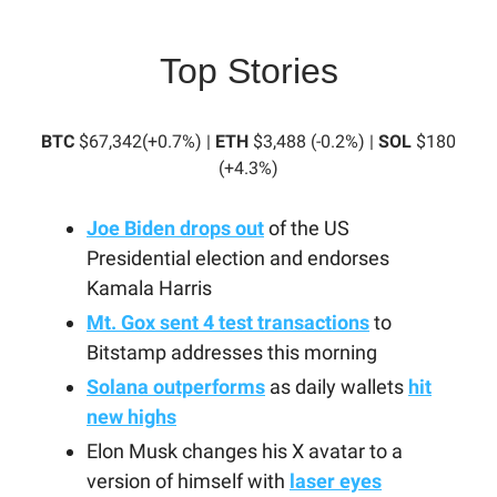
Top Stories
BTC
$67,342(+0.7%) |
ETH
$3,488 (-0.2%) |
SOL
$180
(+4.3%)
Joe Biden drops out
of the US
Presidential election and endorses
Kamala Harris
Mt. Gox sent 4 test transactions
to
Bitstamp addresses this morning
Solana outperforms
as daily wallets
hit
new highs
Elon Musk changes his X avatar to a
version of himself with
laser eyes