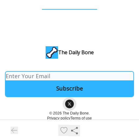
The Daily Bone
© 2026 The Daily Bone.
Privacy policy
Terms of use
Powered by beehiiv