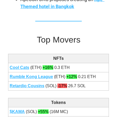
Themed hotel in Bangkok
Top Movers
NFTs
Cool Cats
(ETH)
+16%
0.3 ETH
Rumble Kong League
(ETH)
+12%
0.21 ETH
Retardio Cousins
(SOL)
-17%
26.7 SOL
Tokens
$KAMA
(SOL)
+55%
(16M MC)