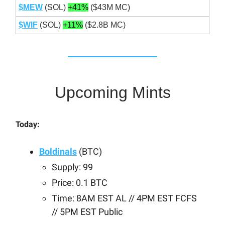
$MEW
(SOL)
+41%
($43M MC)
$WIF
(SOL)
+11%
($2.8B MC)
Upcoming Mints
Today:
Boldinals
(BTC)
Supply: 99
Price: 0.1 BTC
Time: 8AM EST AL // 4PM EST FCFS
// 5PM EST Public