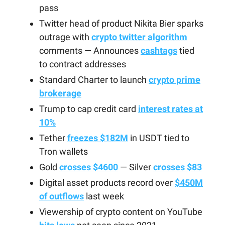
pass
Twitter head of product Nikita Bier sparks
outrage with
crypto twitter algorithm
comments — Announces
cashtags
tied
to contract addresses
Standard Charter to launch
crypto prime
brokerage
Trump to cap credit card
interest rates at
10%
Tether
freezes $182M
in USDT tied to
Tron wallets
Gold
crosses $4600
— Silver
crosses $83
Digital asset products record over
$450M
of outflows
last week
Viewership of crypto content on YouTube