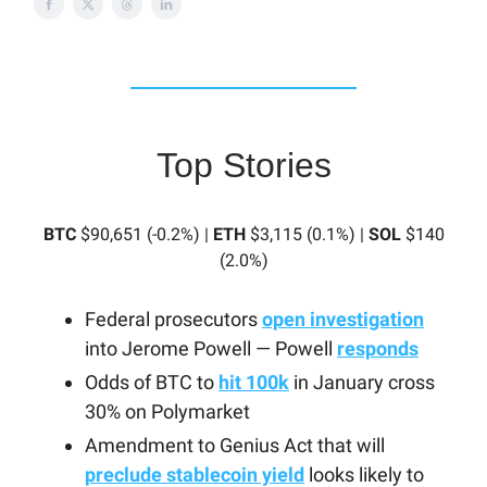
Top Stories
BTC
$90,651 (-0.2%) |
ETH
$3,115 (0.1%) |
SOL
$140
(2.0%)
Federal prosecutors
open investigation
into Jerome Powell — Powell
responds
Odds of BTC to
hit 100k
in January cross
30% on Polymarket
Amendment to Genius Act that will
preclude stablecoin yield
looks likely to