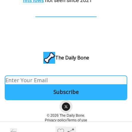
hits lows
not seen since 2021
The Daily Bone
© 2026 The Daily Bone.
Privacy policy
Terms of use
Powered by beehiiv