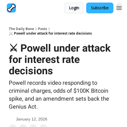
Login
Subscribe
The Daily Bone
Posts
⚔️ Powell under attack for interest rate decisions
⚔️ Powell under attack
for interest rate
decisions
Powell records video responding to
criminal charges, odds of $100K Bitcoin
spike, and an amendment sets back the
Genius Act.
January 12, 2026