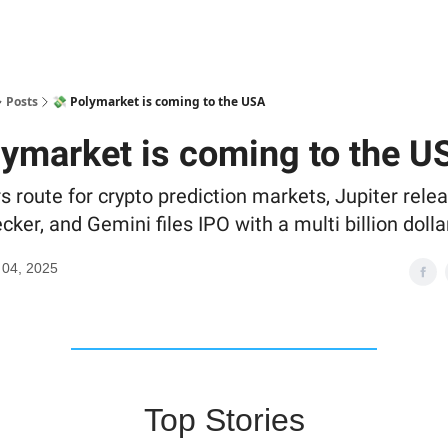
Posts
💸 Polymarket is coming to the USA
lymarket is coming to the U
s route for crypto prediction markets, Jupiter rele
cker, and Gemini files IPO with a multi billion dolla
 04, 2025
Top Stories