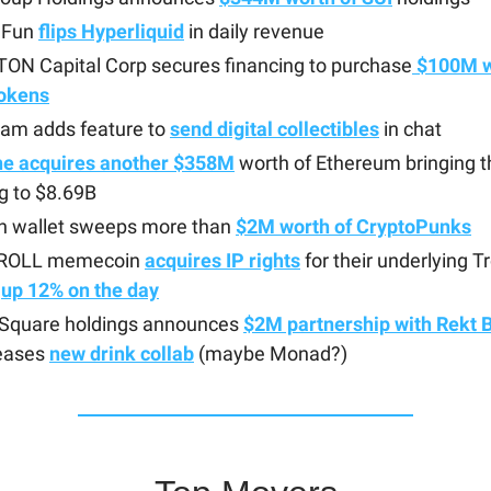
 Fun
flips Hyperliquid
in daily revenue
TON Capital Corp secures financing to purchase
$100M w
okens
ram adds feature to
send digital collectibles
in chat
ne acquires another $358M
worth of Ethereum bringing th
g to $8.69B
sh wallet sweeps more than
$2M worth of CryptoPunks
TROLL memecoin
acquires IP rights
for their underlying 
s
up 12% on the day
quare holdings announces
$2M partnership with Rekt 
eases
new drink collab
(maybe Monad?)