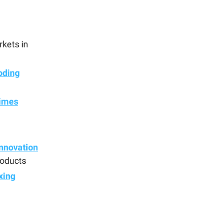
rkets in
oding
times
nnovation
products
xing