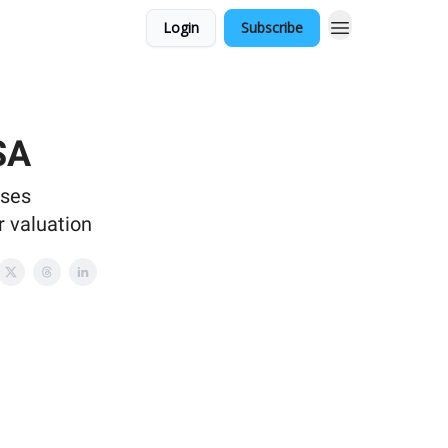
Login
Subscribe
SA
ases
r valuation