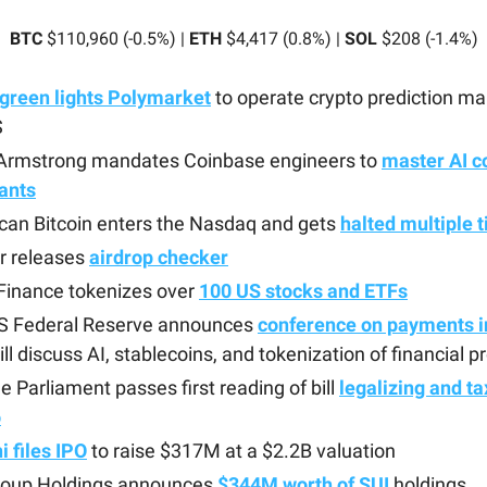
BTC
$110,960 (-0.5%) |
ETH
$4,417 (0.8%) |
SOL
$208 (-1.4%)
green lights Polymarket
to operate crypto prediction ma
S
 Armstrong mandates Coinbase engineers to
master AI c
ants
can Bitcoin enters the Nasdaq and gets
halted multiple 
r releases
airdrop checker
Finance tokenizes over
100 US stocks and ETFs
S Federal Reserve announces
conference on payments i
ill discuss AI, stablecoins, and tokenization of financial 
e Parliament passes first reading of bill
legalizing and ta
o
 files IPO
to raise $317M at a $2.2B valuation
roup Holdings announces
$344M worth of SUI
holdings