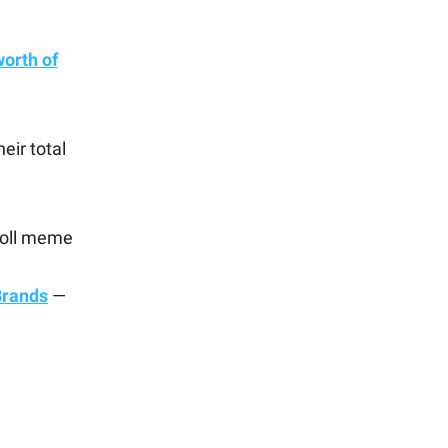
orth of
eir total
Troll meme
Brands
—