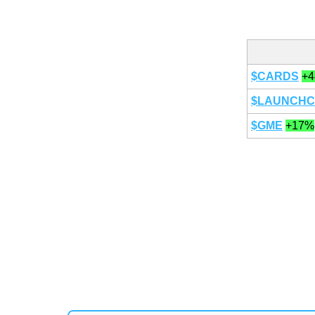
$CARDS
+
$LAUNCHC
$GME
+17%