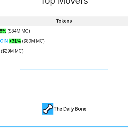
Top Movers
Tokens
48%
($84M MC)
OIN
+31%
($80M MC)
($29M MC)
The Daily Bone