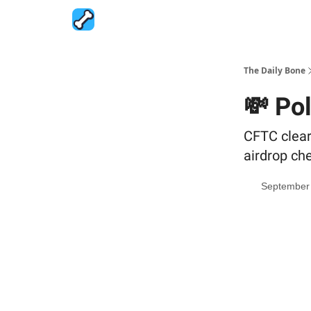
The Daily Bone
💸 Po
CFTC clear
airdrop che
September