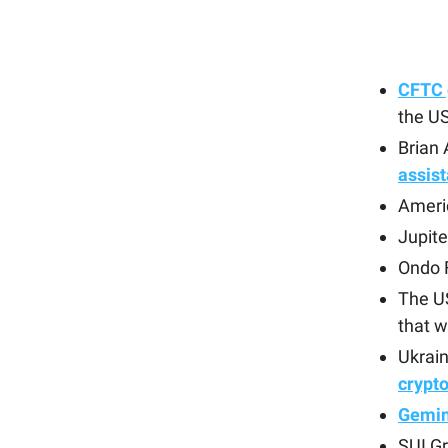
CFTC 
the U
Brian
assist
Ameri
Jupite
Ondo 
The U
that w
Ukrain
crypt
Gemini
SUI G