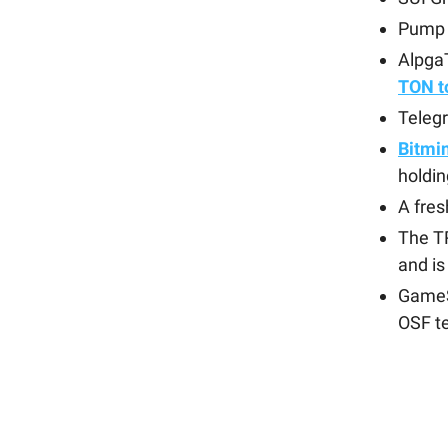
Pump
Alpga
TON t
Teleg
Bitmi
holdin
A fre
The 
and i
GameS
OSF t