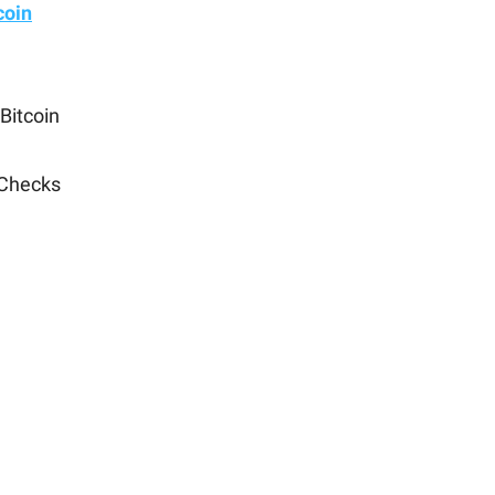
coin
Bitcoin
 Checks