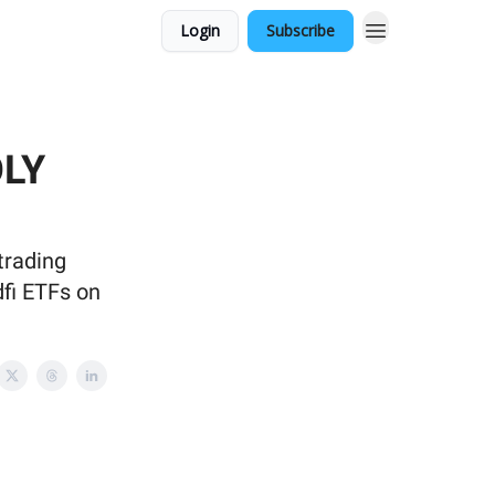
Login
Subscribe
OLY
trading
dfi ETFs on