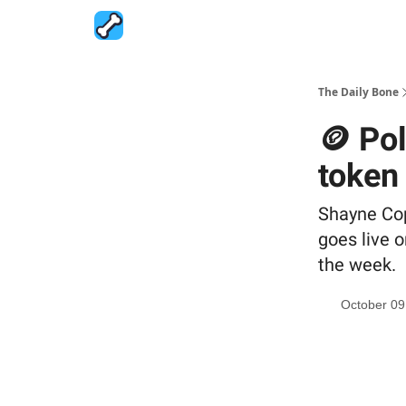
The Daily Bone
🪙 Po
token
Shayne Cop
goes live o
the week.
October 09