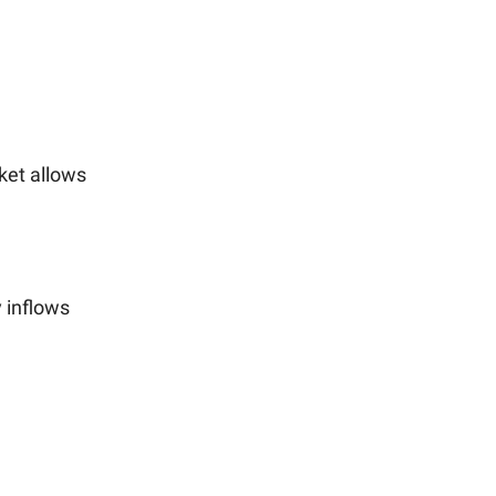
et allows
 inflows