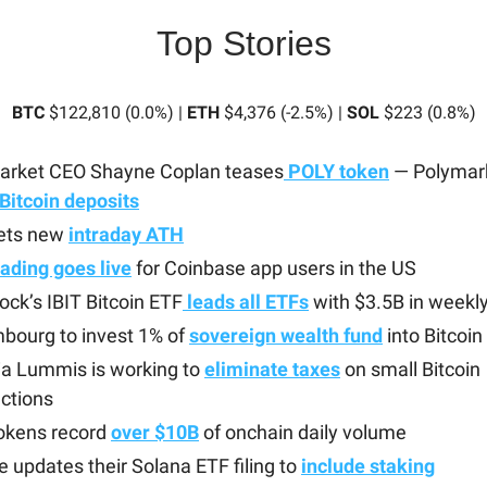
Top Stories
BTC
$122,810 (0.0%) |
ETH
$4,376 (-2.5%) |
SOL
$223 (0.8%)
arket CEO Shayne Coplan teases
POLY token
— Polymark
Bitcoin deposits
ets new
intraday ATH
ading goes live
for Coinbase app users in the US
ock’s IBIT Bitcoin ETF
leads all ETFs
with $3.5B in weekly
bourg to invest 1% of
sovereign wealth fund
into Bitcoin
ia Lummis is working to
eliminate taxes
on small Bitcoin
ctions
okens record
over $10B
of onchain daily volume
e updates their Solana ETF filing to
include staking