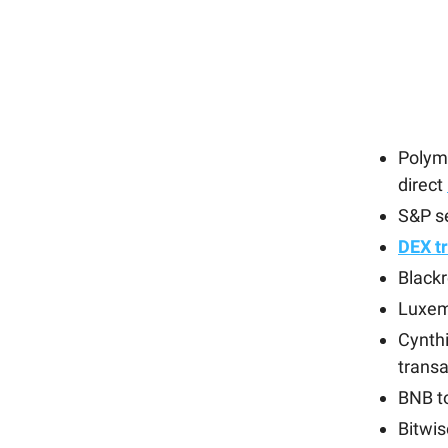
Polym
direct
S&P s
DEX tr
Blackr
Luxem
Cynth
transa
BNB t
Bitwis