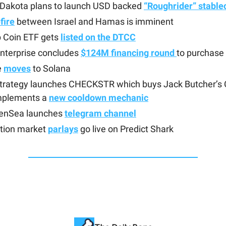
 Dakota plans to launch USD backed
“Roughrider” stable
fire
between Israel and Hamas is imminent
 Coin ETF gets
listed on the DTCC
nterprise concludes
$124M financing round
to purchase 
e
moves
to Solana
trategy launches CHECKSTR which buys Jack Butcher’s
mplements a
new cooldown mechanic
enSea launches
telegram channel
ction market
parlays
go live on Predict Shark