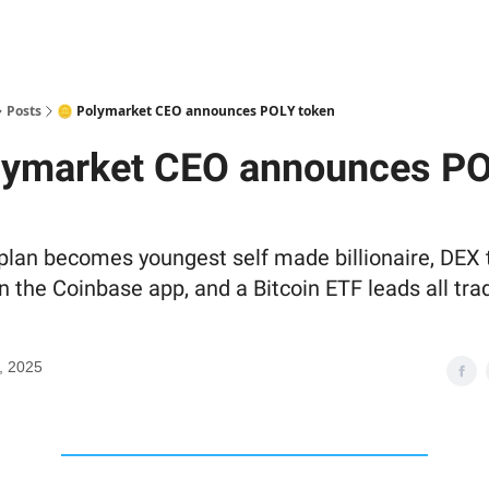
Posts
🪙 Polymarket CEO announces POLY token
lymarket CEO announces P
lan becomes youngest self made billionaire, DEX 
n the Coinbase app, and a Bitcoin ETF leads all tra
, 2025