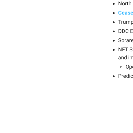
North
Cease
Trump
DDC E
Sorar
NFT S
and i
Op
Predi