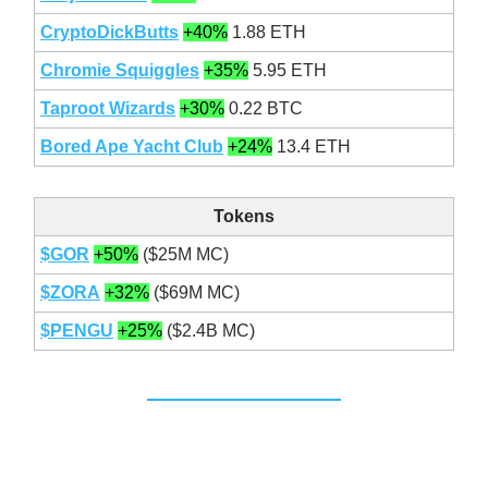
CryptoDickButts
+40%
1.88 ETH
Chromie Squiggles
+35%
5.95 ETH
Taproot Wizards
+30%
0.22 BTC
Bored Ape Yacht Club
+24%
13.4 ETH
Tokens
$GOR
+50%
($25M MC)
$ZORA
+32%
($69M MC)
$PENGU
+25%
($2.4B MC)