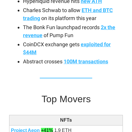
Hyperliquid revenue hits
new ATH
Charles Schwab to allow
ETH and BTC
trading
on its platform this year
The Bonk Fun launchpad records
2x the
revenue
of Pump Fun
CoinDCX exchange gets
exploited for
$44M
Abstract crosses
100M transactions
Top Movers
NFTs
Project Aeon
+41%
1.9 ETH