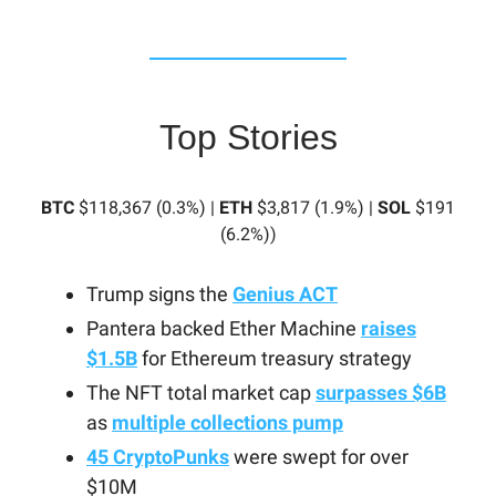
Top Stories
BTC
$118,367 (0.3%) |
ETH
$3,817 (1.9%) |
SOL
$191
(6.2%)
)
Trump signs the
Genius ACT
Pantera backed Ether Machine
raises
$1.5B
for Ethereum treasury strategy
The NFT total market cap
surpasses $6B
as
multiple collections pump
45 CryptoPunks
were swept for over
$10M