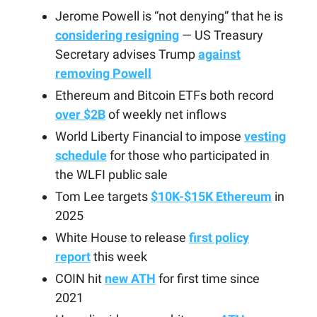
Jerome Powell is “not denying” that he is
considering resigning
— US Treasury
Secretary advises Trump
against
removing Powell
Ethereum and Bitcoin ETFs both record
over $2B
of weekly net inflows
World Liberty Financial to impose
vesting
schedule
for those who participated in
the WLFI public sale
Tom Lee targets
$10K-$15K Ethereum
in
2025
White House to release
first policy
report
this week
COIN hit
new ATH
for first time since
2021