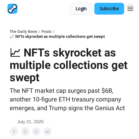
Login
Subscribe
The Daily Bone
Posts
📈 NFTs skyrocket as multiple collections get swept
📈 NFTs skyrocket as
multiple collections get
swept
The NFT market cap surges past $6B,
another 10-figure ETH treasury company
emerges, and Trump signs the Genius Act
July 21, 2025