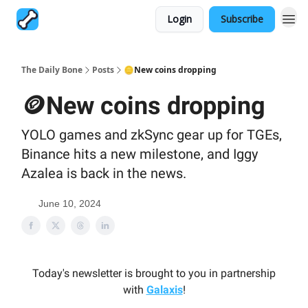
Login
Subscribe
The Daily Bone
Posts
🪙New coins dropping
🪙New coins dropping
YOLO games and zkSync gear up for TGEs,
Binance hits a new milestone, and Iggy
Azalea is back in the news.
June 10, 2024
Today's newsletter is brought to you in partnership
with
Galaxis
!