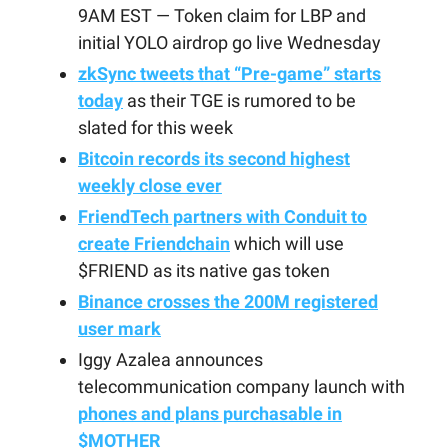
9AM EST — Token claim for LBP and
initial YOLO airdrop go live Wednesday
zkSync tweets that “Pre-game” starts
today
as their TGE is rumored to be
slated for this week
Bitcoin records its second highest
weekly close ever
FriendTech partners with Conduit to
create Friendchain
which will use
$FRIEND as its native gas token
Binance crosses the 200M registered
user mark
Iggy Azalea announces
telecommunication company launch with
phones and plans purchasable in
$MOTHER