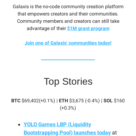
Galaxis is the no-code community creation platform
that empowers creators and their communities.
Community members and creators can still take
advantage of their
$1M grant program
Join one of Galaxis' communities today!
Top Stories
BTC
$69,402(+0.1%) |
ETH
$3,675 (-0.4%) |
SOL
$160
(+0.3%)
YOLO Games LBP (Liquidity
Bootstrapping Pool) launches today
at