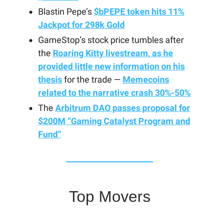
Blastin Pepe’s
$bPEPE token hits 11%
Jackpot for 298k Gold
GameStop’s stock price tumbles after
the
Roaring Kitty livestream, as he
provided little new information on his
thesis
for the trade —
Memecoins
related to the narrative crash 30%-50%
The
Arbitrum DAO passes proposal for
$200M “Gaming Catalyst Program and
Fund”
Top Movers