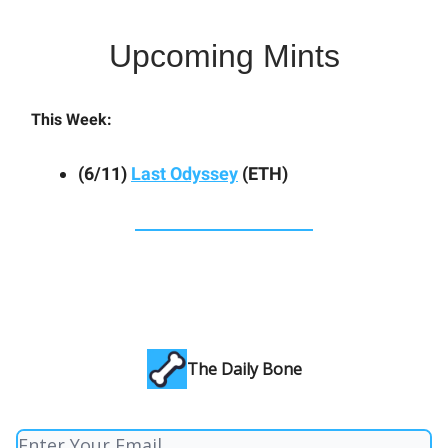
Upcoming Mints
This Week:
(6/11)
Last Odyssey
(ETH)
The Daily Bone