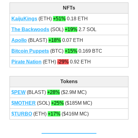
NFTs
KaijuKings
(ETH)
+51%
0.18 ETH
The Backwoods
(SOL)
+19%
2.7 SOL
Apollo
(BLAST)
+18%
0.07 ETH
Bitcoin Puppets
(BTC)
+15%
0.169 BTC
Pirate Nation
(ETH)
-29%
0.92 ETH
Tokens
$PEW
(BLAST)
+28%
($2.9M MC)
$MOTHER
(SOL)
+25%
($185M MC)
$TURBO
(ETH)
+17%
($416M MC)