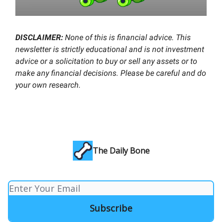
DISCLAIMER:
None of this is financial advice. This
newsletter is strictly educational and is not investment
advice or a solicitation to buy or sell any assets or to
make any financial decisions. Please be careful and do
your own research.
The Daily Bone