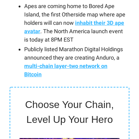
Apes are coming home to Bored Ape
Island, the first Otherside map where ape
holders will can now
inhabit their 3D ape
avatar
. The North America launch event
is today at 8PM EST
Publicly listed Marathon Digital Holdings
announced they are creating Anduro, a
multi-chain layer-two network on
Bitcoin
Choose Your Chain,
Level Up Your Hero