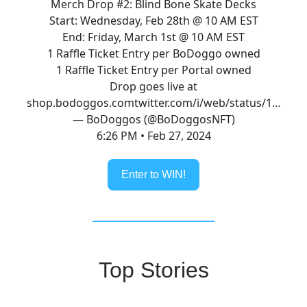
Merch Drop #2: Blind Bone Skate Decks
Start: Wednesday, Feb 28th @ 10 AM EST
End: Friday, March 1st @ 10 AM EST
1 Raffle Ticket Entry per BoDoggo owned
1 Raffle Ticket Entry per Portal owned
Drop goes live at
shop.bodoggos.com
twitter.com/i/web/status/1…
— BoDoggos (@BoDoggosNFT)
6:26 PM • Feb 27, 2024
Enter to WIN!
Top Stories