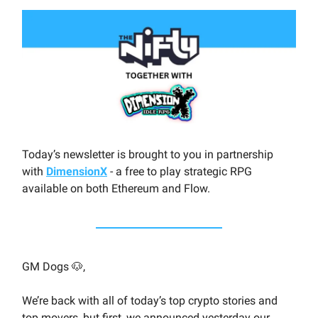
Today’s newsletter is brought to you in partnership
with
DimensionX
- a free to play strategic RPG
available on both Ethereum and Flow.
GM Dogs 🐶,
We’re back with all of today’s top crypto stories and
top movers, but first, we announced yesterday our