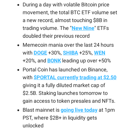
During a day with volatile Bitcoin price
movement, the total BTC ETF volume set
a new record, almost touching $8B in
trading volume. The "
New Nine
" ETFs
doubled their previous record
Memecoin mania over the last 24 hours
with
DOGE
+30%,
SHIBA
+25%,
WEN
+20%, and
BONK
leading up over +50%
Portal Coin has launched on Binance,
with
$PORTAL currently trading at $2.50
giving it a fully diluted market cap of
$2.5B. Staking launches tomorrow to
gain access to token presales and NFTs.
Blast mainnet is
going live today
at 1pm
PST, where $2B+ in liquidity gets
unlocked