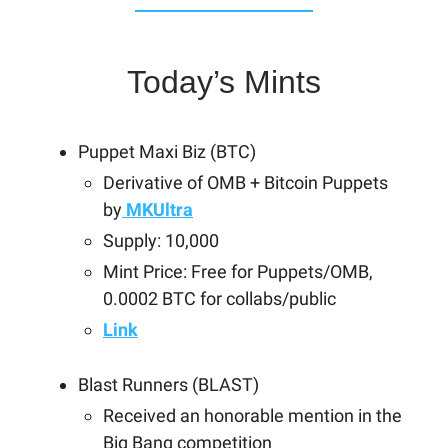
Today’s Mints
Puppet Maxi Biz (BTC)
Derivative of OMB + Bitcoin Puppets
by
MKUltra
Supply: 10,000
Mint Price: Free for Puppets/OMB,
0.0002 BTC for collabs/public
Link
Blast Runners (BLAST)
Received an honorable mention in the
Big Bang competition