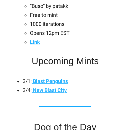
“Buso” by patakk
Free to mint
1000 iterations
Opens 12pm EST
Link
Upcoming Mints
3/1:
Blast Penguins
3/4:
New Blast City
Dog of the Day