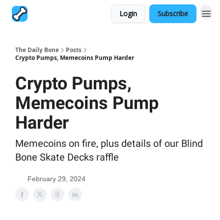
Login
Subscribe
The Daily Bone
Posts
Crypto Pumps, Memecoins Pump Harder
Crypto Pumps,
Memecoins Pump
Harder
Memecoins on fire, plus details of our Blind
Bone Skate Decks raffle
February 29, 2024