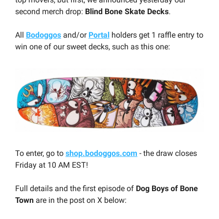
second merch drop:
Blind Bone Skate Decks
.
All
Bodoggos
and/or
Portal
holders get 1 raffle entry to
win one of our sweet decks, such as this one:
To enter, go to
shop.bodoggos.com
- the draw closes
Friday at 10 AM EST!
Full details and the first episode of
Dog Boys of Bone
Town
are in the post on X below: