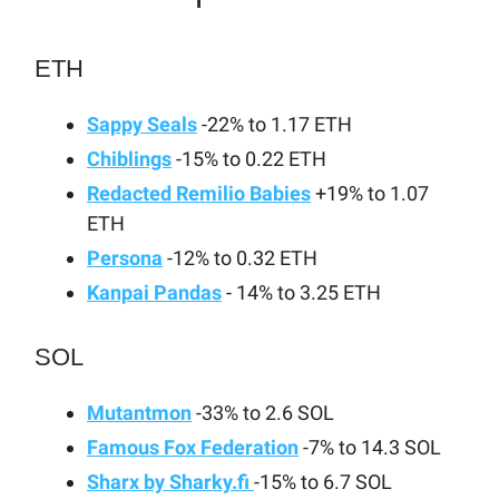
ETH
Sappy Seals
-22% to 1.17 ETH
Chiblings
-15% to 0.22 ETH
Redacted Remilio Babies
+19% to 1.07
ETH
Persona
-12% to 0.32 ETH
Kanpai Pandas
- 14% to 3.25 ETH
SOL
Mutantmon
-33% to 2.6 SOL
Famous Fox Federation
-7% to 14.3 SOL
Sharx by Sharky.fi
-15% to 6.7 SOL