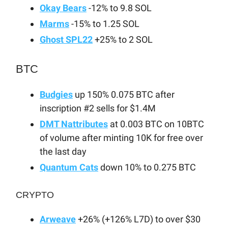
Okay Bears
-12% to 9.8 SOL
Marms
-15% to 1.25 SOL
Ghost SPL22
+25% to 2 SOL
BTC
Budgies
up 150% 0.075 BTC after
inscription #2 sells for $1.4M
DMT Nattributes
at 0.003 BTC on 10BTC
of volume after minting 10K for free over
the last day
Quantum Cats
down 10% to 0.275 BTC
CRYPTO
Arweave
+26% (+126% L7D) to over $30