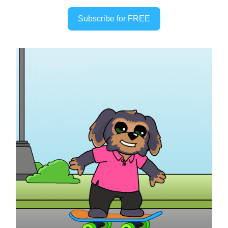
Subscribe for FREE