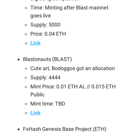
Time: Minting after Blast mainnet
goes live
Supply: 5000
Price: 0.04 ETH
Link
Blastonauts (BLAST)
Cute art, Bodoggos got an allocation
Supply: 4444
Mint Price: 0.01 ETH AL // 0.015 ETH
Public
Mint time: TBD
Link
FxHash Genesis Base Project (ETH)