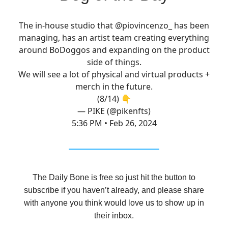
The in-house studio that
@piovincenzo_
has been
managing, has an artist team creating everything
around BoDoggos and expanding on the product
side of things.
We will see a lot of physical and virtual products +
merch in the future.
(8/14) 👇
— PIKE (@pikenfts)
5:36 PM • Feb 26, 2024
The Daily Bone is free so just hit the button to
subscribe if you haven’t already, and please share
with anyone you think would love us to show up in
their inbox.