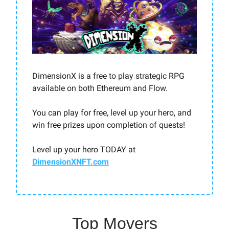
DimensionX is a free to play strategic RPG
available on both Ethereum and Flow.
You can play for free, level up your hero, and
win free prizes upon completion of quests!
Level up your hero TODAY at
DimensionXNFT.com
Top Movers