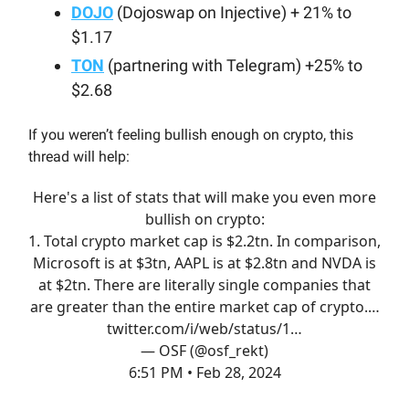
DOJO
(Dojoswap on Injective) + 21% to
$1.17
TON
(partnering with Telegram) +25% to
$2.68
If you weren’t feeling bullish enough on crypto, this
thread will help:
Here's a list of stats that will make you even more
bullish on crypto:
1. Total crypto market cap is $2.2tn. In comparison,
Microsoft is at $3tn, AAPL is at $2.8tn and NVDA is
at $2tn. There are literally single companies that
are greater than the entire market cap of crypto.…
twitter.com/i/web/status/1…
— OSF (@osf_rekt)
6:51 PM • Feb 28, 2024