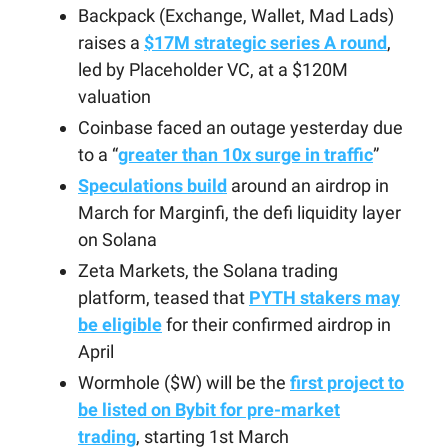
Backpack (Exchange, Wallet, Mad Lads)
raises a
$17M strategic series A round
,
led by Placeholder VC, at a $120M
valuation
Coinbase faced an outage yesterday due
to a “
greater than 10x surge in traffic
”
Speculations build
around an airdrop in
March for Marginfi, the defi liquidity layer
on Solana
Zeta Markets, the Solana trading
platform, teased that
PYTH stakers may
be eligible
for their confirmed airdrop in
April
Wormhole ($W) will be the
first project to
be listed on Bybit for pre-market
trading
, starting 1st March