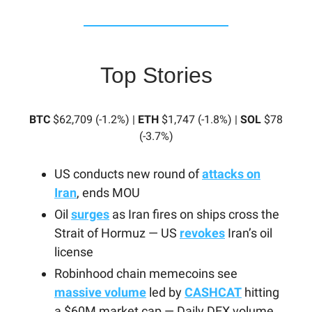
Top Stories
BTC
$62,709 (-1.2%) |
ETH
$1,747 (-1.8%) |
SOL
$78
(-3.7%)
US conducts new round of
attacks on
Iran
, ends MOU
Oil
surges
as Iran fires on ships cross the
Strait of Hormuz — US
revokes
Iran’s oil
license
Robinhood chain memecoins see
massive volume
led by
CASHCAT
hitting
a $60M market cap — Daily DEX volume