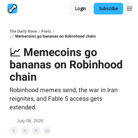
Login
Subscribe
The Daily Bone
Posts
📈 Memecoins go bananas on Robinhood chain
📈 Memecoins go
bananas on Robinhood
chain
Robinhood memes send, the war in Iran
reignites, and Fable 5 access gets
extended.
July 08, 2026