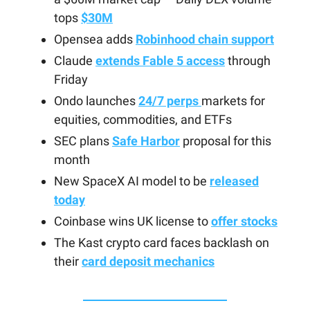
tops
$30M
Opensea adds
Robinhood chain support
Claude
extends Fable 5 access
through
Friday
Ondo launches
24/7 perps
markets for
equities, commodities, and ETFs
SEC plans
Safe Harbor
proposal for this
month
New SpaceX AI model to be
released
today
Coinbase wins UK license to
offer stocks
The Kast crypto card faces backlash on
their
card deposit mechanics