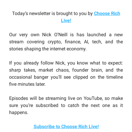
Today’s newsletter is brought to you by
Choose Rich
Live
!
Our very own Nick O’Neill is has launched a new
stream covering crypto, finance, AI, tech, and the
stories shaping the internet economy.
If you already follow Nick, you know what to expect:
sharp takes, market chaos, founder brain, and the
occasional banger you’ll see clipped on the timeline
five minutes later.
Episodes will be streaming live on YouTube, so make
sure you’re subscribed to catch the next one as it
happens.
Subscribe to Choose Rich Live!