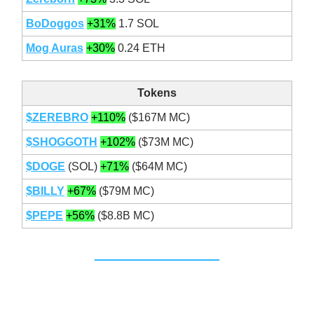
BoDoggos
+31%
1.7 SOL
Mog Auras
+30%
0.24 ETH
Tokens
$ZEREBRO
+110%
($167M MC)
$SHOGGOTH
+102%
($73M MC)
$DOGE
(SOL)
+71%
($64M MC)
$BILLY
+67%
($79M MC)
$PEPE
+56%
($8.8B MC)