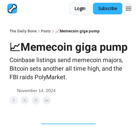
Login
Subscribe
The Daily Bone
Posts
📈Memecoin giga pump
📈Memecoin giga pump
Coinbase listings send memecoin majors,
Bitcoin sets another all time high, and the
FBI raids PolyMarket.
November 14, 2024