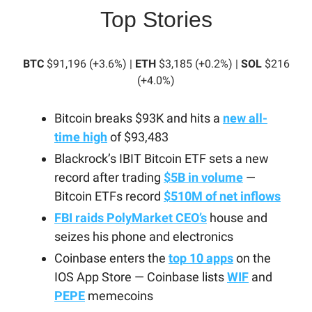
Top Stories
BTC
$91,196 (+3.6%) |
ETH
$3,185 (+0.2%) |
SOL
$216
(+4.0%)
Bitcoin breaks $93K and hits a
new all-
time high
of $93,483
Blackrock’s IBIT Bitcoin ETF sets a new
record after trading
$5B in volume
—
Bitcoin ETFs record
$510M of net inflows
FBI raids PolyMarket CEO’s
house and
seizes his phone and electronics
Coinbase enters the
top 10 apps
on the
IOS App Store — Coinbase lists
WIF
and
PEPE
memecoins