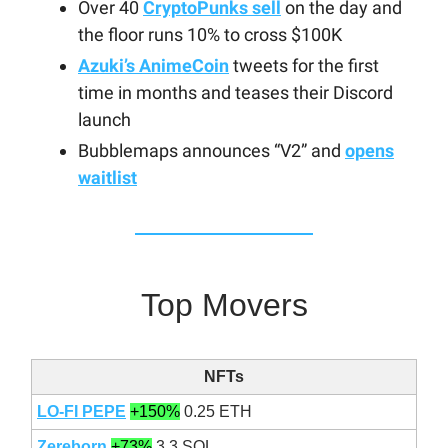
Over 40
CryptoPunks sell
on the day and
the floor runs 10% to cross $100K
Azuki’s AnimeCoin
tweets for the first
time in months and teases their Discord
launch
Bubblemaps announces “V2” and
opens
waitlist
Top Movers
NFTs
LO-FI PEPE
+150%
0.25 ETH
Zereborn
+73%
3.3 SOL