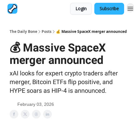
Login
Subscribe
The Daily Bone
Posts
💰 Massive SpaceX merger announced
💰 Massive SpaceX
merger announced
xAI looks for expert crypto traders after
merger, Bitcoin ETFs flip positive, and
HYPE soars as HIP-4 is announced.
February 03, 2026