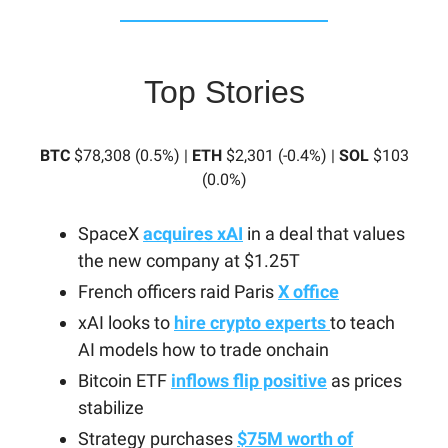
Top Stories
BTC
$78,308 (0.5%) |
ETH
$2,301 (-0.4%) |
SOL
$103
(0.0%)
SpaceX
acquires xAI
in a deal that values
the new company at $1.25T
French officers raid Paris
X office
xAI looks to
hire crypto experts
to teach
AI models how to trade onchain
Bitcoin ETF
inflows flip positive
as prices
stabilize
Strategy purchases
$75M worth of