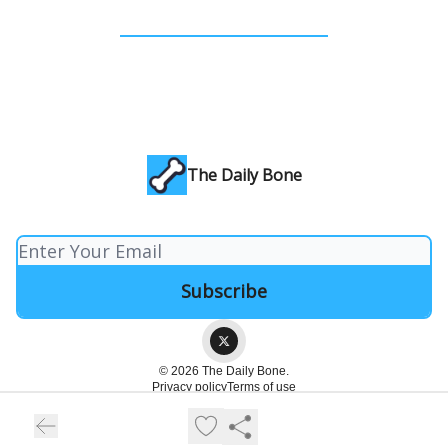
The Daily Bone
© 2026 The Daily Bone.
Privacy policy
Terms of use
Powered by beehiiv