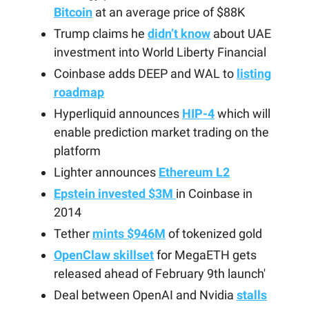
Bitcoin
at an average price of $88K
Trump claims he
didn’t know
about UAE
investment into World Liberty Financial
Coinbase adds DEEP and WAL to
listing
roadmap
Hyperliquid announces
HIP-4
which will
enable prediction market trading on the
platform
Lighter announces
Ethereum L2
Epstein invested $3M
in Coinbase in
2014
Tether
mints $946M
of tokenized gold
OpenClaw skillset
for MegaETH gets
released ahead of February 9th launch'
Deal between OpenAI and Nvidia
stalls