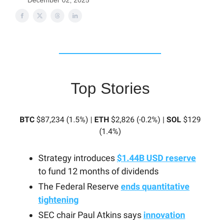
December 02, 2025
Top Stories
BTC
$87,234 (1.5%) |
ETH
$2,826 (-0.2%) |
SOL
$129
(1.4%)
Strategy introduces
$1.44B USD reserve
to fund 12 months of dividends
The Federal Reserve
ends quantitative
tightening
SEC chair Paul Atkins says
innovation