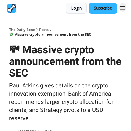
Login
Subscribe
The Daily Bone
Posts
💸 Massive crypto announcement from the SEC
💸 Massive crypto
announcement from the
SEC
Paul Atkins gives details on the crypto
innovation exemption, Bank of America
recommends larger crypto allocation for
clients, and Strategy pivots to a USD
reserve.