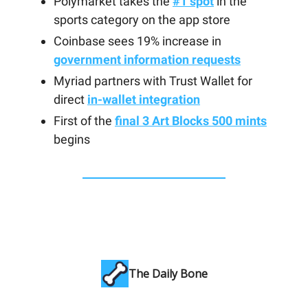
Polymarket takes the
#1 spot
in the
sports category on the app store
Coinbase sees 19% increase in
government information requests
Myriad partners with Trust Wallet for
direct
in-wallet integration
First of the
final 3 Art Blocks 500 mints
begins
The Daily Bone