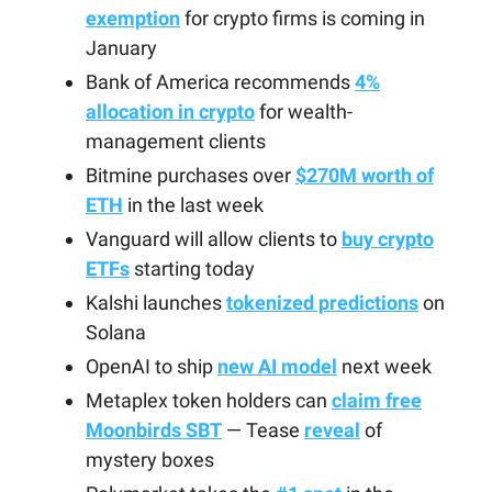
exemption
for crypto firms is coming in
January
Bank of America recommends
4%
allocation in crypto
for wealth-
management clients
Bitmine purchases over
$270M worth of
ETH
in the last week
Vanguard will allow clients to
buy crypto
ETFs
starting today
Kalshi launches
tokenized predictions
on
Solana
OpenAI to ship
new AI model
next week
Metaplex token holders can
claim free
Moonbirds SBT
— Tease
reveal
of
mystery boxes