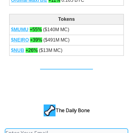
Ordinal Maxi Biz
+11%
0.165 BTC
Tokens
$MUMU
+55%
($140M MC)
$NEIRO
+39%
($491M MC)
$NUB
+26%
($13M MC)
The Daily Bone