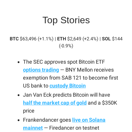
Top Stories
BTC
$63,496 (+1.1%) |
ETH
$2,649 (+2.4%) |
SOL
$144
(-0.9%)
The SEC approves spot Bitcoin ETF
options trading
— BNY Mellon receives
exemption from SAB 121 to become first
US bank to
custody Bitcoin
Jan Van Eck predicts Bitcoin will have
half the market cap of gold
and a $350K
price
Frankendancer goes
live on Solana
mainnet
— Firedancer on testnet