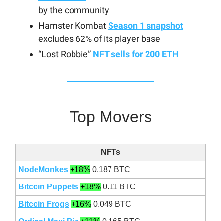
by the community
Hamster Kombat
Season 1 snapshot
excludes 62% of its player base
“Lost Robbie”
NFT sells for 200 ETH
Top Movers
NFTs
NodeMonkes
+18%
0.187 BTC
Bitcoin Puppets
+18%
0.11 BTC
Bitcoin Frogs
+16%
0.049 BTC