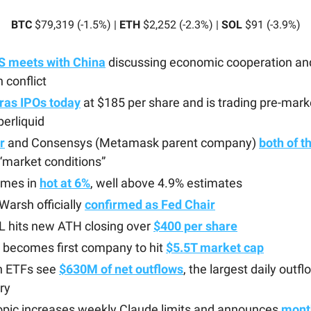
BTC
$79,319 (-1.5%) |
ETH
$2,252 (-2.3%) |
SOL
$91 (-3.9%)
S meets with China
discussing economic cooperation an
n conflict
ras IPOs today
at $185 per share and is trading pre-mark
erliquid
r
and Consensys (Metamask parent company)
both of t
 “market conditions”
omes in
hot at 6%
, well above 4.9% estimates
Warsh officially
confirmed as Fed Chair
 hits new ATH closing over
$400 per share
 becomes first company to hit
$5.5T market cap
in ETFs see
$630M of net outflows
, the largest daily outf
ry
opic increases weekly Claude limits and announces
month