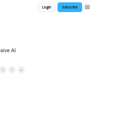
Login
Subscribe
sive AI