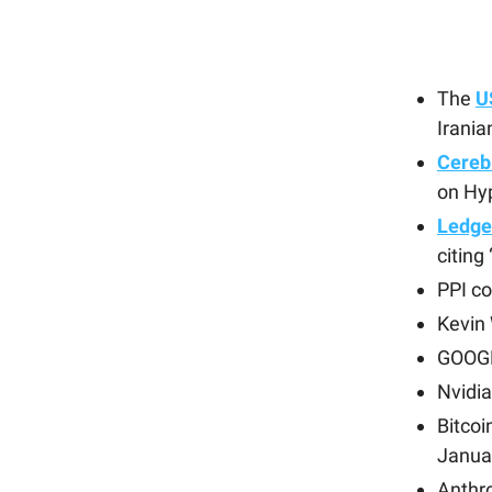
The
U
Irania
Cereb
on Hyp
Ledge
citing
PPI c
Kevin 
GOOGL
Nvidia
Bitco
Janua
Anthr