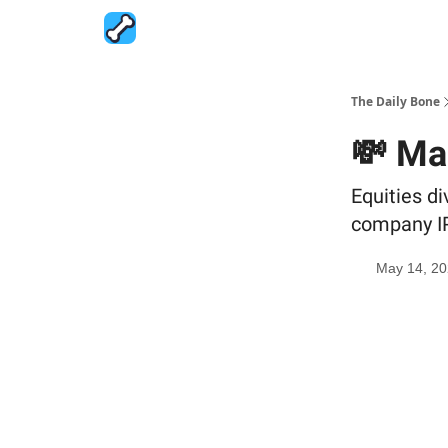
The Daily Bone
💸 Ma
Equities d
company I
May 14, 2