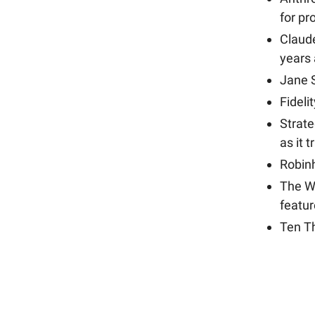
for p
Claud
years
Jane S
Fideli
Strat
as it 
Robinh
The Wa
featu
Ten T