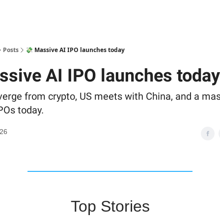
Posts
💸 Massive AI IPO launches today
ssive AI IPO launches today
iverge from crypto, US meets with China, and a mas
POs today.
026
Top Stories