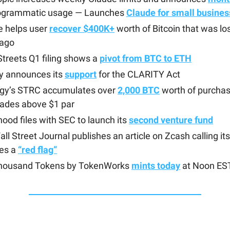
rogrammatic usage — Launches
Claude for small busines
e helps user
recover $400K+
worth of Bitcoin that was lo
 ago
treets Q1 filing shows a
pivot from BTC to ETH
ty announces its
support
for the CLARITY Act
egy’s STRC accumulates over
2,000 BTC
worth of purcha
trades above $1 par
ood files with SEC to launch its
second venture fund
ll Street Journal publishes an article on Zcash calling its
res a
“red flag”
housand Tokens by TokenWorks
mints today
at Noon ES