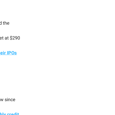
d the
et at $290
heir IPOs
low since
ly credit