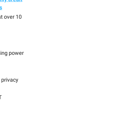
s
st over 10
sing power
 privacy
T