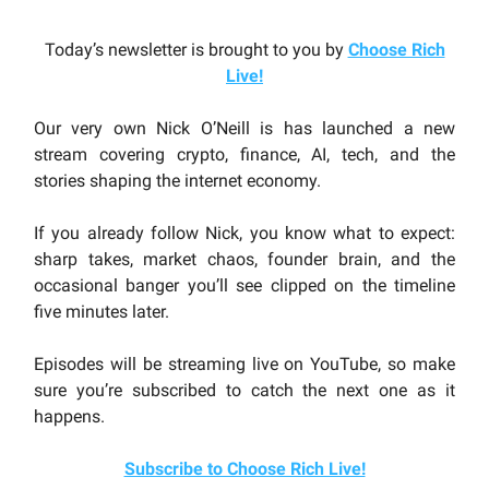
Today’s newsletter is brought to you by
Choose Rich
Live
!
Our very own Nick O’Neill is has launched a new
stream covering crypto, finance, AI, tech, and the
stories shaping the internet economy.
If you already follow Nick, you know what to expect:
sharp takes, market chaos, founder brain, and the
occasional banger you’ll see clipped on the timeline
five minutes later.
Episodes will be streaming live on YouTube, so make
sure you’re subscribed to catch the next one as it
happens.
Subscribe to Choose Rich Live!