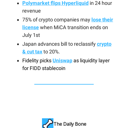
Polymarket flips Hyperliquid
in 24 hour
revenue
75% of crypto companies may
lose their
license
when MiCA transition ends on
July 1st
Japan advances bill to reclassify
crypto
& cut tax
to 20%.
Fidelity picks
Uniswap
as liquidity layer
for FIDD stablecoin
The Daily Bone