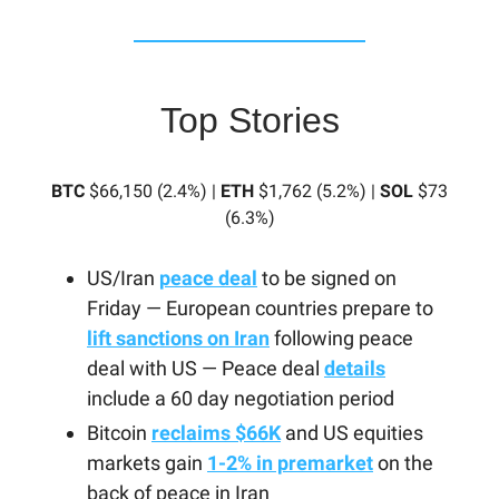
Top Stories
BTC
$66,150 (2.4%) |
ETH
$1,762 (5.2%) |
SOL
$73
(6.3%)
US/Iran
peace deal
to be signed on
Friday — European countries prepare to
lift sanctions on Iran
following peace
deal with US — Peace deal
details
include a 60 day negotiation period
Bitcoin
reclaims $66K
and US equities
markets gain
1-2% in premarket
on the
back of peace in Iran