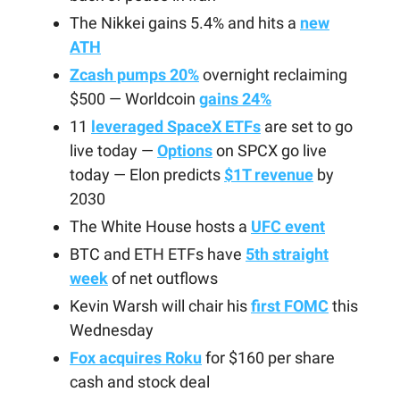
The Nikkei gains 5.4% and hits a
new
ATH
Zcash pumps 20%
overnight reclaiming
$500 — Worldcoin
gains 24%
11
leveraged SpaceX ETFs
are set to go
live today —
Options
on SPCX go live
today — Elon predicts
$1T revenue
by
2030
The White House hosts a
UFC event
BTC and ETH ETFs have
5th straight
week
of net outflows
Kevin Warsh will chair his
first FOMC
this
Wednesday
Fox acquires Roku
for $160 per share
cash and stock deal