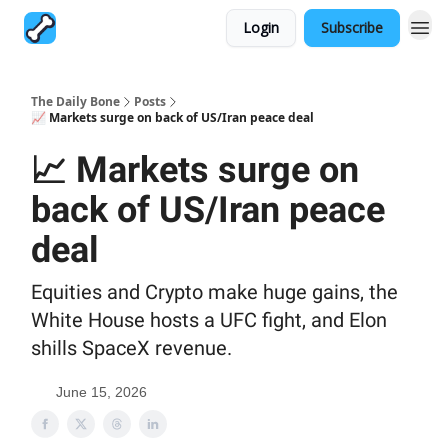
Login
Subscribe
The Daily Bone
Posts
📈 Markets surge on back of US/Iran peace deal
📈 Markets surge on
back of US/Iran peace
deal
Equities and Crypto make huge gains, the
White House hosts a UFC fight, and Elon
shills SpaceX revenue.
June 15, 2026