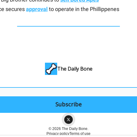
ce secures
approval
to operate in the Phillippenes
The Daily Bone
© 2026 The Daily Bone.
Privacy policy
Terms of use