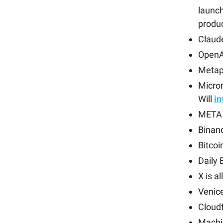
launch
produ
Claude
OpenA
Metap
Micro
Will
i
META 
Binanc
Bitcoi
Daily 
X is a
Venic
Cloud
Machi 