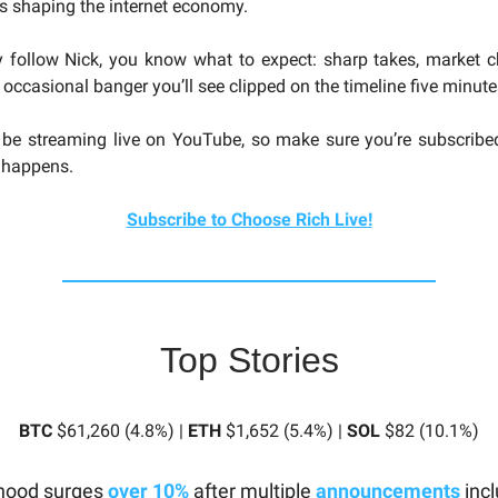
es shaping the internet economy.
y follow Nick, you know what to expect: sharp takes, market 
 occasional banger you’ll see clipped on the timeline five minutes
 be streaming live on YouTube, so make sure you’re subscribe
t happens.
Subscribe to Choose Rich Live!
Top Stories
BTC
$61,260 (4.8%) |
ETH
$1,652 (5.4%) |
SOL
$82 (10.1%)
hood surges
over 10%
after multiple
announcements
incl