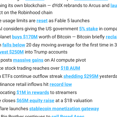
ing its own blockchain — dYdX rebrands to Arcus and
la
ct on the Robinhood chain
 usage limits are
reset
as Fable 5 launches
I considers giving the US government
5% stake
in comp
lanet
buys $170M
worth of Bitcoin — Bitcoin briefly
recl
n
falls below
20 day moving average for the first time in
nvest $250M
into Trump accounts
posts
massive gains
on AI compute pivot
e stock trading reaches over
$1B AUM
n ETFs continue outflow streak
shedding $295M
yesterd
Binance retail inflows hit
record low
llocating
$1M in rewards
to streamers
e closes
$65M equity raise
at a $1B valuation
flare launches
stablecoin monetization gateway
Big Brother continues to
sell Bored Apes