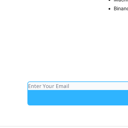
Binan