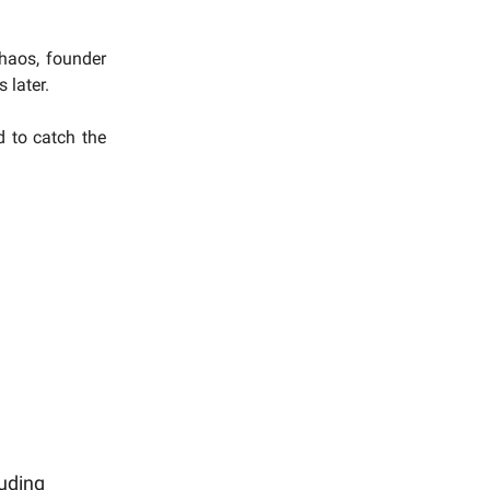
chaos, founder
 later.
d to catch the
uding