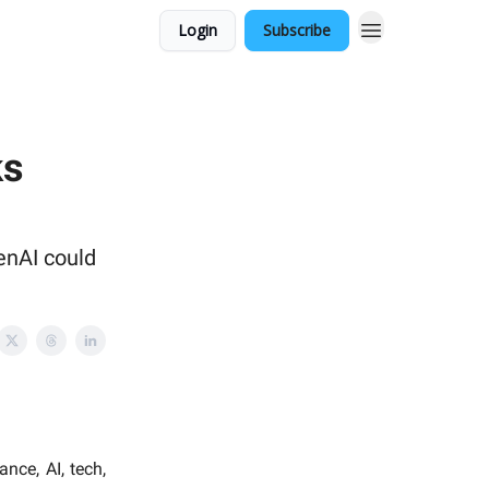
Login
Subscribe
ks
enAI could
nce, AI, tech,