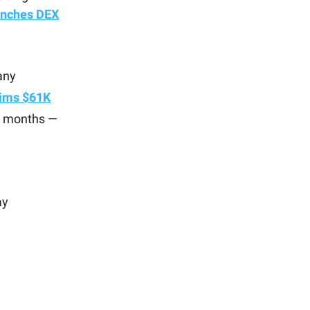
unches
DEX
any
aims $61K
 3 months —
ay