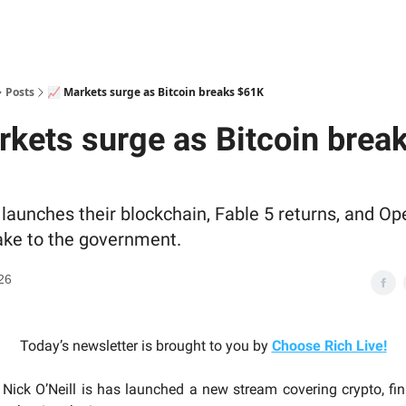
Posts
📈 Markets surge as Bitcoin breaks $61K
rkets surge as Bitcoin brea
launches their blockchain, Fable 5 returns, and Op
ake to the government.
26
Today’s newsletter is brought to you by
Choose Rich Live
!
Nick O’Neill is has launched a new stream covering crypto, fina