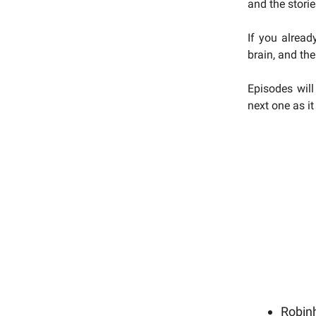
and the stori
If you alread
brain, and the
Episodes will
next one as i
Robin