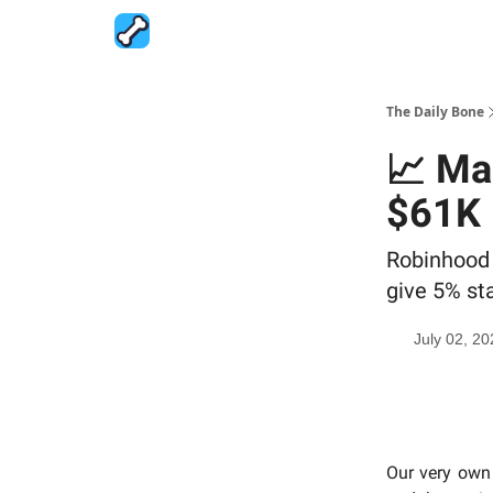
The Daily Bone
📈 Ma
$61K
Robinhood 
give 5% st
July 02, 20
Our very own 