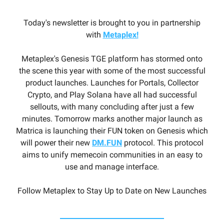
Today's newsletter is brought to you in partnership
with
Metaplex!
Metaplex's Genesis TGE platform has stormed onto
the scene this year with some of the most successful
product launches. Launches for Portals, Collector
Crypto, and Play Solana have all had successful
sellouts, with many concluding after just a few
minutes. Tomorrow marks another major launch as
Matrica is launching their FUN token on Genesis which
will power their new
DM.FUN
protocol. This protocol
aims to unify memecoin communities in an easy to
use and manage interface.
Follow Metaplex to Stay Up to Date on New Launches