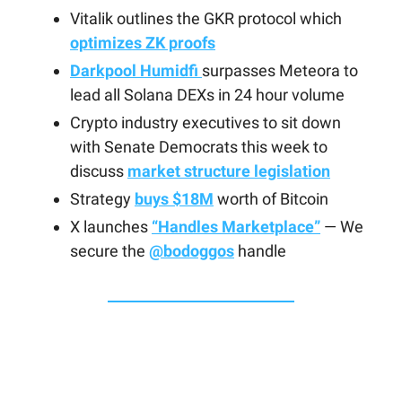
Vitalik outlines the GKR protocol which
optimizes ZK proofs
Darkpool Humidfi
surpasses Meteora to
lead all Solana DEXs in 24 hour volume
Crypto industry executives to sit down
with Senate Democrats this week to
discuss
market structure legislation
Strategy
buys $18M
worth of Bitcoin
X launches
“Handles Marketplace”
— We
secure the
@bodoggos
handle