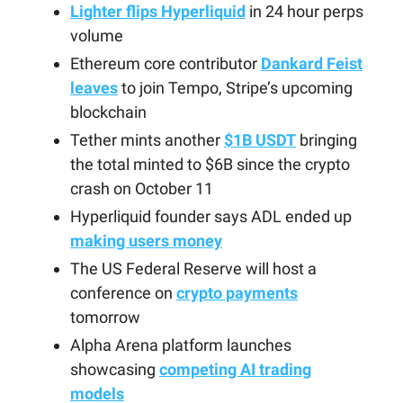
Lighter flips Hyperliquid
in 24 hour perps
volume
Ethereum core contributor
Dankard Feist
leaves
to join Tempo, Stripe’s upcoming
blockchain
Tether mints another
$1B USDT
bringing
the total minted to $6B since the crypto
crash on October 11
Hyperliquid founder says ADL ended up
making users money
The US Federal Reserve will host a
conference on
crypto payments
tomorrow
Alpha Arena platform launches
showcasing
competing AI trading
models