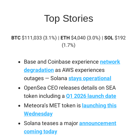
Top Stories
BTC
$111,033 (3.1%) |
ETH
$4,040 (3.0%) |
SOL
$192
(1.7%)
Base and Coinbase experience
network
degradation
as AWS experiences
outages — Solana
stays operational
OpenSea CEO releases details on SEA
token including a
Q1 2026 launch date
Meteora’s MET token is
launching this
Wednesday
Solana teases a major
announcement
coming today