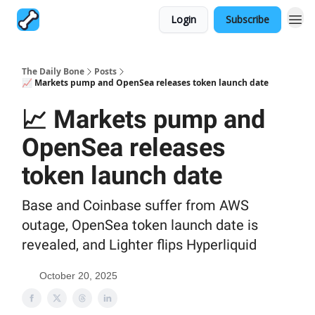
Login
Subscribe
The Daily Bone
Posts
📈 Markets pump and OpenSea releases token launch date
📈 Markets pump and
OpenSea releases
token launch date
Base and Coinbase suffer from AWS
outage, OpenSea token launch date is
revealed, and Lighter flips Hyperliquid
October 20, 2025