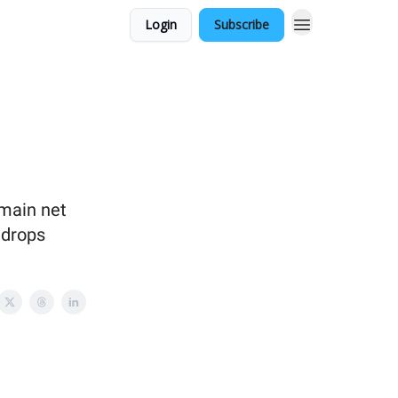
Login
Subscribe
main net
 drops