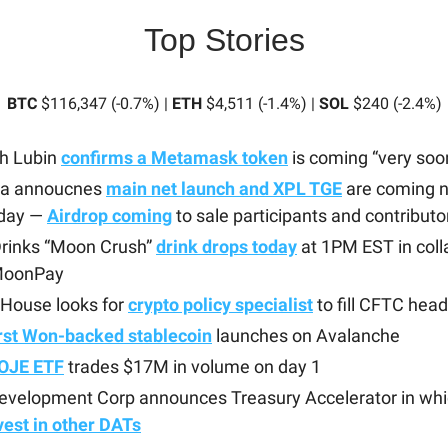
Top Stories
BTC
$116,347 (-0.7%) |
ETH
$4,511 (-1.4%) |
SOL
$240 (-2.4%)
h Lubin
confirms a Metamask token
is coming “very soo
a annoucnes
main net launch and XPL TGE
are coming n
day —
Airdrop coming
to sale participants and contributo
Drinks “Moon Crush”
drink drops today
at 1PM EST in coll
MoonPay
 House looks for
crypto policy specialist
to fill CFTC head
irst Won-backed stablecoin
launches on Avalanche
OJE ETF
trades $17M in volume on day 1
Development Corp announces Treasury Accelerator in whi
vest in other DATs