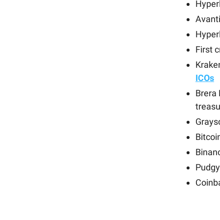
Hyper
Avant
Hyperl
First 
Krake
ICOs
Brera
treasu
Grays
Bitcoi
Binan
Pudgy
Coinb