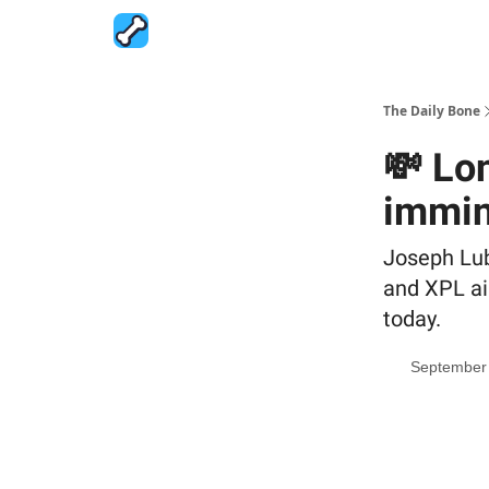
The Daily Bone
💸 Lo
immin
Joseph Lu
and XPL ai
today.
September