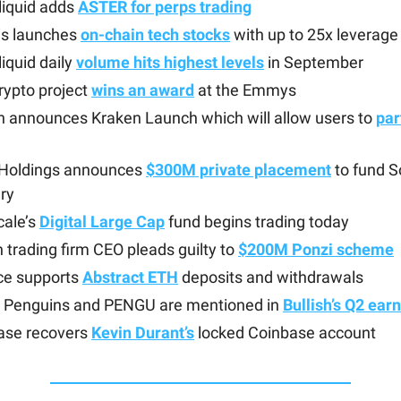
liquid adds
ASTER for perps trading
is launches
on-chain tech stocks
with up to 25x leverage
iquid daily
volume hits highest levels
in September
crypto project
wins an award
at the Emmys
n announces Kraken Launch which will allow users to
par
 Holdings announces
$300M private placement
to fund S
ry
cale’s
Digital Large Cap
fund begins trading today
n trading firm CEO pleads guilty to
$200M Ponzi scheme
ce supports
Abstract ETH
deposits and withdrawals
 Penguins and PENGU are mentioned in
Bullish’s Q2 ear
ase recovers
Kevin Durant’s
locked Coinbase account