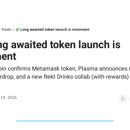
Posts
💸 Long awaited token launch is imminent
ng awaited token launch is
ent
bin confirms Metamask token, Plasma announces 
rdrop, and a new Rekt Drinks collab (with rewards)
 19, 2025