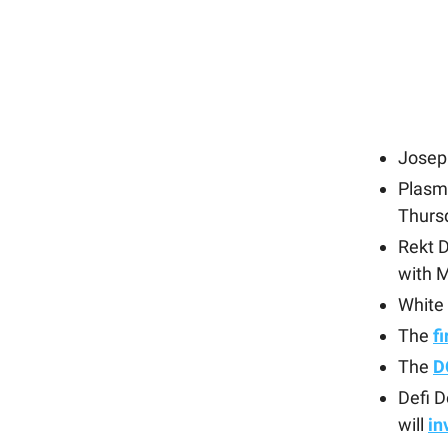
Josep
Plasm
Thurs
Rekt 
with 
White
The
f
The
D
Defi 
will
in