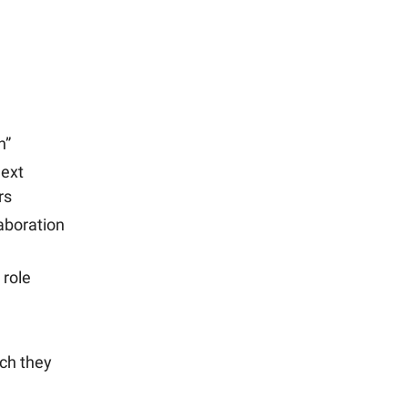
n”
ext
rs
aboration
 role
ch they