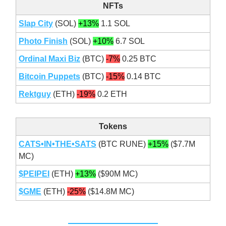
NFTs
Slap City
(SOL)
+13%
1.1 SOL
Photo Finish
(SOL)
+10%
6.7 SOL
Ordinal Maxi Biz
(BTC)
-7%
0.25 BTC
Bitcoin Puppets
(BTC)
-15%
0.14 BTC
Rektguy
(ETH)
-19%
0.2 ETH
Tokens
CATS•IN•THE•SATS
(BTC RUNE)
+15%
($7.7M
MC)
$PEIPEI
(ETH)
+13%
($90M MC)
$GME
(ETH)
-25%
($14.8M MC)