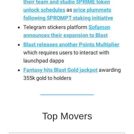
their team and studio $PRIME token
unlock schedules
as
price plummets
following $PROMPT staking initiative
Telegram stickers platform
Sofamon
announces their expansion to Blast
Blast releases another Points Multiplier
which requires users to interact with
launchpad dapps
Fantasy hits Blast Gold jackpot
awarding
355k gold to holders
Top Movers