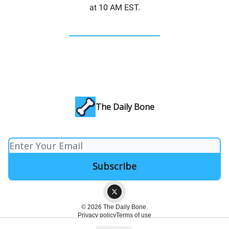
at 10 AM EST.
The Daily Bone
© 2026 The Daily Bone.
Privacy policy
Terms of use
Powered by beehiiv