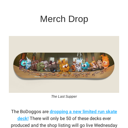
Merch Drop
The Last Supper
The BoDoggos are
dropping a new limited run skate
deck!
There will only be 50 of these decks ever
produced and the shop listing will go live Wednesday