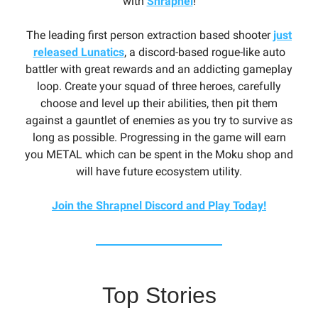
with
Shrapnel
!
The leading first person extraction based shooter
just
released Lunatics
, a discord-based rogue-like auto
battler with great rewards and an addicting gameplay
loop. Create your squad of three heroes, carefully
choose and level up their abilities, then pit them
against a gauntlet of enemies as you try to survive as
long as possible. Progressing in the game will earn
you METAL which can be spent in the Moku shop and
will have future ecosystem utility.
Join the Shrapnel Discord and Play Today!
Top Stories