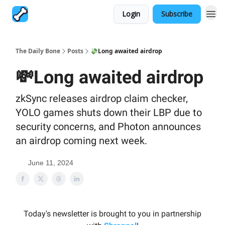
Login
Subscribe
The Daily Bone
Posts
💸Long awaited airdrop
💸Long awaited airdrop
zkSync releases airdrop claim checker,
YOLO games shuts down their LBP due to
security concerns, and Photon announces
an airdrop coming next week.
June 11, 2024
Today's newsletter is brought to you in partnership