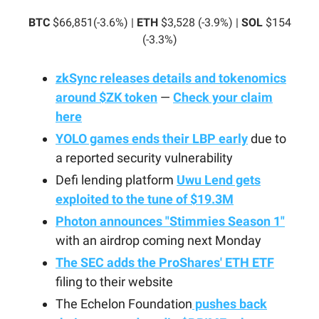
BTC
$66,851(-3.6%) |
ETH
$3,528 (-3.9%) |
SOL
$154
(-3.3%)
zkSync releases details and tokenomics
around $ZK token
—
Check your claim
here
YOLO games ends their LBP early
due to
a reported security vulnerability
Defi lending platform
Uwu Lend gets
exploited to the tune of $19.3M
Photon announces "Stimmies Season 1"
with an airdrop coming next Monday
The SEC adds the ProShares' ETH ETF
filing to their website
The Echelon Foundation
pushes back