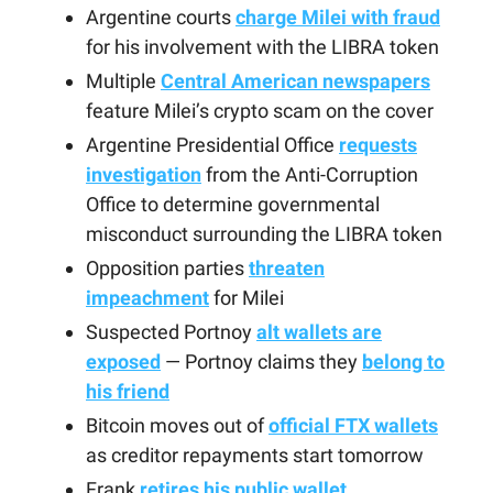
Argentine courts
charge Milei with fraud
for his involvement with the LIBRA token
Multiple
Central American newspapers
feature Milei’s crypto scam on the cover
Argentine Presidential Office
requests
investigation
from the Anti-Corruption
Office to determine governmental
misconduct surrounding the LIBRA token
Opposition parties
threaten
impeachment
for Milei
Suspected Portnoy
alt wallets are
exposed
— Portnoy claims they
belong to
his friend
Bitcoin moves out of
official FTX wallets
as creditor repayments start tomorrow
Frank
retires his public wallet