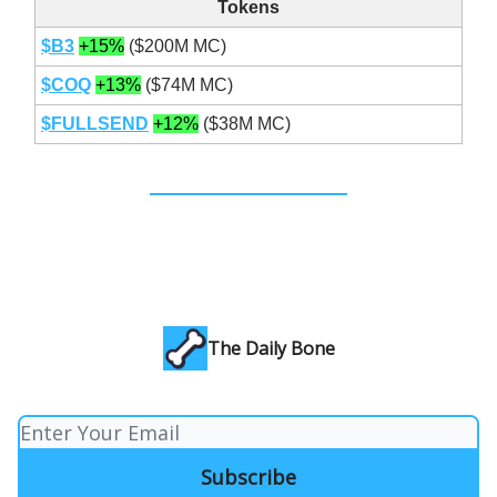
Tokens
$B3
+15%
($200M MC)
$COQ
+13%
($74M MC)
$FULLSEND
+12%
($38M MC)
The Daily Bone