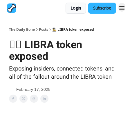
Login
Subscribe
The Daily Bone
Posts
🕵️‍♂️ LIBRA token exposed
🕵️‍♂️ LIBRA token
exposed
Exposing insiders, connected tokens, and
all of the fallout around the LIBRA token
February 17, 2025