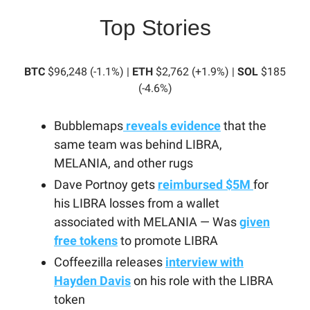
Top Stories
BTC
$96,248 (-1.1%) |
ETH
$2,762 (+1.9%) |
SOL
$185
(-4.6%)
Bubblemaps
reveals evidence
that the
same team was behind LIBRA,
MELANIA, and other rugs
Dave Portnoy gets
reimbursed $5M
for
his LIBRA losses from a wallet
associated with MELANIA — Was
given
free tokens
to promote LIBRA
Coffeezilla releases
interview with
Hayden Davis
on his role with the LIBRA
token