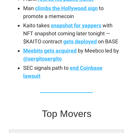
Man
climbs the Hollywood sign
to
promote a memecoin
Kaito takes
snapshot for yappers
with
NFT snapshot coming later tonight —
$KAITO contract
gets deployed
on BASE
Meebits gets acquired
by Meebco led by
@sergitosergito
SEC signals path to
end Coinbase
lawsuit
Top Movers