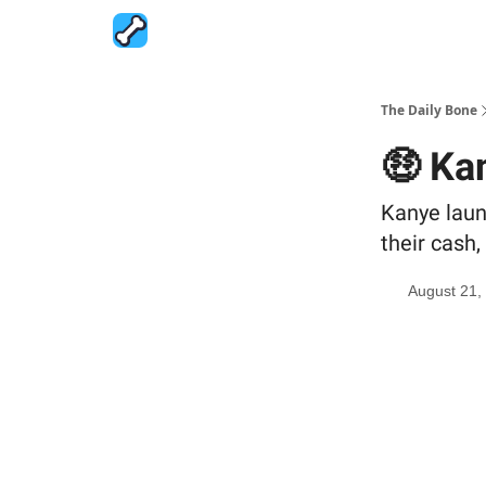
The Daily Bone
🤑 Ka
Kanye laun
their cash
August 21,