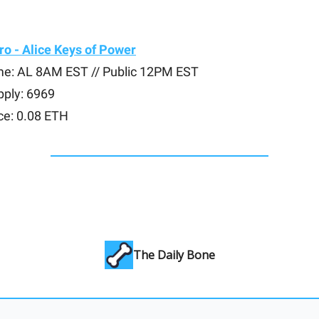
o - Alice Keys of Power
me: AL 8AM EST // Public 12PM EST
pply: 6969
ce: 0.08 ETH
The Daily Bone