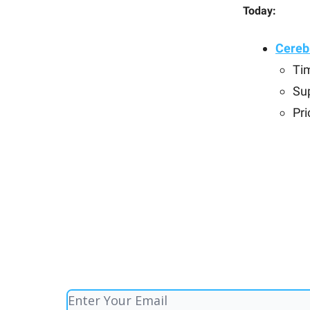
Today:
Cerebr
Ti
Su
Pri