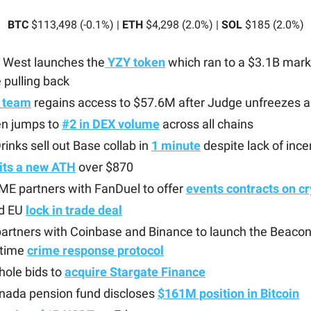
BTC
$113,498 (-0.1%) |
ETH
$4,298 (2.0%) |
SOL
$185 (2.0%)
 West launches the
YZY token
which ran to a $3.1B mark
 pulling back
 team
regains access to $57.6M after Judge unfreezes 
n jumps to
#2 in DEX volume
across all chains
rinks sell out Base collab in
1 minute
despite lack of ince
its a new ATH
over $870
ME partners with FanDuel to offer
events contracts on c
d EU
lock in trade deal
artners with Coinbase and Binance to launch the Beaco
-time
crime response protocol
ole bids to
acquire Stargate Finance
anada pension fund discloses
$161M position in Bitcoin