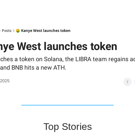
Posts
🤑 Kanye West launches token
nye West launches token
ches a token on Solana, the LIBRA team regains a
, and BNB hits a new ATH.
 2025
Top Stories