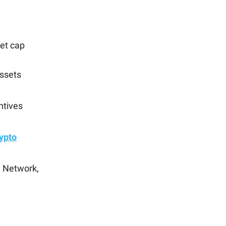
et cap
assets
ntives
rypto
n Network,