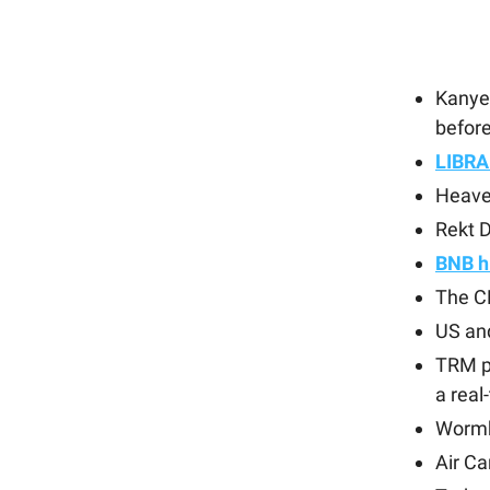
Kanye
before
LIBRA
Heave
Rekt D
BNB h
The C
US an
TRM p
a real
Wormh
Air C