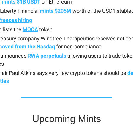
r
mints $1B USDT
on Ethereum
Liberty Financial
mints $205M
worth of the USD1 stable
freezes hiring
 lists the
MOCA
token
easury company Windtree Therapeutics receives notice th
moved from the Nasdaq
for non-compliance
t announces
RWA perpetuals
allowing users to trade tok
es
air Paul Atkins says very few crypto tokens should be
d
ties
Upcoming Mints