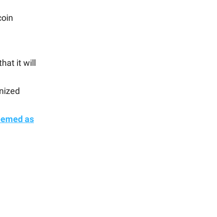
coin
at it will
enized
eemed as