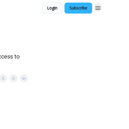
Login
Subscribe
ccess to