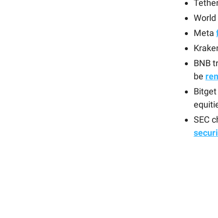
Tethe
World 
Meta
Kraken
BNB tr
be
re
Bitge
equiti
SEC ch
securi