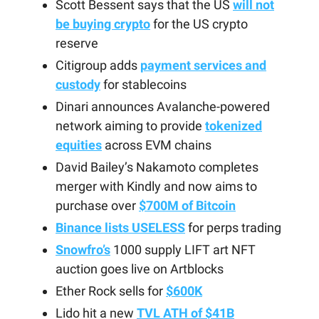
Scott Bessent says that the US
will not
be buying crypto
for the US crypto
reserve
Citigroup adds
payment services and
custody
for stablecoins
Dinari announces Avalanche-powered
network aiming to provide
tokenized
equities
across EVM chains
David Bailey’s Nakamoto completes
merger with Kindly and now aims to
purchase over
$700M of Bitcoin
Binance lists USELESS
for perps trading
Snowfro’s
1000 supply LIFT art NFT
auction goes live on Artblocks
Ether Rock sells for
$600K
Lido hit a new
TVL ATH of $41B