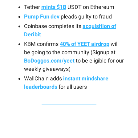
Tether
mints $1B
USDT on Ethereum
Pump Fun dev
pleads guilty to fraud
Coinbase completes its
acquisition of
Deribit
KBM confirms
40% of YEET airdrop
will
be going to the community (Signup at
BoDoggos.com/yeet
to be eligible for our
weekly giveaways)
WallChain adds
instant mindshare
leaderboards
for all users