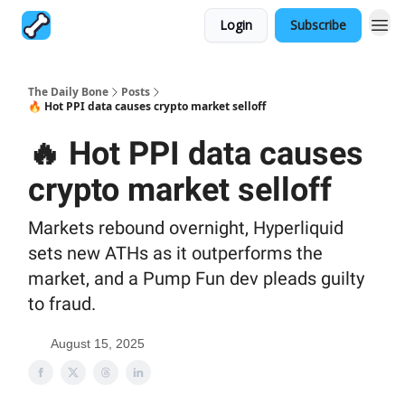
Login
Subscribe
The Daily Bone
Posts
🔥 Hot PPI data causes crypto market selloff
🔥 Hot PPI data causes
crypto market selloff
Markets rebound overnight, Hyperliquid
sets new ATHs as it outperforms the
market, and a Pump Fun dev pleads guilty
to fraud.
August 15, 2025