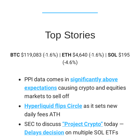
Top Stories
BTC
$119,083 (-1.6%) |
ETH
$4,640 (-1.6%) |
SOL
$195
(-4.6%)
PPI data comes in
significantly above
expectations
causing crypto and equities
markets to sell off
Hyperliquid flips Circle
as it sets new
daily fees ATH
SEC to discuss
“Project Crypto”
today —
Delays decision
on multiple SOL ETFs