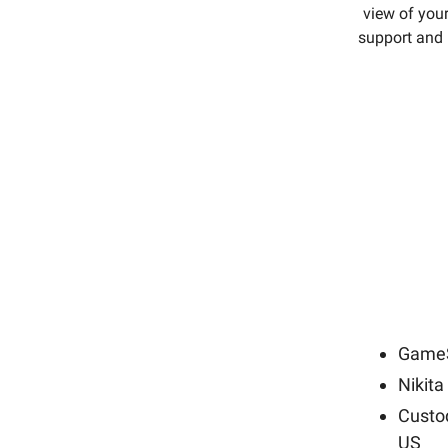
view of your
support and 
GameS
Nikita
Custod
US