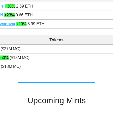
is
+30%
2.69 ETH
ON
+23%
0.66 ETH
awanawa
+20%
8.99 ETH
Tokens
($27M MC)
+50%
($13M MC)
($18M MC)
Upcoming Mints