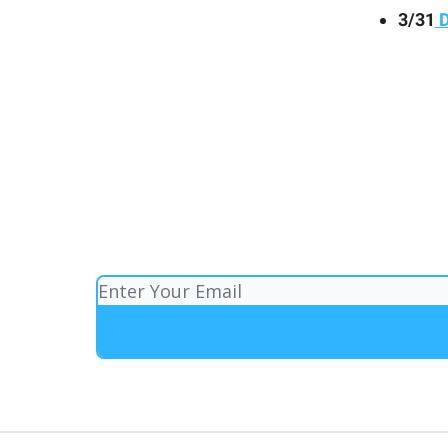
3/31
D