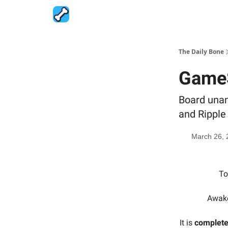
The Daily Bone
GameS
Board unani
and Ripple
March 26, 
To
Awake
It is
complete