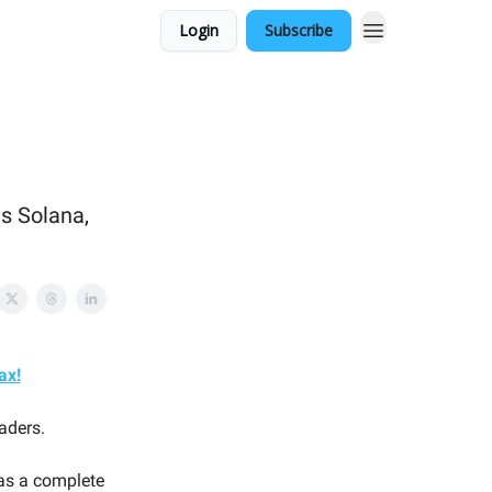
Login
Subscribe
ns Solana,
ax!
aders.
 as a complete