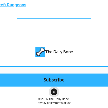
efi Dungeons
The Daily Bone
© 2026 The Daily Bone.
Privacy policy
Terms of use