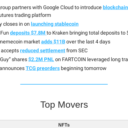
roup partners with Google Cloud to introduce
blockchain
futures trading platform
ty closes in on
launching stablecoin
 Fun
deposits $7.8M
to Kraken bringing total deposits t
 memecoin market
adds $11B
over the last 4 days
e accepts
reduced settlement
from SEC
 Guy” shares
$2.2M PNL
on FARTCOIN leveraged long tr
 announces
TCG preorders
beginning tomorrow
Top Movers
NFTs