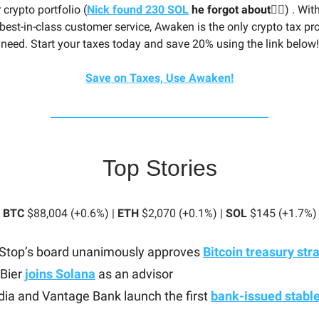
 crypto portfolio (
Nick found 230 SOL
he forgot about🤦‍♂️
) . Wit
best-in-class customer service, Awaken is the only crypto tax pro
need. Start your taxes today and save 20% using the link below!
Save on Taxes, Use Awaken!
Top Stories
BTC
$88,004 (+0.6%) |
ETH
$2,070 (+0.1%) |
SOL
$145 (+1.7%)
top’s board unanimously approves
Bitcoin treasury str
 Bier
joins Solana
as an advisor
ia and Vantage Bank launch the first
bank-issued stabl