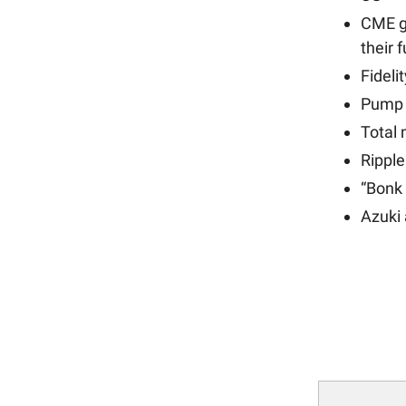
CME g
their 
Fideli
Pump
Total
Rippl
“Bonk
Azuki