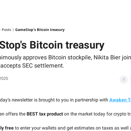
Posts
GameStop's Bitcoin treasury
top's Bitcoin treasury
mously approves Bitcoin stockpile, Nikita Bier joi
 accepts SEC settlement.
2025
day’s newsletter is brought to you in partnership with
Awaken T
n offers the
BEST tax product
on the market today for crypto tr
ly free
to enter your wallets and get estimates on taxes as well