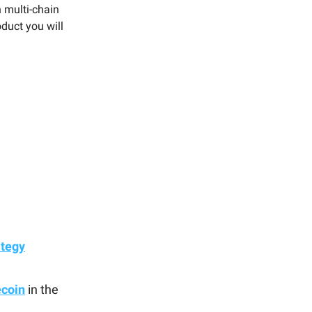
h multi-chain
duct you will
ategy
ecoin
in the