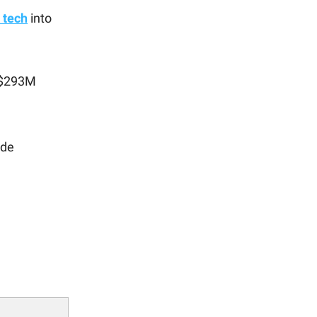
 tech
into
o $293M
ade