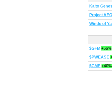
Kaito Genes
Project AE
Winds of Y
$GFM
+56%
$PWEASE
$GME
+40%