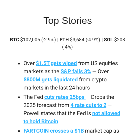
Top Stories
BTC
$102,005 (-2.9%) |
ETH
$3,684 (-4.9%) |
SOL
$208
(-4%)
Over
$1.5T gets wiped
from US equities
markets as the
S&P falls 3%
— Over
$800M gets liquidated
from crypto
markets in the last 24 hours
The Fed
cuts rates 25bps
— Drops the
2025 forecast from
4 rate cuts to 2
—
Powell states that the Fed is
not allowed
to hold Bitcoin
FARTCOIN crosses a $1B
market cap as