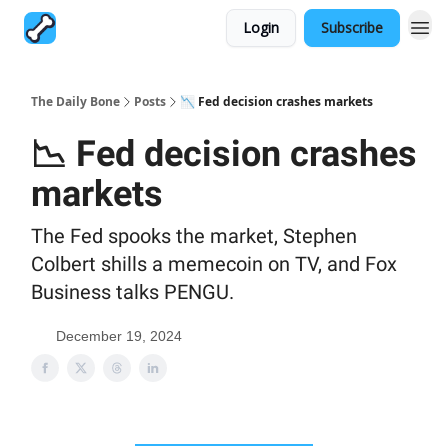
Login
Subscribe
The Daily Bone
Posts
📉 Fed decision crashes markets
📉 Fed decision crashes
markets
The Fed spooks the market, Stephen
Colbert shills a memecoin on TV, and Fox
Business talks PENGU.
December 19, 2024