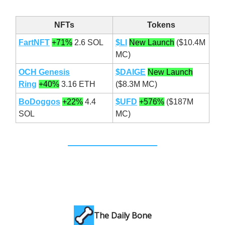
NFTs
Tokens
FartNFT
+71%
2.6 SOL
$LI
New Launch
($10.4M
MC)
OCH Genesis
$DAIGE
New Launch
Ring
+40%
3.16 ETH
($8.3M MC)
BoDoggos
+22%
4.4
$UFD
+576%
($187M
SOL
MC)
The Daily Bone