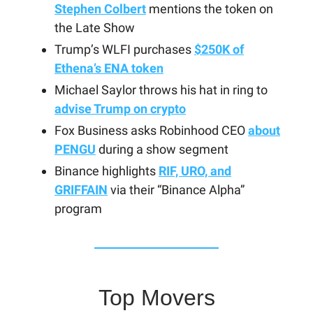
Stephen Colbert
mentions the token on
the Late Show
Trump’s WLFI purchases
$250K of
Ethena’s ENA token
Michael Saylor throws his hat in ring to
advise Trump on crypto
Fox Business asks Robinhood CEO
about
PENGU
during a show segment
Binance highlights
RIF, URO, and
GRIFFAIN
via their “Binance Alpha”
program
Top Movers