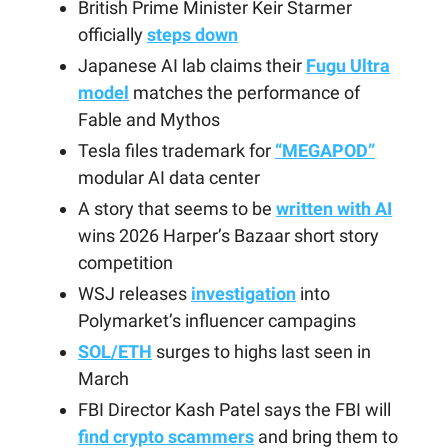
British Prime Minister Keir Starmer
officially
steps down
Japanese AI lab claims their
Fugu Ultra
model
matches the performance of
Fable and Mythos
Tesla files trademark for
“MEGAPOD”
modular AI data center
A story that seems to be
written with AI
wins 2026 Harper’s Bazaar short story
competition
WSJ releases
investigation
into
Polymarket’s influencer campagins
SOL/ETH
surges to highs last seen in
March
FBI Director Kash Patel says the FBI will
find crypto scammers
and bring them to