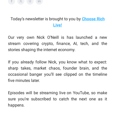
Today’s newsletter is brought to you by
Choose Rich
Live
!
Our very own Nick O’Neill is has launched a new
stream covering crypto, finance, AI, tech, and the
stories shaping the internet economy.
If you already follow Nick, you know what to expect:
sharp takes, market chaos, founder brain, and the
occasional banger you’ll see clipped on the timeline
five minutes later.
Episodes will be streaming live on YouTube, so make
sure you’re subscribed to catch the next one as it
happens.