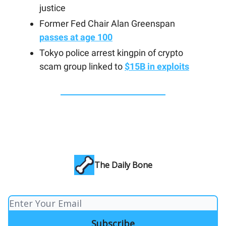
justice
Former Fed Chair Alan Greenspan
passes at age 100
Tokyo police arrest kingpin of crypto
scam group linked to
$15B in exploits
The Daily Bone