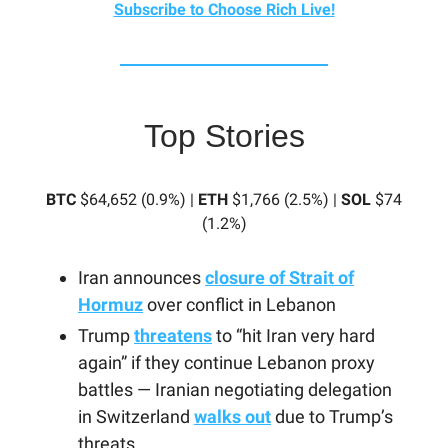
Subscribe to Choose Rich Live!
Top Stories
BTC
$64,652 (0.9%) |
ETH
$1,766 (2.5%) |
SOL
$74
(1.2%)
Iran announces
closure of Strait of
Hormuz
over conflict in Lebanon
Trump
threatens
to “hit Iran very hard
again” if they continue Lebanon proxy
battles — Iranian negotiating delegation
in Switzerland
walks out
due to Trump’s
threats