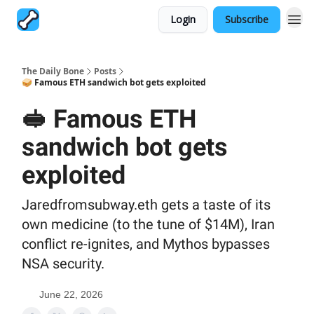
Login
Subscribe
The Daily Bone
Posts
🥪 Famous ETH sandwich bot gets exploited
🥪 Famous ETH
sandwich bot gets
exploited
Jaredfromsubway.eth gets a taste of its
own medicine (to the tune of $14M), Iran
conflict re-ignites, and Mythos bypasses
NSA security.
June 22, 2026