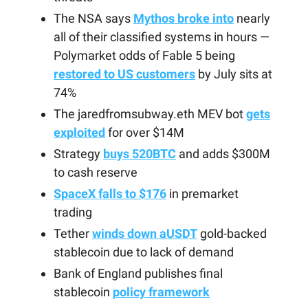
The NSA says
Mythos broke into
nearly
all of their classified systems in hours —
Polymarket odds of Fable 5 being
restored to US customers
by July sits at
74%
The jaredfromsubway.eth MEV bot
gets
exploited
for over $14M
Strategy
buys 520BTC
and adds $300M
to cash reserve
SpaceX falls to $176
in premarket
trading
Tether
winds down aUSDT
gold-backed
stablecoin due to lack of demand
Bank of England publishes final
stablecoin
policy framework