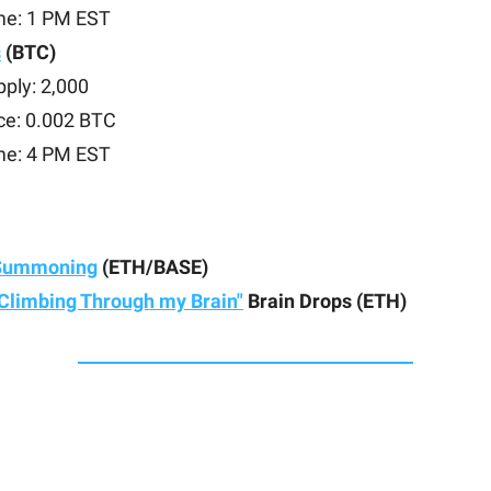
me: 1 PM EST
s
(BTC)
ply: 2,000
ce: 0.002 BTC
me: 4 PM EST
Summoning
(ETH/BASE)
Climbing Through my Brain"
Brain Drops (ETH)