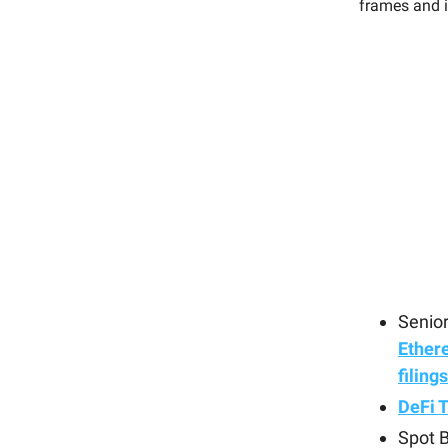
frames and i
Senior
Ether
filing
DeFi 
Spot B