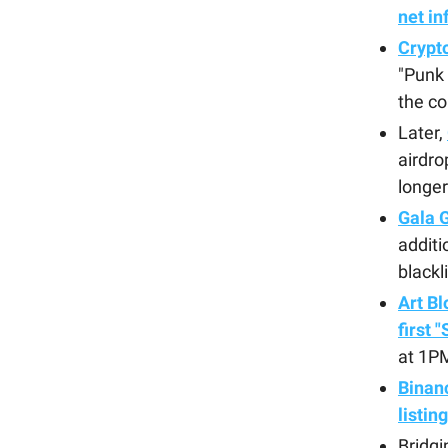
net in
Crypt
"Punk 
the c
Later,
airdro
longer
Gala 
additi
blackl
Art Bl
first 
at 1P
Binan
listin
Bridgi