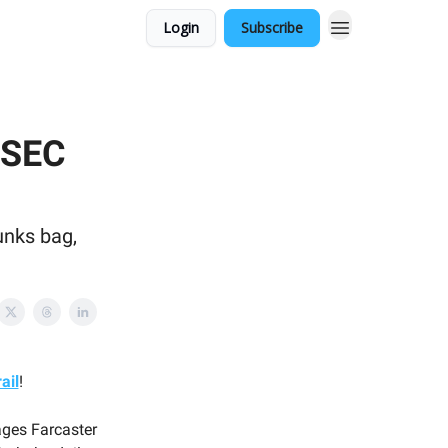
Login
Subscribe
 SEC
unks bag,
ail
!
ages Farcaster