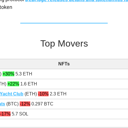
token
Top Movers
NFTs
)
+30%
5.3 ETH
TH)
+22%
1.6 ETH
Yacht Club
(ETH)
-10%
2.3 ETH
ts
(BTC)
-12%
0.297 BTC
-17%
5.7 SOL