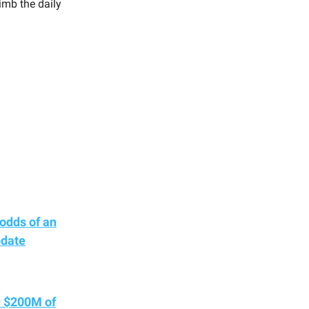
imb the daily
odds of an
pdate
r $200M of