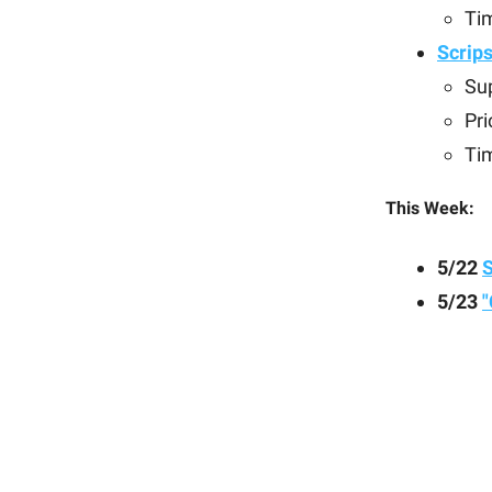
Ti
Scrip
Sup
Pri
Ti
This Week:
5/22
5/23
"