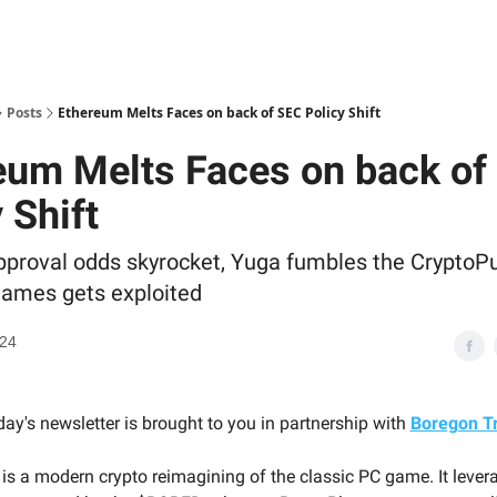
Posts
Ethereum Melts Faces on back of SEC Policy Shift
eum Melts Faces on back of
 Shift
proval odds skyrocket, Yuga fumbles the CryptoP
ames gets exploited
024
ay's newsletter is brought to you in partnership with
Boregon Tr
 is a modern crypto reimagining of the classic PC game. It lever