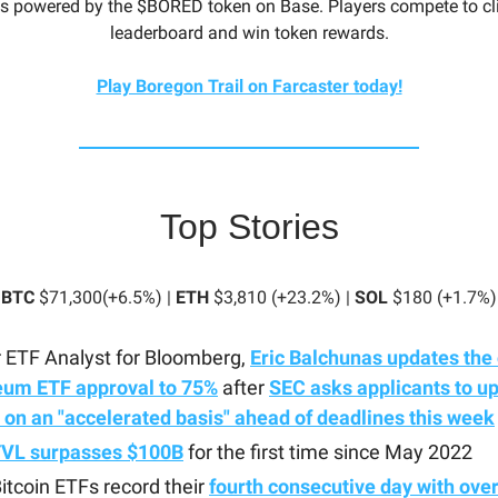
s powered by the $BORED token on Base. Players compete to cl
leaderboard and win token rewards.
Play Boregon Trail on Farcaster today!
Top Stories
BTC
$71,300(+6.5%) |
ETH
$3,810 (+23.2%) |
SOL
$180 (+1.7%)
 ETF Analyst for Bloomberg,
Eric Balchunas updates the 
eum ETF approval to 75%
after
SEC asks applicants to u
s on an "accelerated basis" ahead of deadlines this week
TVL surpasses $100B
for the first time since May 2022
itcoin ETFs record their
fourth consecutive day with ove