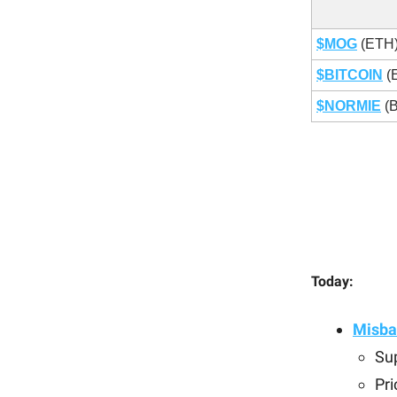
$MOG
(ETH
$BITCOIN
(
$NORMIE
(
Today:
Misba
Sup
Pri