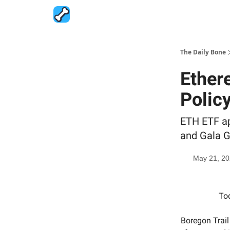
The Daily Bone
Ether
Policy
ETH ETF ap
and Gala G
May 21, 2
Tod
Boregon Trail