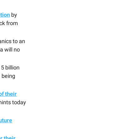
tion
by
ck from
nics to an
a will no
5 billion
e being
f their
mints today
uture
r their