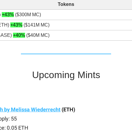
Tokens
)
+43%
($300M MC)
ETH)
+43%
($141M MC)
BASE)
+40%
($40M MC)
Upcoming Mints
h by Melissa Wiederrecht
(ETH)
ply: 55
ce: 0.05 ETH