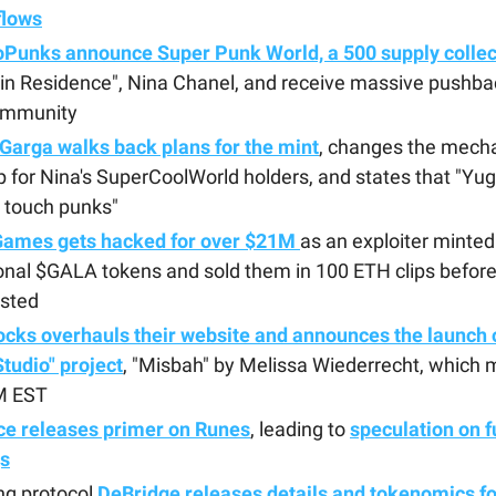
flows
oPunks announce Super Punk World, a 500 supply collec
in Residence", Nina Chanel, and receive massive pushba
ommunity
Garga walks back plans for the mint
, changes the mecha
p for Nina's SuperCoolWorld holders, and states that "Yug
 touch punks"
Games gets hacked for over $21M
as an exploiter minted 
onal $GALA tokens and sold them in 100 ETH clips befor
isted
ocks overhauls their website and announces the launch o
"Studio" project
, "Misbah" by Melissa Wiederrecht, which 
M EST
ce releases primer on Runes
, leading to
speculation on f
gs
ng protocol
DeBridge releases details and tokenomics fo