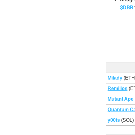
$DBR
Milady
(ETH
Remilios
(E
Mutant Ape 
Quantum Ca
y00ts
(SOL)