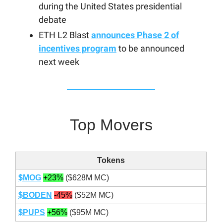
during the United States presidential
debate
ETH L2 Blast
announces Phase 2 of
incentives program
to be announced
next week
Top Movers
Tokens
$MOG
+23%
($628M MC)
$BODEN
-45%
($52M MC)
$PUPS
+56%
($95M MC)