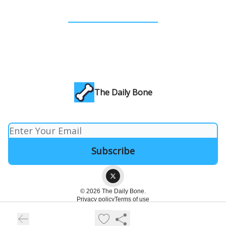
The Daily Bone
© 2026 The Daily Bone.
Privacy policy
Terms of use
Powered by beehiiv