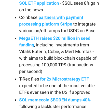
SOL ETF application
- $SOL sees 8% gain
on the news
Coinbase
partners with payment
processing platform Stripe
to integrate
various on/off ramps for USDC on Base
MegaETH raises $20 million in seed
funding
, including investments from
Vitalik Buterin, Cobie, & Mert Mumtaz -
with aims to build blockchain capable of
processing 100,000 TPS (transactions
per second)
T-Rex files
for 2x Microstrategy ETF,
expected to be one of the most volatile
ETFs ever seen in the US if approved
SOL memecoin $BODEN dumps 40%
following a lackluster performance