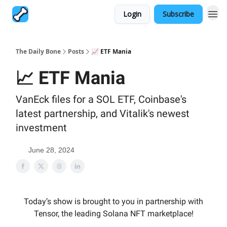
Login
Subscribe
The Daily Bone
Posts
📈 ETF Mania
📈 ETF Mania
VanEck files for a SOL ETF, Coinbase's
latest partnership, and Vitalik's newest
investment
June 28, 2024
Today’s show is brought to you in partnership with
Tensor, the leading Solana NFT marketplace!