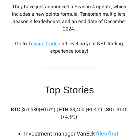
They have just announced a Season 4 update, which
includes a new points formula, Tensorian multipliers,
Season 4 leaderboard, and an end date of December
2024.
Go to
Tensor.Trade
and level up your NFT trading
experience today!
Top Stories
BTC
$61,580(+0.6%) |
ETH
$3,450 (+1.4%) |
SOL
$145
(+4.5%)
Investment manager VanEck
files first