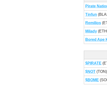
Pirate Natio
Tinfun
(BLA
Remilios
(E
Milady
(ETH
Bored Ape 
$PIRATE
(E
$NOT
(TON
$BOME
(SO