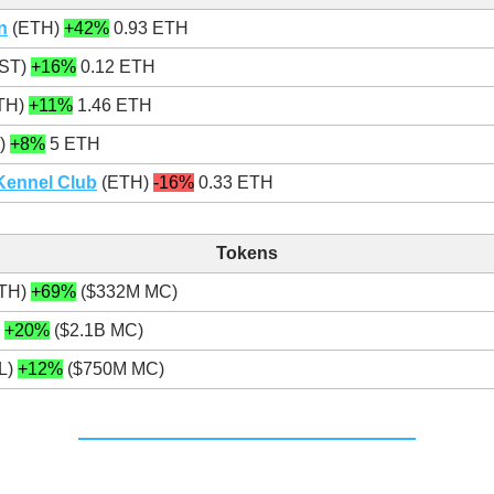
n
(ETH)
+42%
0.93 ETH
ST)
+16%
0.12 ETH
TH)
+11%
1.46 ETH
)
+8%
5 ETH
Kennel Club
(ETH)
-16%
0.33 ETH
Tokens
TH)
+69%
($332M MC)
)
+20%
($2.1B MC)
L)
+12%
($750M MC)