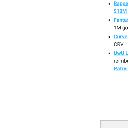
Rappe
$10M 
Fanta
1M go
Curve
CRV
UwU L
reimb
Patry