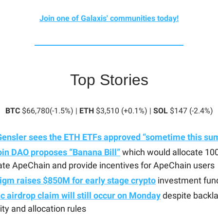
Join one of Galaxis' communities today!
Top Stories
BTC
$66,780(-1.5%) |
ETH
$3,510 (+0.1%) |
SOL
$147 (-2.4%)
Gensler sees the ETH ETFs approved “sometime this s
in DAO proposes “Banana Bill”
which would allocate 1
ate ApeChain and provide incentives for ApeChain users
igm raises $850M for early stage crypto
investment fun
 airdrop claim will still occur on Monday
despite backl
lity and allocation rules