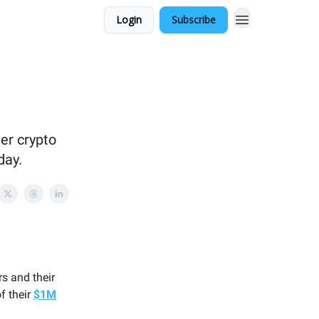
Login
Subscribe
er crypto
day.
!
s and their
f their
$1M