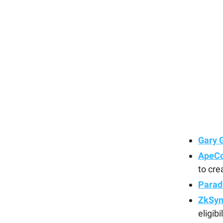
Gary 
ApeCo
to cre
Parad
ZkSync
eligibi