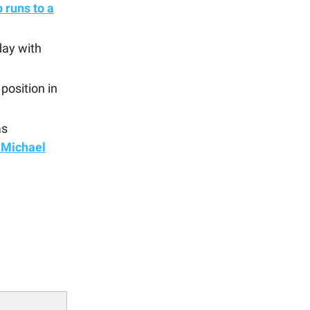
 runs to a
day with
position in
as
 Michael