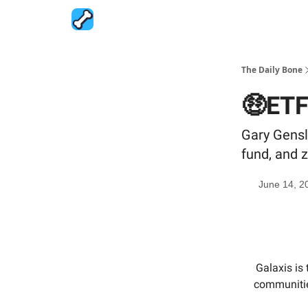
The Daily Bone
🤑ETF
Gary Gensl
fund, and z
June 14, 2
Galaxis is
communitie