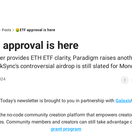
Posts
🤑ETF approval is here
 approval is here
er provides ETH ETF clarity, Paradigm raises anoth
kSync's controversial airdrop is still slated for Mon
024
Today's newsletter is brought to you in partnership with
Galaxis
 the no-code community creation platform that empowers creator
s. Community members and creators can still take advantage o
grant program