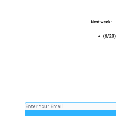
Next week:
(6/20