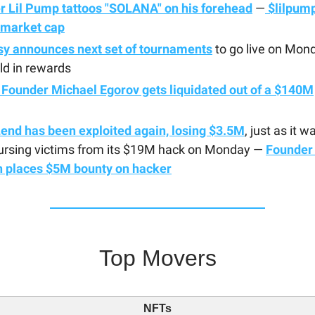
r Lil Pump tattoos "SOLANA" on his forehead
—
$lilpump
market cap
sy announces next set of tournaments
to go live on Mon
ld in rewards
 Founder Michael Egorov gets liquidated out of a $140M
end has been exploited again, losing $3.5M
, just as it w
ursing victims from its $19M hack on Monday —
Founder
n places $5M bounty on hacker
Top Movers
NFTs