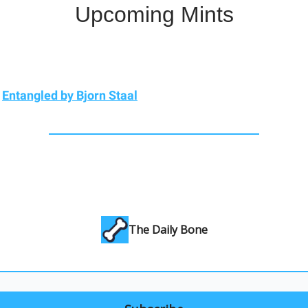
Upcoming Mints
)
Entangled by Bjorn Staal
The Daily Bone