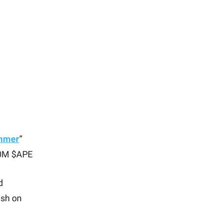
ummer
”
00M $APE
d
ash on