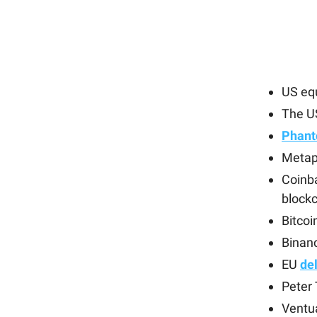
US eq
The U
Phant
Metapl
Coinb
block
Bitco
Binan
EU
del
Peter 
Ventu