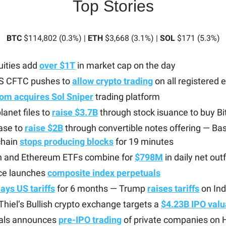
Top Stories
BTC
$114,802 (0.3%) |
ETH
$3,668 (3.1%) |
SOL
$171 (5.3%)
uities add
over $1T
in market cap on the day
S CFTC pushes to
allow crypto trading
on all registered
om acquires Sol Sniper
trading platform
anet files to
raise $3.7B
through stock isuance to buy Bi
ase to
raise $2B
through convertible notes offering — Ba
chain
stops producing blocks
for 19 minutes
in and Ethereum ETFs combine for
$798M
in daily net out
ce launches
composite index perpetuals
ays US tariffs
for 6 months — Trump
raises tariffs
on Ind
Thiel’s Bullish crypto exchange targets a
$4.23B IPO valu
als announces
pre-IPO trading
of private companies on H