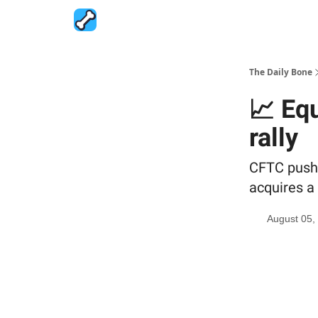
The Daily Bone
📈 Eq
rally
CFTC pushe
acquires a 
August 05,