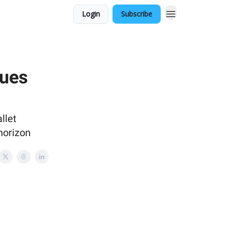
Login
Subscribe
nues
llet
horizon