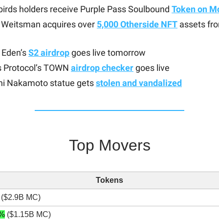
irds holders receive Purple Pass Soulbound
Token on M
Weitsman acquires over
5,000 Otherside NFT
assets fr
 Eden’s
S2 airdrop
goes live tomorrow
 Protocol’s TOWN
airdrop checker
goes live
hi Nakamoto statue gets
stolen and vandalized
Top Movers
Tokens
($2.9B MC)
%
($1.15B MC)