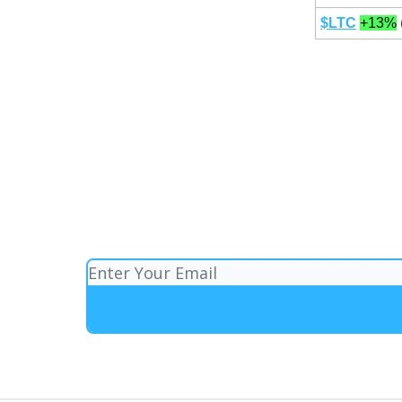
$LTC
+13%