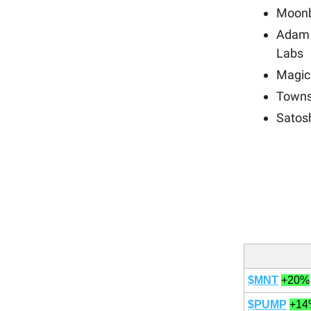
Moonb
Adam 
Labs
Magic
Towns
Satos
$MNT
+20%
$PUMP
+14