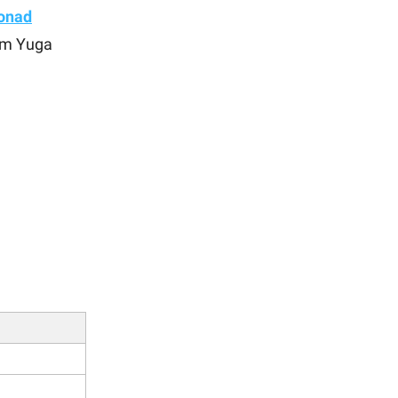
onad
om Yuga