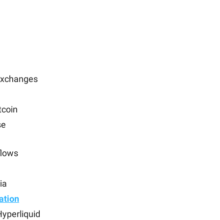
 exchanges
tcoin
se
flows
ia
ation
yperliquid