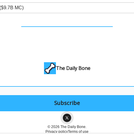
($9.7B MC)
The Daily Bone
© 2026 The Daily Bone.
Privacy policy
Terms of use