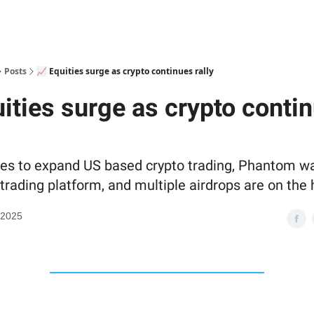
Posts
📈 Equities surge as crypto continues rally
uities surge as crypto conti
s to expand US based crypto trading, Phantom wa
trading platform, and multiple airdrops are on the 
 2025