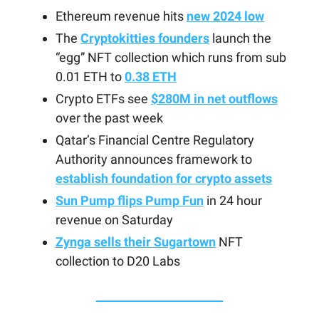
Ethereum revenue hits
new 2024 low
The
Cryptokitties founders
launch the
“egg” NFT collection which runs from sub
0.01 ETH to
0.38 ETH
Crypto ETFs see
$280M in net outflows
over the past week
Qatar’s Financial Centre Regulatory
Authority announces framework to
establish foundation for crypto assets
Sun Pump flips Pump Fun
in 24 hour
revenue on Saturday
Zynga sells their Sugartown
NFT
collection to D20 Labs