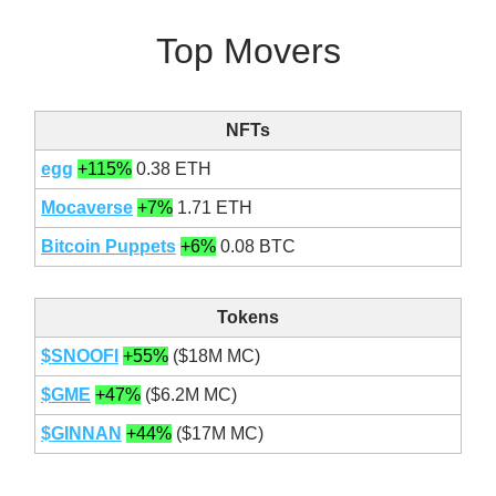
Top Movers
NFTs
egg
+115%
0.38 ETH
Mocaverse
+7%
1.71 ETH
Bitcoin Puppets
+6%
0.08 BTC
Tokens
$SNOOFI
+55%
($18M MC)
$GME
+47%
($6.2M MC)
$GINNAN
+44%
($17M MC)