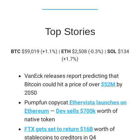
Top Stories
BTC
$59,019 (+1.1%) |
ETH
$2,508 (-0.3%) |
SOL
$134
(+1.7%)
VanEck releases report predicting that
Bitcoin could hit a price of over
$52M
by
2050
Pumpfun copycat
Ethervista launches on
Ethereum
—
Dev sells $700k
worth of
native token
FTX gets set to return $16B
worth of
stablecoins to creditors in Q4