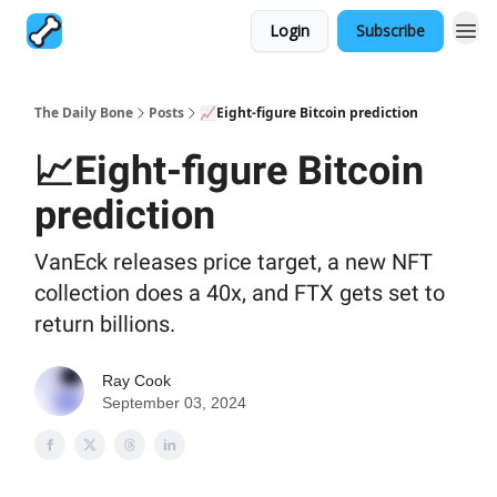
Login
Subscribe
The Daily Bone
Posts
📈Eight-figure Bitcoin prediction
📈Eight-figure Bitcoin
prediction
VanEck releases price target, a new NFT
collection does a 40x, and FTX gets set to
return billions.
Ray Cook
September 03, 2024