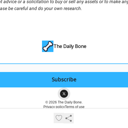
 advice or a solicitation to buy or sell any assets or to make any
ease be careful and do your own research.
The Daily Bone
© 2026 The Daily Bone.
Privacy policy
Terms of use
Powered by beehiiv