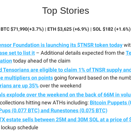
Top Stories
BTC $71,990(+3.7%) | ETH $3,625 (+6.9%) | SOL $182 (+1.6%)
ensor Foundation is launching its $TNSR token today
wit
se set to list it
– Additional details expected from the
T
ation
today ahead of the claim
 Tensorians are eligible to claim 1% of TNSR supply and
e multipliers on points
going forward based on the numb
rians are up 35%
over the weekend
als explode over the weekend on the back of 66M in vol
ollections hitting new ATHs including:
Bitcoin Puppets (
Pups (0.077 BTC) and Runestones (0.075 BTC)
X estate sells between 25M and 30M SOL at a price of 
 lockup schedule