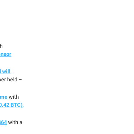
h
ensor
 will
er held –
ume
with
0.42 BTC),
$64
with a