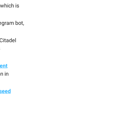
 which is
egram bot,
Citadel
s
ent
n in
 seed