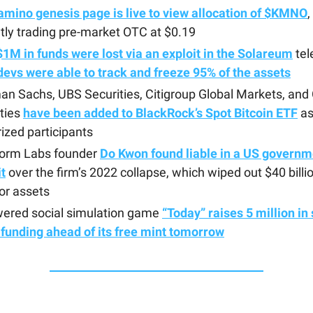
amino genesis page is live to view allocation of $KMNO
,
tly trading pre-market OTC at $0.19
$1M in funds were lost via an exploit in the Solareum
tel
evs were able to track and freeze 95% of the assets
n Sachs, UBS Securities, Citigroup Global Markets, and 
ties
have been added to BlackRock’s Spot Bitcoin ETF
a
ized participants
form Labs founder
Do Kwon found liable in a US governm
t
over the firm’s 2022 collapse, which wiped out $40 billio
or assets
wered social simulation game
“Today” raises 5 million in
funding ahead of its free mint tomorrow