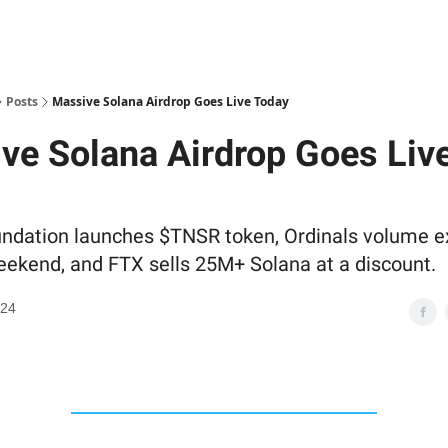
Posts
Massive Solana Airdrop Goes Live Today
ve Solana Airdrop Goes Liv
ndation launches $TNSR token, Ordinals volume e
eekend, and FTX sells 25M+ Solana at a discount.
024