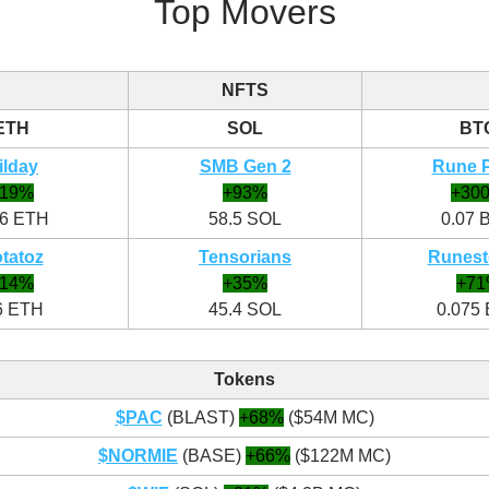
Top Movers
NFTS
ETH
SOL
BT
ilday
SMB Gen 2
Rune 
+19%
+93%
+30
96 ETH
58.5 SOL
0.07 
tatoz
Tensorians
Runest
+14%
+35%
+7
6 ETH
45.4 SOL
0.075
Tokens
$PAC
(BLAST)
+68%
($54M MC)
$NORMIE
(BASE)
+66%
($122M MC)