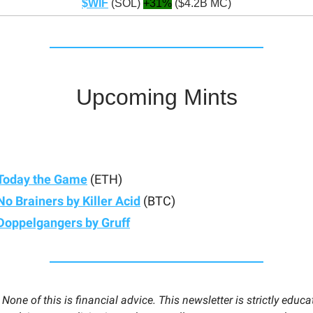
$WIF
(SOL)
+31%
($4.2B MC)
Upcoming Mints
Today the Game
(ETH)
No Brainers by Killer Acid
(BTC)
Doppelgangers by Gruff
:
None of this is financial advice. This newsletter is strictly educa