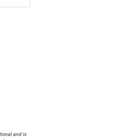
tional and is