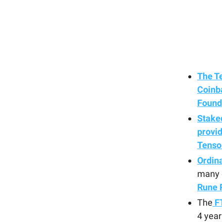
The T
Coinba
Found
Staked
provid
Tenso
Ordin
many c
Rune 
The
FT
4 year