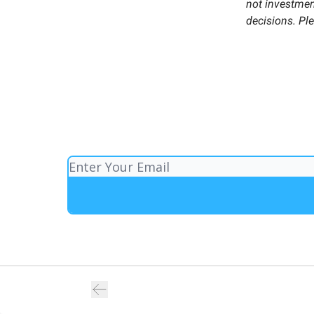
not investment
decisions. Pl