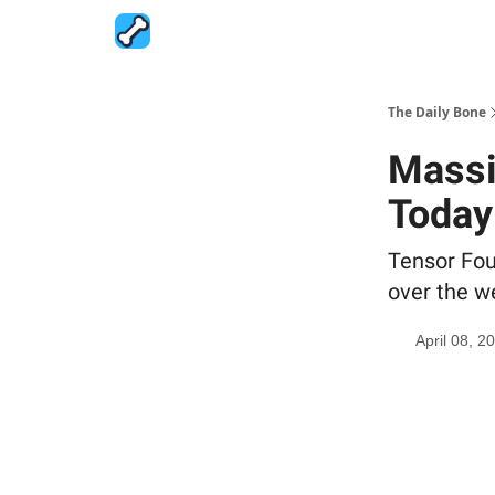
The Daily Bone
Massi
Today
Tensor Fou
over the w
April 08, 2