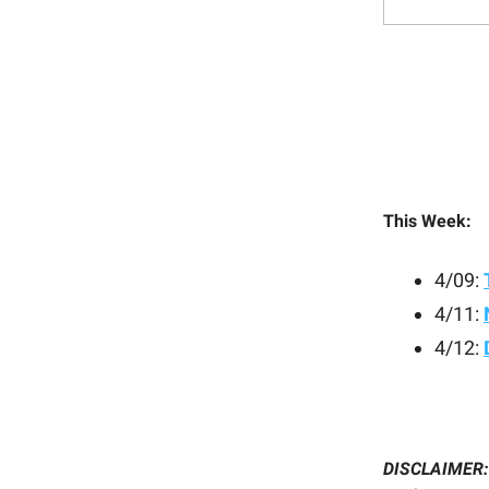
This Week:
4/09:
4/11:
4/12:
DISCLAIMER