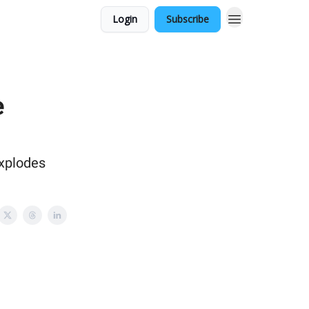
Login
Subscribe
e
xplodes