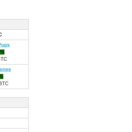
C
Pups
0%
BTC
ones
1%
 BTC