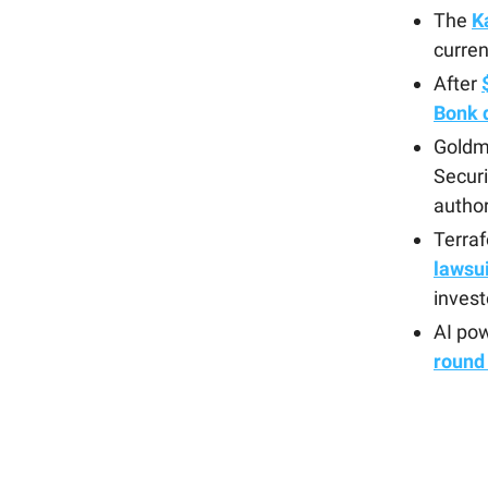
The
K
curren
After
Bonk d
Goldma
Securi
author
Terra
lawsui
invest
AI po
round 