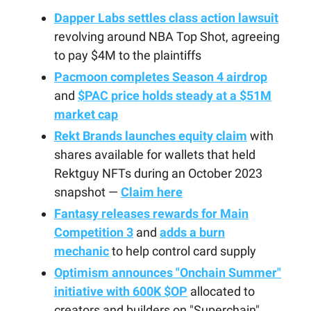
Dapper Labs settles class action lawsuit
revolving around NBA Top Shot, agreeing
to pay $4M to the plaintiffs
Pacmoon completes Season 4 airdrop
and
$PAC price holds steady at a $51M
market cap
Rekt Brands launches equity claim
with
shares available for wallets that held
Rektguy NFTs during an October 2023
snapshot —
Claim here
Fantasy releases rewards for Main
Competition 3
and
adds a burn
mechanic
to help control card supply
Optimism announces "Onchain Summer"
initiative with 600K $OP
allocated to
creators and builders on "Superchain"