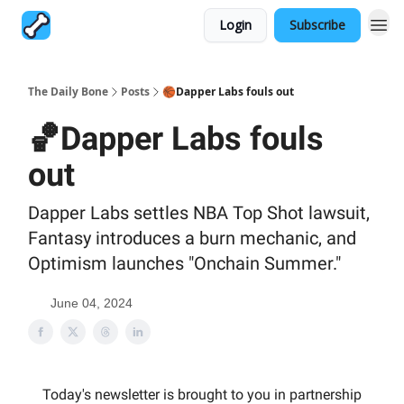
Login
Subscribe
The Daily Bone
Posts
🏀Dapper Labs fouls out
🏀Dapper Labs fouls
out
Dapper Labs settles NBA Top Shot lawsuit,
Fantasy introduces a burn mechanic, and
Optimism launches "Onchain Summer."
June 04, 2024
Today's newsletter is brought to you in partnership