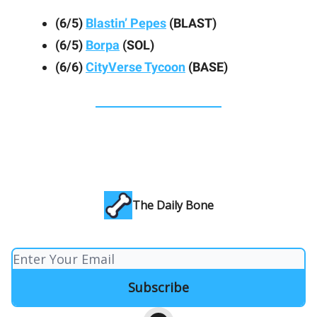
(6/5)
Blastin’ Pepes
(BLAST)
(6/5)
Borpa
(SOL)
(6/6)
CityVerse Tycoon
(BASE)
The Daily Bone