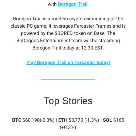
with
Boregon Trail
!
Boregon Trail is a modern crypto reimagining of the
classic PC game. It leverages Farcaster Frames and is
powered by the $BORED token on Base. The
BoDoggos Entertainment team will be streaming
Boregon Trail today at 12:30 EST.
Play Boregon Trail on Farcaster today!
Top Stories
BTC
$68,190(-0.3%) |
ETH
$3,770 (-1.3%) |
SOL
$165
(+0.3%)