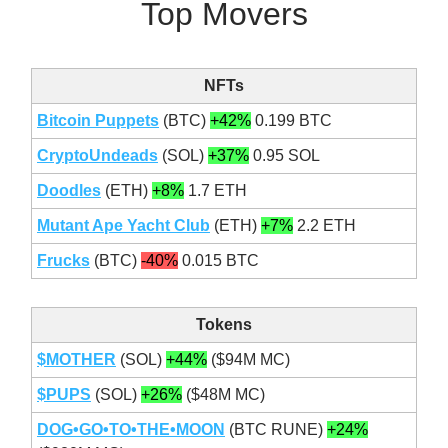
Top Movers
NFTs
Bitcoin Puppets
(BTC)
+42%
0.199 BTC
CryptoUndeads
(SOL)
+37%
0.95 SOL
Doodles
(ETH)
+8%
1.7 ETH
Mutant Ape Yacht Club
(ETH)
+7%
2.2 ETH
Frucks
(BTC)
-40%
0.015 BTC
Tokens
$MOTHER
(SOL)
+44%
($94M MC)
$PUPS
(SOL)
+26%
($48M MC)
DOG•GO•TO•THE•MOON
(BTC RUNE)
+24%