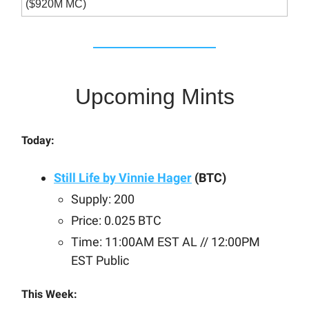
($920M MC)
Upcoming Mints
Today:
Still Life by Vinnie Hager
(BTC)
Supply: 200
Price: 0.025 BTC
Time: 11:00AM EST AL // 12:00PM
EST Public
This Week: