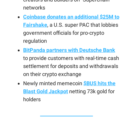
networks
Coinbase donates an additional $25M to
Fairshake
, a U.S. super PAC that lobbies
government officials for pro-crypto
regulation
BitPanda partners with Deutsche Bank
to provide customers with real-time cash
settlement for deposits and withdrawals
on their crypto exchange
Newly minted memecoin
$BUS hits the
Blast Gold Jackpot
netting 73k gold for
holders