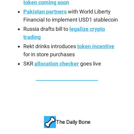
token coming soon
Pakistan partners
with World Liberty
Financial to implement USD1 stablecoin
Russia drafts bill to
legalize crypto
trading
Rekt drinks introduces
token incentive
for in store purchases
SKR
allocation checker
goes live
The Daily Bone