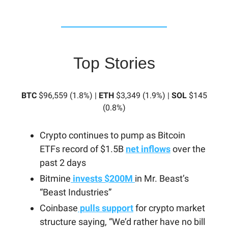
Top Stories
BTC
$96,559 (1.8%) |
ETH
$3,349 (1.9%) |
SOL
$145
(0.8%)
Crypto continues to pump as Bitcoin
ETFs record of $1.5B
net inflows
over the
past 2 days
Bitmine
invests $200M
in Mr. Beast’s
“Beast Industries”
Coinbase
pulls support
for crypto market
structure saying, “We’d rather have no bill