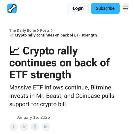
Login
Subscribe
The Daily Bone
Posts
📈 Crypto rally continues on back of ETF strength
📈 Crypto rally
continues on back of
ETF strength
Massive ETF inflows continue, Bitmine
invests in Mr. Beast, and Coinbase pulls
support for crypto bill.
January 15, 2026