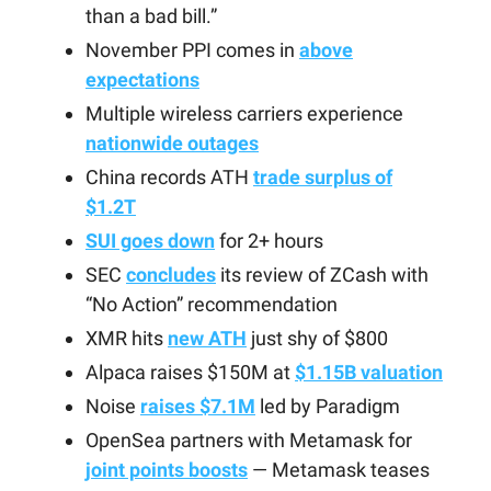
than a bad bill.”
November PPI comes in
above
expectations
Multiple wireless carriers experience
nationwide outages
China records ATH
trade surplus of
$1.2T
SUI goes down
for 2+ hours
SEC
concludes
its review of ZCash with
“No Action” recommendation
XMR hits
new ATH
just shy of $800
Alpaca raises $150M at
$1.15B valuation
Noise
raises $7.1M
led by Paradigm
OpenSea partners with Metamask for
joint points boosts
— Metamask teases