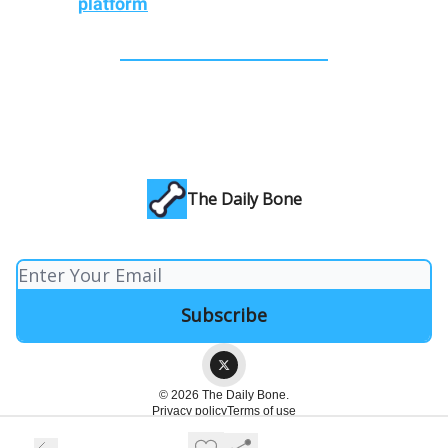
platform
The Daily Bone
© 2026 The Daily Bone.
Privacy policy
Terms of use
Powered by beehiiv