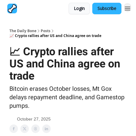
Login
Subscribe
The Daily Bone
Posts
📈 Crypto rallies after US and China agree on trade
📈 Crypto rallies after
US and China agree on
trade
Bitcoin erases October losses, Mt Gox
delays repayment deadline, and Gamestop
pumps.
October 27, 2025