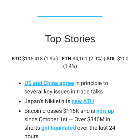
Top Stories
BTC
$115,418 (1.9%) |
ETH
$4,161 (2.9%) |
SOL
$200
(1.4%)
US and China agree
in principle to
several key issues in trade talks
Japan’s Nikkei hits
new ATH
Bitcoin crosses $116K and is
now up
since October 1st — Over $340M in
shorts
get liquidated
over the last 24
hours