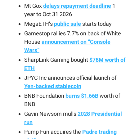
Mt Gox
delays repayment deadline
1
year to Oct 31 2026
MegaETH’s
public sale
starts today
Gamestop rallies 7.7% on back of White
House
announcement on “Console
Wars”
SharpLink Gaming bought
$78M worth of
ETH
JPYC Inc announces official launch of
Yen-backed stablecoin
BNB Foundation
burns $1.66B
worth of
BNB
Gavin Newsom mulls
2028 Presidential
run
Pump Fun acquires the
Padre trading