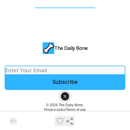
The Daily Bone
© 2026 The Daily Bone.
Privacy policy
Terms of use
Powered by beehiiv