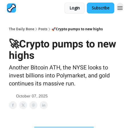
Login
Subscribe
The Daily Bone
Posts
🚀Crypto pumps to new highs
🚀Crypto pumps to new
highs
Another Bitcoin ATH, the NYSE looks to
invest billions into Polymarket, and gold
continues its massive run.
October 07, 2025