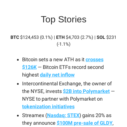
Top Stories
BTC
$124,453 (0.1%) |
ETH
$4,703 (2.7%) |
SOL
$231
(-1.1%)
Bitcoin sets a new ATH as it
crosses
$126K
— Bitcoin ETFs record second
highest
daily net inflow
Intercontinental Exchange, the owner of
the NYSE, invests
$2B into Polymarket
—
NYSE to partner with Polymarket on
tokenization initiatives
Streamex (
Nasdaq: STEX
) gains 20% as
they announce
$100M pre-sale of GLDY
,