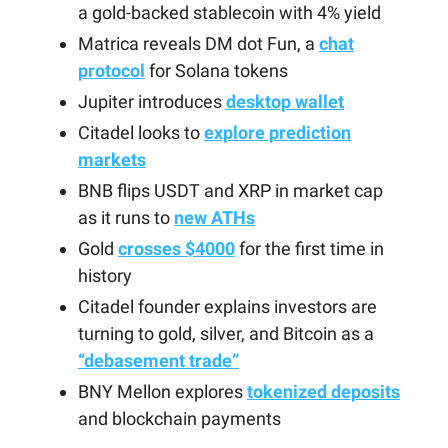
a gold-backed stablecoin with 4% yield
Matrica reveals DM dot Fun, a
chat
protocol
for Solana tokens
Jupiter introduces
desktop wallet
Citadel looks to
explore prediction
markets
BNB flips USDT and XRP in market cap
as it runs to
new ATHs
Gold
crosses $4000
for the first time in
history
Citadel founder explains investors are
turning to gold, silver, and Bitcoin as a
“debasement trade”
BNY Mellon explores
tokenized deposits
and blockchain payments