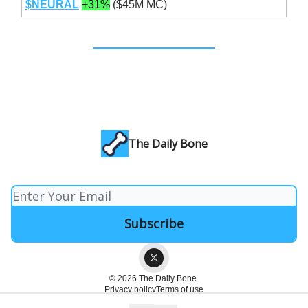
$NEURAL
+31%
($45M MC)
The Daily Bone
© 2026 The Daily Bone.
Privacy policy
Terms of use
Powered by beehiiv