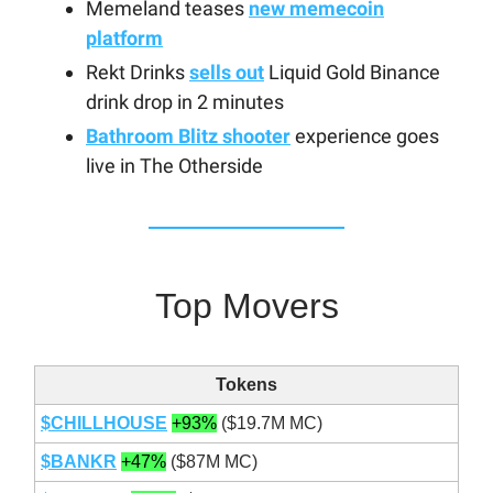
Memeland teases
new memecoin
platform
Rekt Drinks
sells out
Liquid Gold Binance
drink drop in 2 minutes
Bathroom Blitz shooter
experience goes
live in The Otherside
Top Movers
Tokens
$CHILLHOUSE
+93%
($19.7M MC)
$BANKR
+47%
($87M MC)