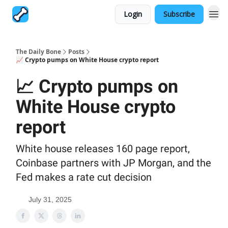
Login
Subscribe
The Daily Bone
Posts
📈 Crypto pumps on White House crypto report
📈 Crypto pumps on
White House crypto
report
White house releases 160 page report,
Coinbase partners with JP Morgan, and the
Fed makes a rate cut decision
July 31, 2025