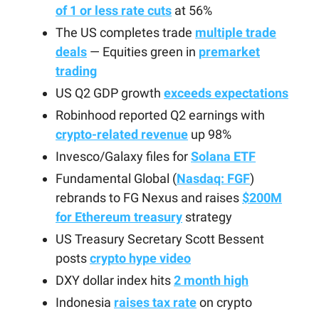
of 1 or less rate cuts
at 56%
The US completes trade
multiple trade
deals
— Equities green in
premarket
trading
US Q2 GDP growth
exceeds expectations
Robinhood reported Q2 earnings with
crypto-related revenue
up 98%
Invesco/Galaxy files for
Solana ETF
Fundamental Global (
Nasdaq: FGF
)
rebrands to FG Nexus and raises
$200M
for Ethereum treasury
strategy
US Treasury Secretary Scott Bessent
posts
crypto hype video
DXY dollar index hits
2 month high
Indonesia
raises tax rate
on crypto