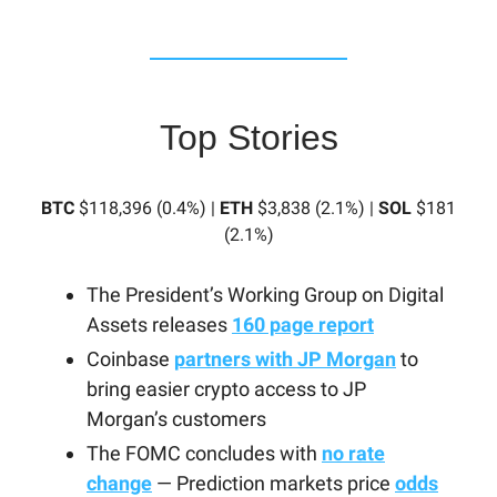
Top Stories
BTC
$118,396 (0.4%) |
ETH
$3,838 (2.1%) |
SOL
$181
(2.1%)
The President’s Working Group on Digital
Assets releases
160 page report
Coinbase
partners with JP Morgan
to
bring easier crypto access to JP
Morgan’s customers
The FOMC concludes with
no rate
change
— Prediction markets price
odds