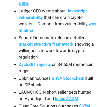
USDe
Ledger CEO warns about
Javascript
vulnerability
that can drain crypto
wallets — Damage from vulnerability
was
minimal
Senate Democrats release detailed
market structure framework
showing a
willingness to work towards crypto
regulation
ZachXBT reports
on $4.65M memecoin
rugpull
Upbit announces
GIWA blockchain
built
on OP stack
LAUNCHCOIN short seller gets hunted
on Hyperliquid and
loses $7.8M
CleanCore Solutions purchases
$67M