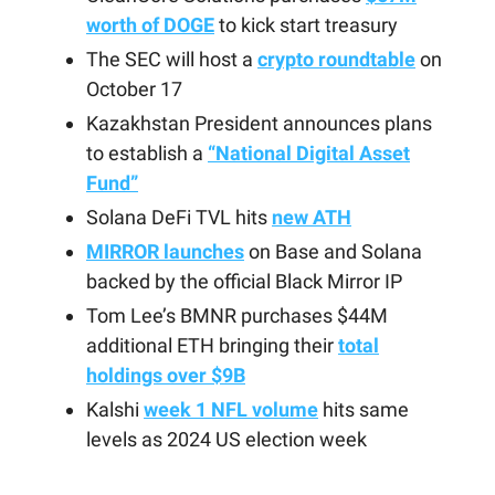
worth of DOGE
to kick start treasury
The SEC will host a
crypto roundtable
on
October 17
Kazakhstan President announces plans
to establish a
“National Digital Asset
Fund”
Solana DeFi TVL hits
new ATH
MIRROR launches
on Base and Solana
backed by the official Black Mirror IP
Tom Lee’s BMNR purchases $44M
additional ETH bringing their
total
holdings over $9B
Kalshi
week 1 NFL volume
hits same
levels as 2024 US election week