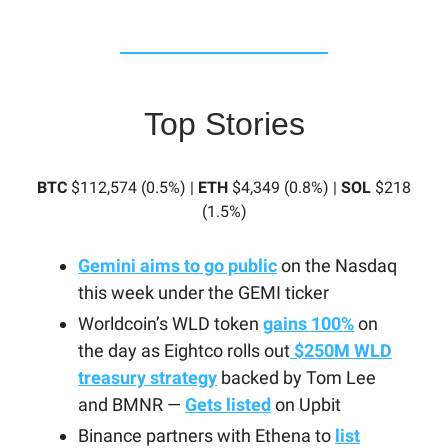
Top Stories
BTC
$112,574 (0.5%) |
ETH
$4,349 (0.8%) |
SOL
$218
(1.5%)
Gemini aims to go public
on the Nasdaq
this week under the GEMI ticker
Worldcoin’s WLD token
gains 100%
on
the day as Eightco rolls out
$250M WLD
treasury strategy
backed by Tom Lee
and BMNR —
Gets listed
on Upbit
Binance partners with Ethena to
list