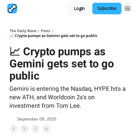
Login
Subscribe
The Daily Bone
Posts
📈 Crypto pumps as Gemini gets set to go public
📈 Crypto pumps as
Gemini gets set to go
public
Gemini is entering the Nasdaq, HYPE hits a
new ATH, and Worldcoin 2x's on
investment from Tom Lee.
September 09, 2025