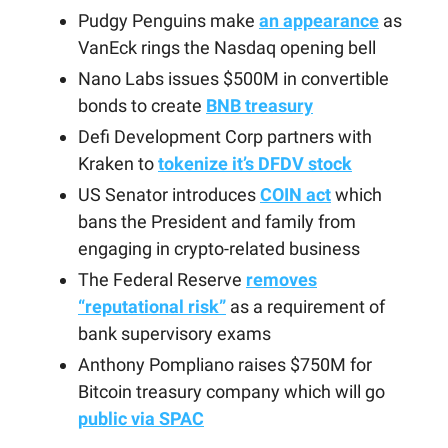
Pudgy Penguins make
an appearance
as
VanEck rings the Nasdaq opening bell
Nano Labs issues $500M in convertible
bonds to create
BNB treasury
Defi Development Corp partners with
Kraken to
tokenize it’s DFDV stock
US Senator introduces
COIN act
which
bans the President and family from
engaging in crypto-related business
The Federal Reserve
removes
“reputational risk”
as a requirement of
bank supervisory exams
Anthony Pompliano raises $750M for
Bitcoin treasury company which will go
public via SPAC