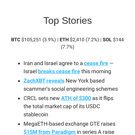
Top Stories
BTC
$105,251 (3.9%) |
ETH
$2,410 (7.2%) |
SOL
$144
(7.7%)
Iran and Israel agree to a
cease fire
—
Israel
breaks cease fire
this morning
ZachXBT reveals
New York based
scammer’s social engineering schemes
CRCL sets new
ATH of $300
as it flips
the total market cap of its USDC
stablecoin
MegaETH-based exchange GTE raises
$15M from Paradigm
in series A raise