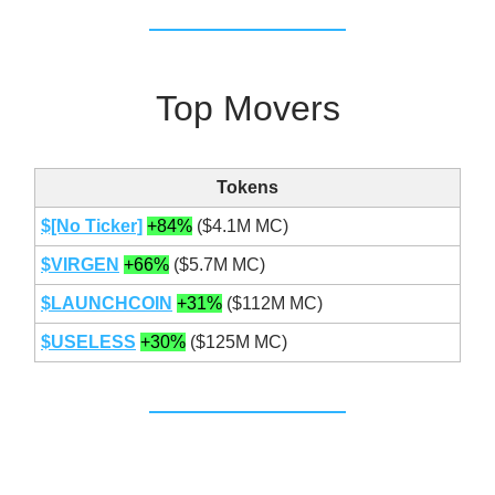
Top Movers
Tokens
$[No Ticker]
+84%
($4.1M MC)
$VIRGEN
+66%
($5.7M MC)
$
LAUNCHCOIN
+31%
($112M MC)
$USELESS
+30%
($125M MC)