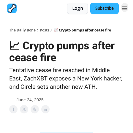
Login
Subscribe
The Daily Bone
Posts
📈 Crypto pumps after cease fire
📈 Crypto pumps after
cease fire
Tentative cease fire reached in Middle
East, ZachXBT exposes a New York hacker,
and Circle sets another new ATH.
June 24, 2025