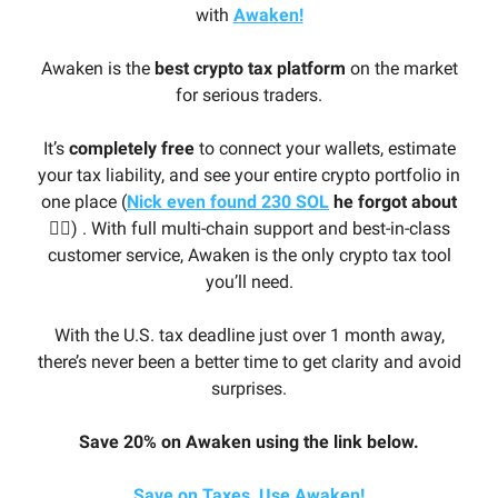
with
Awaken!
Awaken is the
best crypto tax platform
on the market
for serious traders.
It’s
completely free
to connect your wallets, estimate
your tax liability, and see your entire crypto portfolio in
one place (
Nick even found 230 SOL
he forgot about
🤦‍♂️
) . With full multi-chain support and best-in-class
customer service, Awaken is the only crypto tax tool
you’ll need.
With the U.S. tax deadline just over 1 month away,
there’s never been a better time to get clarity and avoid
surprises.
Save 20% on Awaken using the link below.
Save on Taxes, Use Awaken!