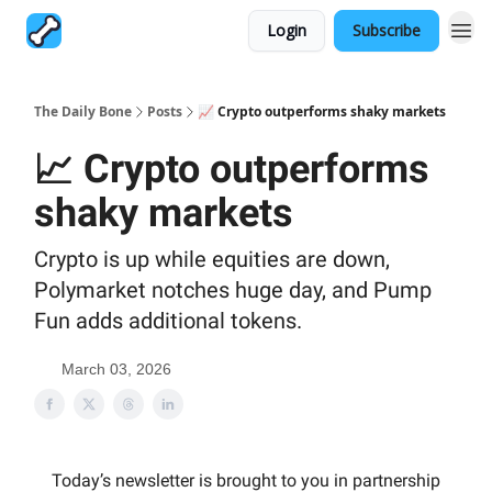
Login
Subscribe
The Daily Bone
Posts
📈 Crypto outperforms shaky markets
📈 Crypto outperforms
shaky markets
Crypto is up while equities are down,
Polymarket notches huge day, and Pump
Fun adds additional tokens.
March 03, 2026
Today’s newsletter is brought to you in partnership