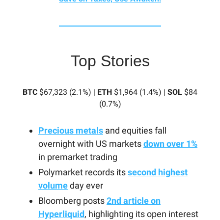
Top Stories
BTC
$67,323 (2.1%) |
ETH
$1,964 (1.4%) |
SOL
$84
(0.7%)
Precious metals
and equities fall
overnight with US markets
down over 1%
in premarket trading
Polymarket records its
second highest
volume
day ever
Bloomberg posts
2nd article on
Hyperliquid
, highlighting its open interest