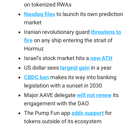
on tokenized RWAs
Nasdaq files
to launch its own prediction
market
Iranian revolutionary guard
threatens to
fire
on any ship entering the strait of
Hormuz
Israel’s stock market hits a
new ATH
US dollar sees
largest gain
in a year
CBDC ban
makes its way into banking
legislation with a sunset in 2030
Major AAVE delegate
will not renew
its
engagement with the DAO
The Pump Fun app
adds support
for
tokens outside of its ecosystem