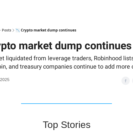
Posts
📉 Crypto market dump continues
ypto market dump continues
et liquidated from leverage traders, Robinhood list
oin, and treasury companies continue to add more 
 2025
Top Stories