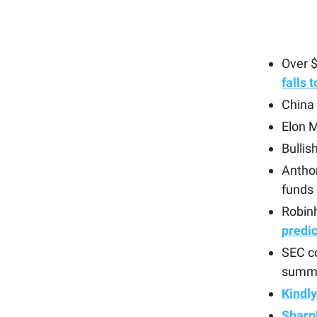
Over 
falls 
China
Elon 
Bullis
Antho
funds
Robin
predi
SEC c
summi
Kindl
Sharp