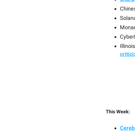
Chines
Solan
Monad
Cyber
Illino
critic
This Week:
Cerebr