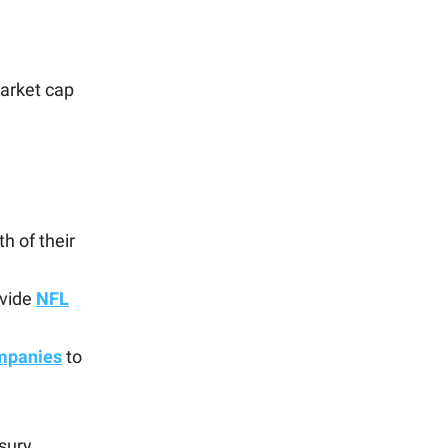
market cap
h of their
ovide
NFL
ompanies
to
sury