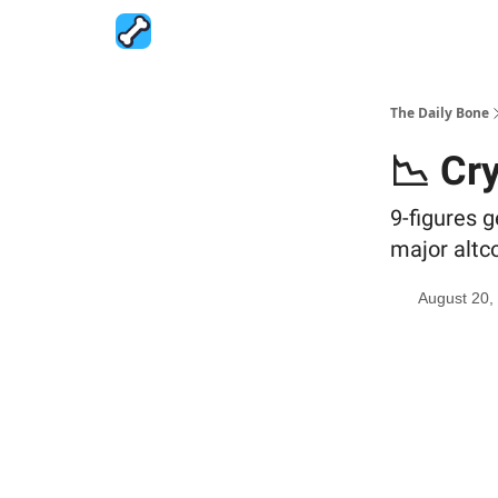
The Daily Bone
📉 Cr
9-figures g
major altc
August 20,