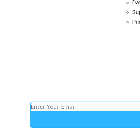
Dat
Su
Pri