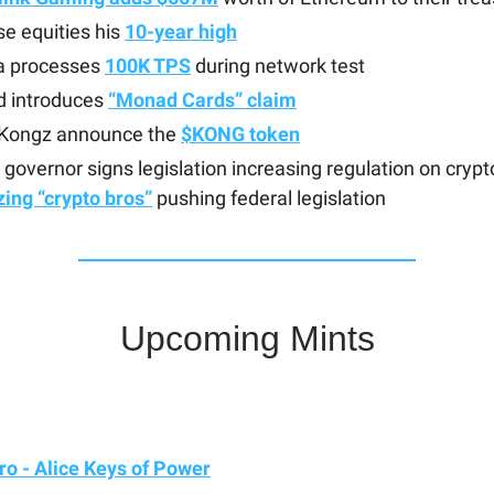
e equities his
10-year high
a processes
100K TPS
during network test
 introduces
“Monad Cards” claim
Kongz announce the
$KONG token
is governor signs legislation increasing regulation on crypt
izing “crypto bros”
pushing federal legislation
Upcoming Mints
o - Alice Keys of Power