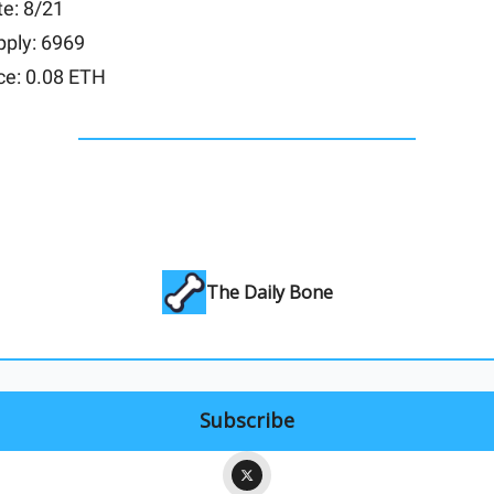
e: 8/21
pply: 6969
ce: 0.08 ETH
The Daily Bone