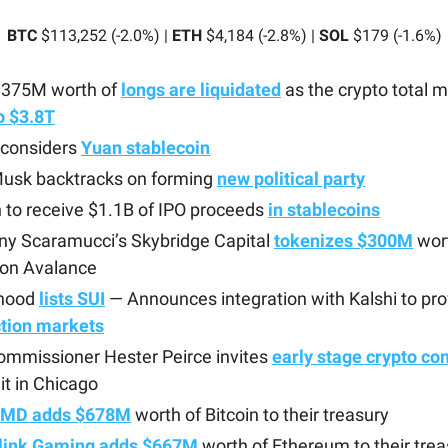
BTC
$113,252 (-2.0%) |
ETH
$4,184 (-2.8%) |
SOL
$179 (-1.6%)
$375M worth of
longs are liquidated
as the crypto total 
to $3.8T
 considers
Yuan stablecoin
Musk backtracks on forming
new political party
h to receive $1.1B of IPO proceeds
in stablecoins
ny Scaramucci’s Skybridge Capital
tokenizes $300M
wort
 on Avalance
hood
lists SUI
— Announces integration with Kalshi to pr
ction markets
ommissioner Hester Peirce invites
early stage crypto c
t in Chicago
yMD adds $678M
worth of Bitcoin to their treasury
link Gaming adds $667M
worth of Ethereum to their trea