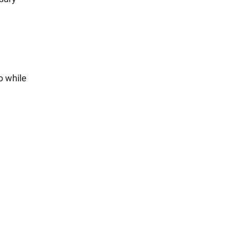
o while