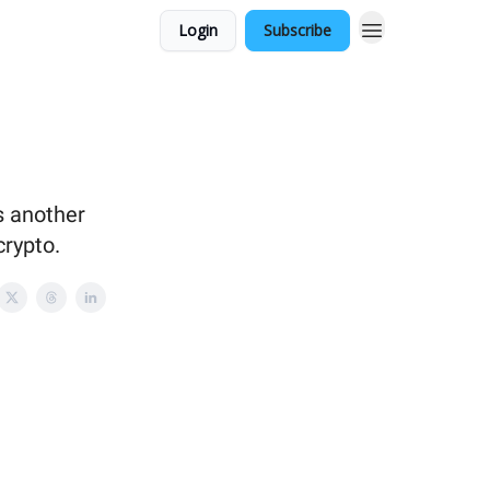
Login
Subscribe
s another
crypto.