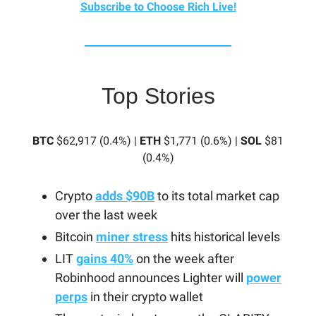
Subscribe to Choose Rich Live!
Top Stories
BTC
$62,917 (0.4%) |
ETH
$1,771 (0.6%) |
SOL
$81
(0.4%)
Crypto
adds $90B
to its total market cap
over the last week
Bitcoin
miner stress
hits historical levels
LIT
gains 40%
on the week after
Robinhood announces Lighter will
power
perps
in their crypto wallet