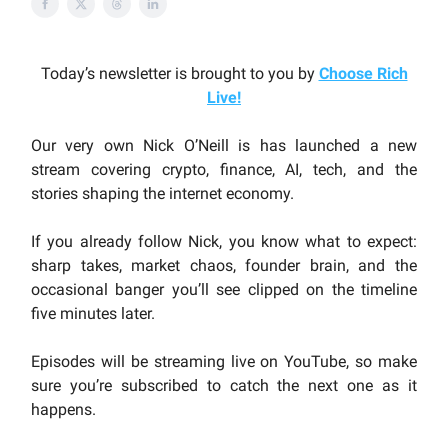
Today’s newsletter is brought to you by
Choose Rich
Live
!
Our very own Nick O’Neill is has launched a new
stream covering crypto, finance, AI, tech, and the
stories shaping the internet economy.
If you already follow Nick, you know what to expect:
sharp takes, market chaos, founder brain, and the
occasional banger you’ll see clipped on the timeline
five minutes later.
Episodes will be streaming live on YouTube, so make
sure you’re subscribed to catch the next one as it
happens.