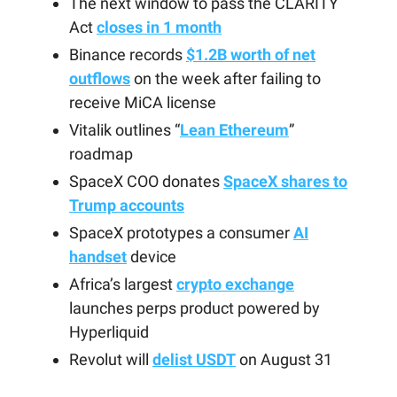
The next window to pass the CLARITY
Act
closes in 1 month
Binance records
$1.2B worth of net
outflows
on the week after failing to
receive MiCA license
Vitalik outlines “
Lean Ethereum
”
roadmap
SpaceX COO donates
SpaceX shares to
Trump accounts
SpaceX prototypes a consumer
AI
handset
device
Africa’s largest
crypto exchange
launches perps product powered by
Hyperliquid
Revolut will
delist USDT
on August 31