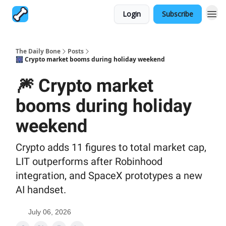
Login
Subscribe
The Daily Bone
Posts
🎆 Crypto market booms during holiday weekend
🎆 Crypto market
booms during holiday
weekend
Crypto adds 11 figures to total market cap,
LIT outperforms after Robinhood
integration, and SpaceX prototypes a new
AI handset.
July 06, 2026