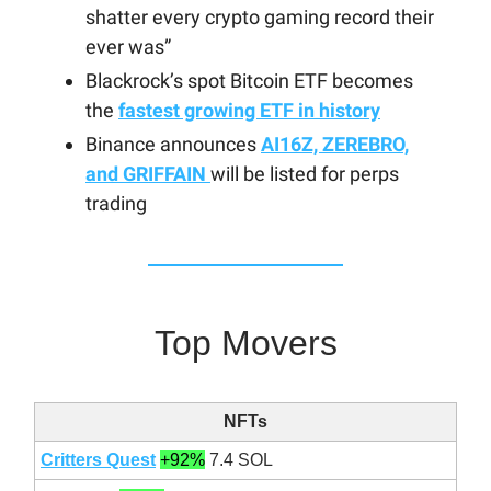
shatter every crypto gaming record their
ever was”
Blackrock’s spot Bitcoin ETF becomes
the
fastest growing ETF in history
Binance announces
AI16Z, ZEREBRO,
and GRIFFAIN
will be listed for perps
trading
Top Movers
NFTs
Critters Quest
+92%
7.4 SOL