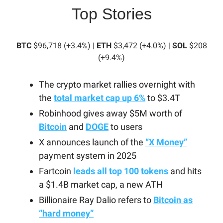
Top Stories
BTC
$96,718 (+3.4%) |
ETH
$3,472 (+4.0%) |
SOL
$208
(+9.4%)
The crypto market rallies overnight with
the
total market cap up 6%
to $3.4T
Robinhood gives away $5M worth of
Bitcoin
and
DOGE
to users
X announces launch of the
“X Money”
payment system in 2025
Fartcoin
leads all top 100 tokens
and hits
a $1.4B market cap, a new ATH
Billionaire Ray Dalio refers to
Bitcoin as
“hard money”