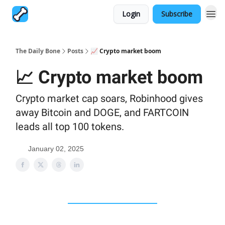
Login
Subscribe
The Daily Bone
Posts
📈 Crypto market boom
📈 Crypto market boom
Crypto market cap soars, Robinhood gives
away Bitcoin and DOGE, and FARTCOIN
leads all top 100 tokens.
January 02, 2025