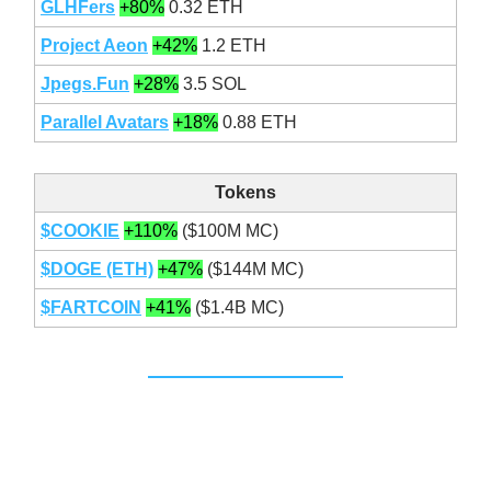
GLHFers
+80%
0.32 ETH
Project Aeon
+42%
1.2 ETH
Jpegs.Fun
+28%
3.5 SOL
Parallel Avatars
+18%
0.88 ETH
Tokens
$COOKIE
+110%
($100M MC)
$DOGE (ETH)
+47%
($144M MC)
$FARTCOIN
+41%
($1.4B MC)