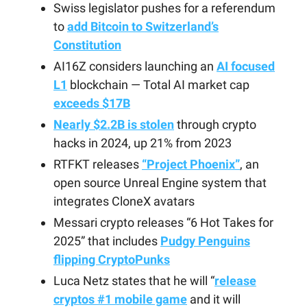
Swiss legislator pushes for a referendum
to
add Bitcoin to Switzerland’s
Constitution
AI16Z considers launching an
AI focused
L1
blockchain — Total AI market cap
exceeds $17B
Nearly $2.2B is stolen
through crypto
hacks in 2024, up 21% from 2023
RTFKT releases
“Project Phoenix”
, an
open source Unreal Engine system that
integrates CloneX avatars
Messari crypto releases “6 Hot Takes for
2025” that includes
Pudgy Penguins
flipping CryptoPunks
Luca Netz states that he will “
release
cryptos #1 mobile game
and it will