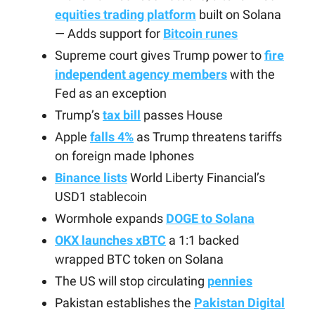
equities trading platform
built on Solana
— Adds support for
Bitcoin runes
Supreme court gives Trump power to
fire
independent agency members
with the
Fed as an exception
Trump’s
tax bill
passes House
Apple
falls 4%
as Trump threatens tariffs
on foreign made Iphones
Binance lists
World Liberty Financial’s
USD1 stablecoin
Wormhole expands
DOGE to Solana
OKX launches xBTC
a 1:1 backed
wrapped BTC token on Solana
The US will stop circulating
pennies
Pakistan establishes the
Pakistan Digital