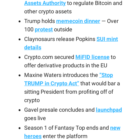
Assets Authority
to regulate Bitcoin and
other crypto assets
Trump holds
memecoin dinner
— Over
100
protest
outside
Claynosaurs release Popkins
SUI mint
details
Crypto.com secured
MiFID license
to
offer derivative products in the EU
Maxine Waters introduces the
“Stop
TRUMP in Crypto Act”
that would bar a
sitting President from profiting off of
crypto
Gavel presale concludes and
launchpad
goes live
Season 1 of Fantasy Top ends and
new
heroes
enter the platform