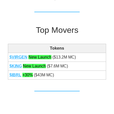
Top Movers
Tokens
$VIRGEN
New Launch
($13.2M MC)
$KING
New Launch
($7.6M MC)
$IBRL
+30%
($43M MC)