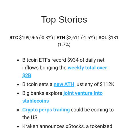
Top Stories
BTC
$109,966 (-0.8%) |
ETH
$2,611 (-1.5%) |
SOL
$181
(1.7%)
Bitcoin ETFs record $934 of daily net
inflows bringing the
weekly total over
$2B
Bitcoin sets a
new ATH
just shy of $112K
Big banks explore
joint venture into
stablecoins
Crypto perps trading
could be coming to
the US
Kraken announces xStocks, a tokenized