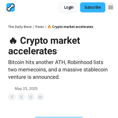
Login
Subscribe
The Daily Bone
Posts
🔥 Crypto market accelerates
🔥 Crypto market
accelerates
Bitcoin hits another ATH, Robinhood lists
two memecoins, and a massive stablecoin
venture is announced.
May 23, 2025