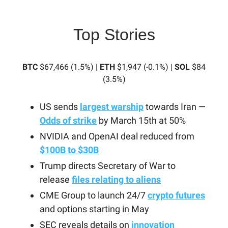
Top Stories
BTC
$67,466 (1.5%) |
ETH
$1,947 (-0.1%) |
SOL
$84
(3.5%)
US sends
largest warship
towards Iran —
Odds of strike
by March 15th at 50%
NVIDIA and OpenAI deal reduced from
$100B to $30B
Trump directs Secretary of War to
release
files relating to aliens
CME Group to launch 24/7
crypto futures
and options starting in May
SEC reveals details on
innovation