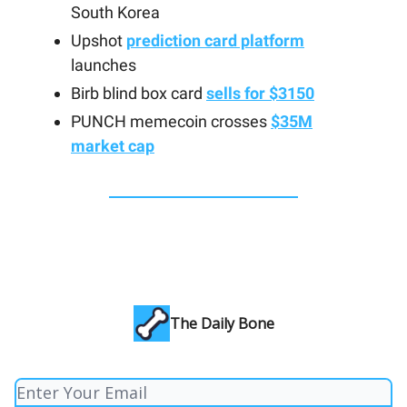
South Korea
Upshot
prediction card platform
launches
Birb blind box card
sells for $3150
PUNCH memecoin crosses
$35M
market cap
The Daily Bone