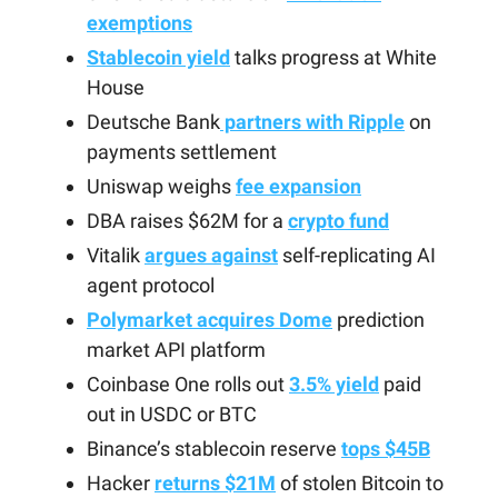
exemptions
Stablecoin yield
talks progress at White
House
Deutsche Bank
partners with Ripple
on
payments settlement
Uniswap weighs
fee expansion
DBA raises $62M for a
crypto fund
Vitalik
argues against
self-replicating AI
agent protocol
Polymarket acquires Dome
prediction
market API platform
Coinbase One rolls out
3.5% yield
paid
out in USDC or BTC
Binance’s stablecoin reserve
tops $45B
Hacker
returns $21M
of stolen Bitcoin to