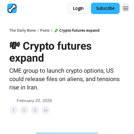
Login
Subscribe
The Daily Bone
Posts
💸 Crypto futures expand
💸 Crypto futures
expand
CME group to launch crypto options, US
could release files on aliens, and tensions
rise in Iran.
February 20, 2026