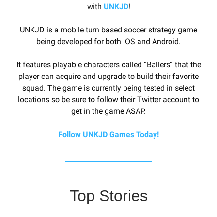
with
UNKJD
!
UNKJD is a mobile turn based soccer strategy game
being developed for both IOS and Android.
It features playable characters called “Ballers” that the
player can acquire and upgrade to build their favorite
squad. The game is currently being tested in select
locations so be sure to follow their Twitter account to
get in the game ASAP.
Follow UNKJD Games Today!
Top Stories