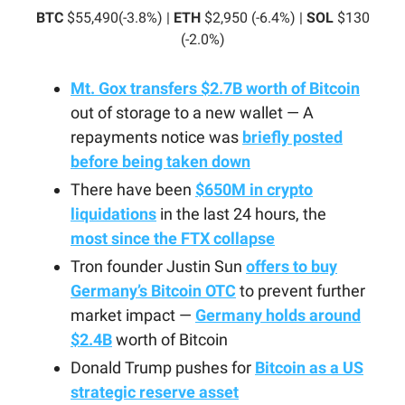
BTC
$55,490(-3.8%) |
ETH
$2,950 (-6.4%) |
SOL
$130
(-2.0%)
Mt. Gox transfers $2.7B worth of Bitcoin
out of storage to a new wallet — A
repayments notice was
briefly posted
before being taken down
There have been
$650M in crypto
liquidations
in the last 24 hours, the
most since the FTX collapse
Tron founder Justin Sun
offers to buy
Germany’s Bitcoin OTC
to prevent further
market impact —
Germany holds around
$2.4B
worth of Bitcoin
Donald Trump pushes for
Bitcoin as a US
strategic reserve asset