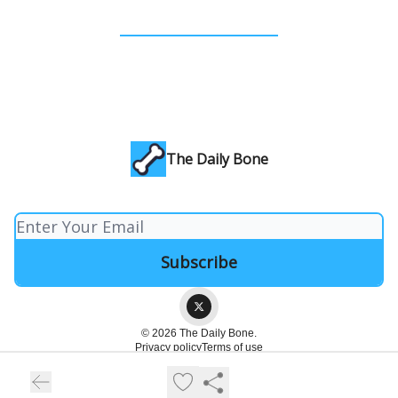
The Daily Bone
© 2026 The Daily Bone.
Privacy policy
Terms of use
Powered by beehiiv