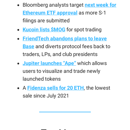
Bloomberg analysts target
next week for
Ethereum ETF approval
as more S-1
filings are submitted
Kucoin lists $MOG
for spot trading
FriendTech abandons plans to leave
Base
and diverts protocol fees back to
traders, LPs, and club presidents
Jupiter launches “Ape”
which allows
users to visualize and trade newly
launched tokens
A
Fidenza sells for 20 ETH
, the lowest
sale since July 2021