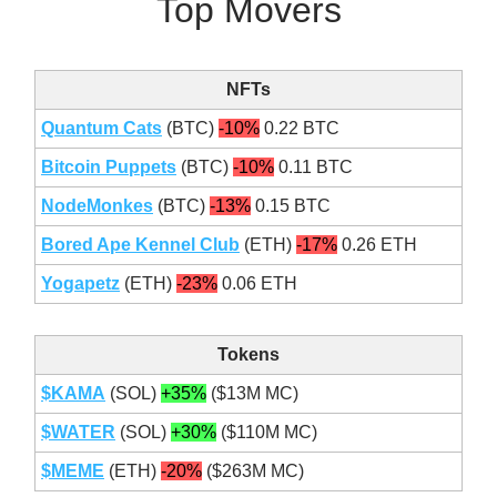
Top Movers
NFTs
Quantum Cats
(BTC)
-10%
0.22 BTC
Bitcoin Puppets
(BTC)
-10%
0.11 BTC
NodeMonkes
(BTC)
-13%
0.15 BTC
Bored Ape Kennel Club
(ETH)
-17%
0.26 ETH
Yogapetz
(ETH)
-23%
0.06 ETH
Tokens
$KAMA
(SOL)
+35%
($13M MC)
$WATER
(SOL)
+30%
($110M MC)
$MEME
(ETH)
-20%
($263M MC)