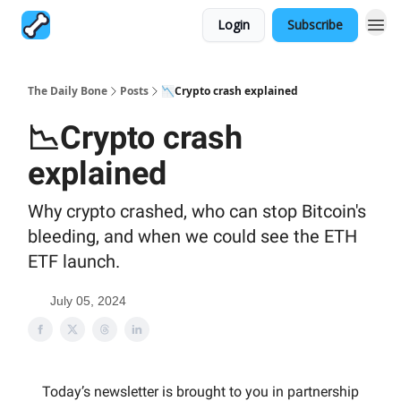
Login
Subscribe
The Daily Bone
Posts
📉Crypto crash explained
📉Crypto crash
explained
Why crypto crashed, who can stop Bitcoin's
bleeding, and when we could see the ETH
ETF launch.
July 05, 2024
Today’s newsletter is brought to you in partnership