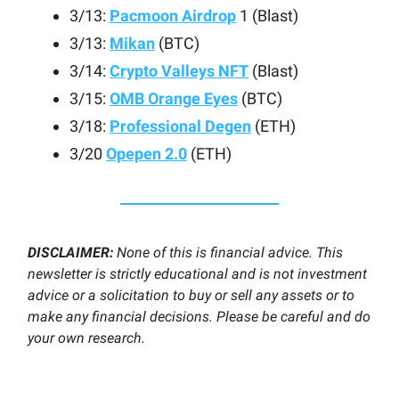
3/13:
Pacmoon Airdrop
1 (Blast)
3/13:
Mikan
(BTC)
3/14:
Crypto Valleys NFT
(Blast)
3/15:
OMB Orange Eyes
(BTC)
3/18:
Professional Degen
(ETH)
3/20
Opepen 2.0
(ETH)
DISCLAIMER:
None of this is financial advice. This
newsletter is strictly educational and is not investment
advice or a solicitation to buy or sell any assets or to
make any financial decisions. Please be careful and do
your own research.