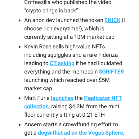
Coffeezilla who published the video
“crypto cringe is back”
An anon dev launched the token
$NICK
(I
choose rich everytime!), which is
currently sitting at a 10M market cap
Kevin Rose sells high-value NFTs
including squiggles and a rare Fidenza
leading to
CT asking
if he had liquidated
everything and the memecoin
$GRIFTER
launching which reached over $5M
market cap
Matt Furie
launches
the
Peplicator NFT
collection
, raising $4.3M from the mint,
floor currently sitting at 0.21 ETH
Ansem starts a crowdfunding effort to
get a
dogwifhat ad on the Vegas Sphere
,