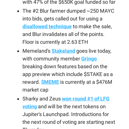
with 47% of the $650K goal funded so far
The #2 Blur farmer dumped ~250 MAYC
into bids, gets called out for using a
disallowed technique
to make the sale,
and Blur invalidates all of the points.
Floor is currently at 2.63 ETH
Memeland's
Stakeland
goes live today,
with community member
Gringo
breaking down features based on the
app preview which include $STAKE as a
reward.
$MEME
is currently at a $476M
market cap
Sharky and Zeus
won round #1 of LFG
voting
and will be the next tokens on
Jupiter's Launchpad. Introductions for
the next round of voting are starting next