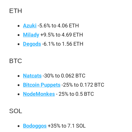
ETH
Azuki
-5.6% to 4.06 ETH
Milady
+9.5% to 4.69 ETH
Degods
-6.1% to 1.56 ETH
BTC
Natcats
-30% to 0.062 BTC
Bitcoin Puppets
-25% to 0.172 BTC
NodeMonkes
- 25% to 0.5 BTC
SOL
Bodoggos
+35% to 7.1 SOL