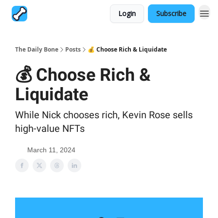
Login
Subscribe
The Daily Bone
Posts
💰 Choose Rich & Liquidate
💰 Choose Rich &
Liquidate
While Nick chooses rich, Kevin Rose sells
high-value NFTs
March 11, 2024