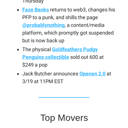
Thursday
Faze Banks
returns to web3, changes his
PFP to a punk, and shills the page
@probablynothing
, a content/media
platform, which promptly got suspended
but is now back up
The physical
Goldfeathers Pudgy
Penguins collectible
sold out 600 at
$249 a pop
Jack Butcher announces
Openen 2.0
at
3/19 at 11PM EST
Top Movers