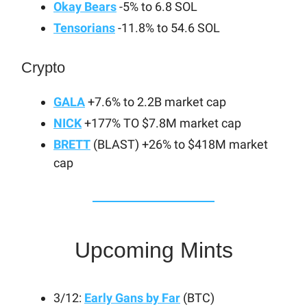
Okay Bears
-5% to 6.8 SOL
Tensorians
-11.8% to 54.6 SOL
Crypto
GALA
+7.6% to 2.2B market cap
NICK
+177% TO $7.8M market cap
BRETT
(BLAST) +26% to $418M market
cap
Upcoming Mints
3/12:
Early Gans by Far
(BTC)