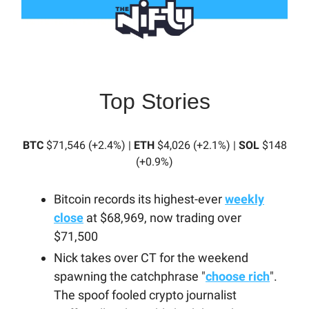
Top Stories
BTC
$71,546 (+2.4%) |
ETH
$4,026 (+2.1%) |
SOL
$148
(+0.9%)
Bitcoin records its highest-ever
weekly
close
at $68,969, now trading over
$71,500
Nick takes over CT for the weekend
spawning the catchphrase "
choose rich
".
The spoof fooled crypto journalist