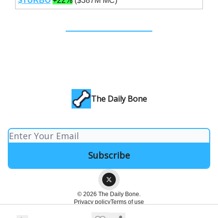
$TURBO
+22%
($387M MC)
The Daily Bone
© 2026 The Daily Bone.
Privacy policy
Terms of use
Powered by beehiiv