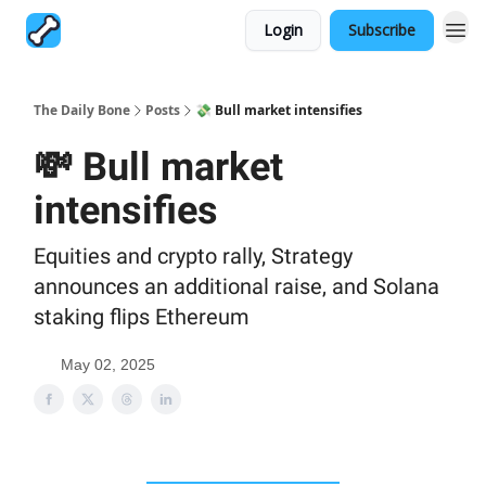
Login
Subscribe
The Daily Bone
Posts
💸 Bull market intensifies
💸 Bull market
intensifies
Equities and crypto rally, Strategy
announces an additional raise, and Solana
staking flips Ethereum
May 02, 2025