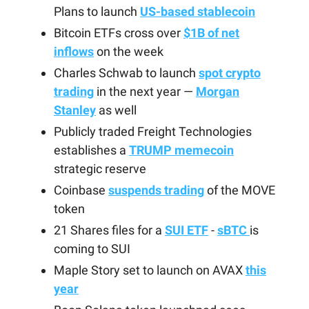
Plans to launch
US-based stablecoin
Bitcoin ETFs cross over
$1B of net
inflows
on the week
Charles Schwab to launch
spot crypto
trading
in the next year —
Morgan
Stanley
as well
Publicly traded Freight Technologies
establishes a
TRUMP memecoin
strategic reserve
Coinbase
suspends trading
of the MOVE
token
21 Shares files for a
SUI ETF
-
sBTC
is
coming to SUI
Maple Story set to launch on AVAX
this
year