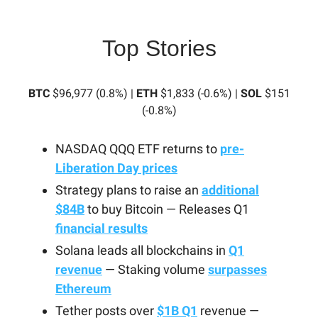
Top Stories
BTC
$96,977 (0.8%) |
ETH
$1,833 (-0.6%) |
SOL
$151
(-0.8%)
NASDAQ QQQ ETF returns to
pre-
Liberation Day prices
Strategy plans to raise an
additional
$84B
to buy Bitcoin — Releases Q1
financial results
Solana leads all blockchains in
Q1
revenue
— Staking volume
surpasses
Ethereum
Tether posts over
$1B Q1
revenue —