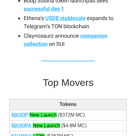
Boop Solana token launchpad sees
successful day 1
Ethena’s
USDE stablecoin
expands to
Telegram’s TON blockchain
Claynosaurz announce
companion
collection
on SUI
Top Movers
Tokens
$BOOP
New Launch
($372M MC)
$BOOPA
New Launch
($4.9M MC)