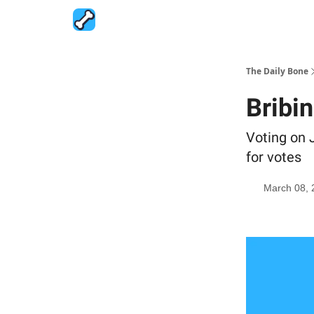
The Daily Bone
Bribi
Voting on J
for votes
March 08, 