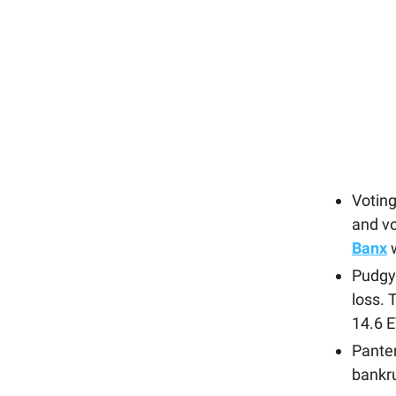
Voting
and vo
Banx
w
Pudgy 
loss.
14.6 
Panter
bankru