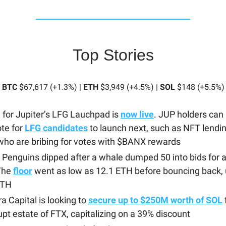
Top Stories
BTC
$67,617 (+1.3%) |
ETH
$3,949 (+4.5%) |
SOL
$148 (+5.5%)
 for Jupiter’s LFG Lauchpad is
now live
. JUP holders can
te for
LFG candidates
to launch next, such as NFT lendin
ho are bribing for votes with $BANX rewards
Penguins dipped after a whale dumped 50 into bids for 
 The
floor
went as low as 12.1 ETH before bouncing back, 
ETH
a Capital is looking to
secure up to $250M worth of SOL
pt estate of FTX, capitalizing on a 39% discount