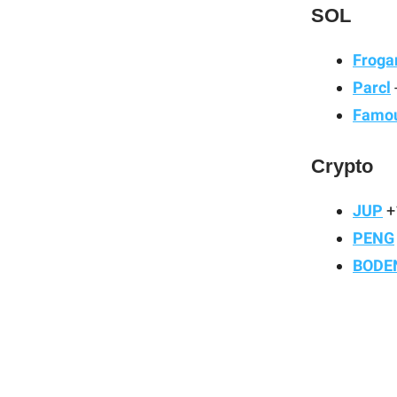
SOL
Froga
Parcl
Famou
Crypto
JUP
+
PENG
BODE