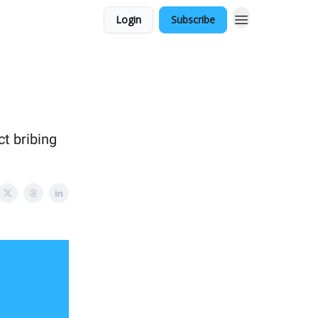
Login
Subscribe
ct bribing