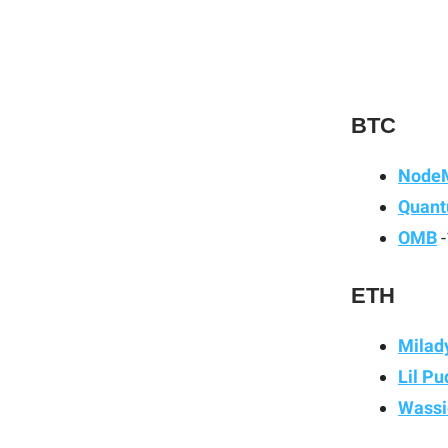
BTC
Node
Quant
OMB
-
ETH
Milad
Lil P
Wassi