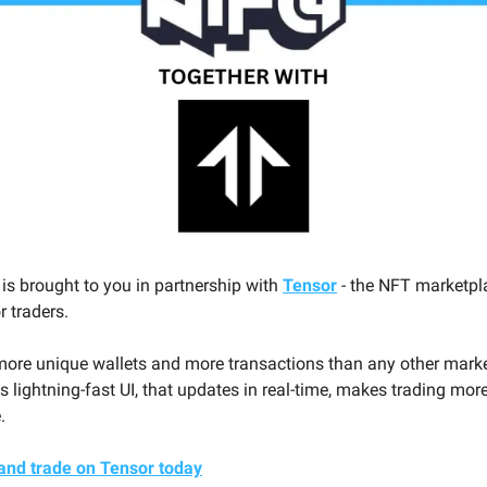
 is brought to you in partnership with
Tensor
- the NFT marketpl
or traders.
ore unique wallets and more transactions than any other mark
s lightning-fast UI, that updates in real-time, makes trading mor
.
and trade on Tensor today