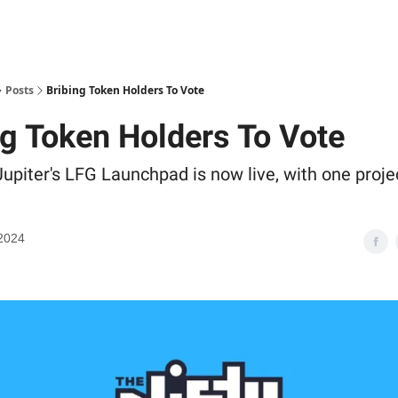
Posts
Bribing Token Holders To Vote
ng Token Holders To Vote
upiter's LFG Launchpad is now live, with one proje
2024