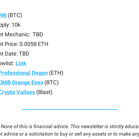
INK
(BTC)
ply: 10k
nt Mechanic: TBD
t Price: 0.0058 ETH
nt Date: TBD
owlist:
Link
Professional Degen
(ETH)
OMB Orange Eyes
(BTC)
Crypto Valleys
(Blast)
:
None of this is financial advice. This newsletter is strictly educa
 advice or a solicitation to buy or sell any assets or to make any