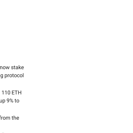
 now stake
g protocol
a 110 ETH
up 9% to
from the