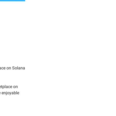
ace on Solana
etplace on
e enjoyable