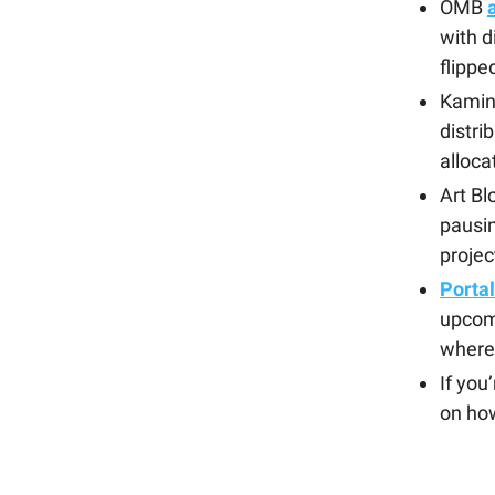
OMB
with d
flipp
Kamin
distri
alloca
Art Bl
pausin
projec
Porta
upcomi
where 
If you
on how