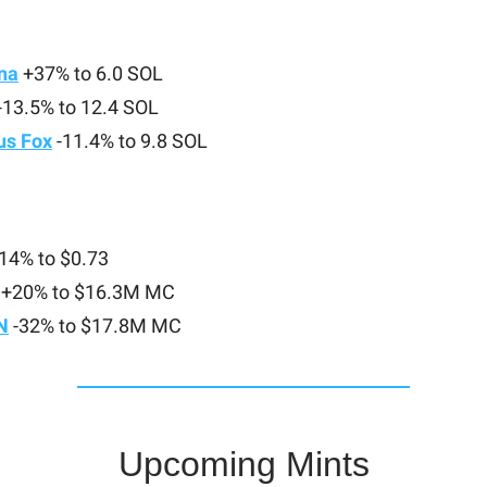
na
+37% to 6.0 SOL
-13.5% to 12.4 SOL
s Fox
-11.4% to 9.8 SOL
14% to $0.73
+20% to $16.3M MC
N
-32% to $17.8M MC
Upcoming Mints