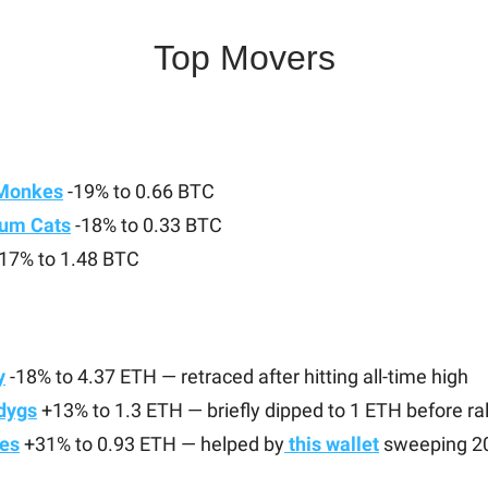
Top Movers
Monkes
-19% to 0.66 BTC
um Cats
-18% to 0.33 BTC
17% to 1.48 BTC
y
-18% to 4.37 ETH — retraced after hitting all-time high
udygs
+13% to 1.3 ETH — briefly dipped to 1 ETH before ral
es
+31% to 0.93 ETH — helped by
this wallet
sweeping 2