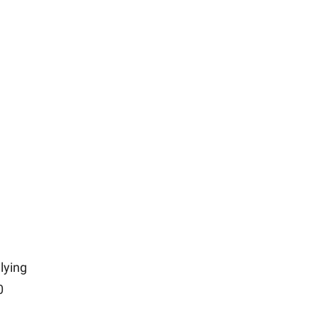
lying
0