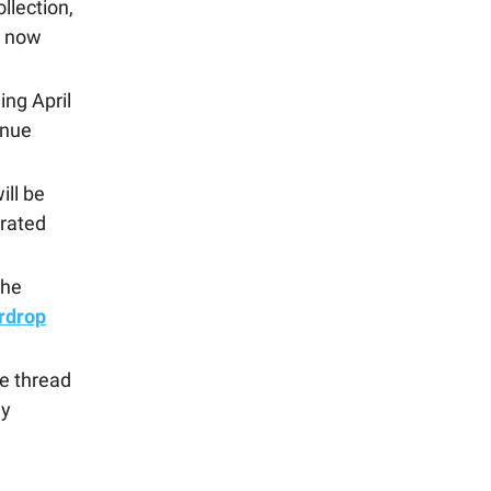
llection,
s now
ng April
enue
ill be
urated
the
irdrop
de thread
ay