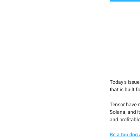
Today’s issue
that is built f
Tensor have m
Solana, and it
and profitable
Be a top dog 