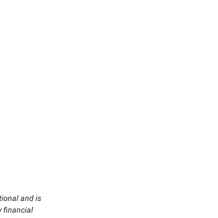
tional and is
 financial