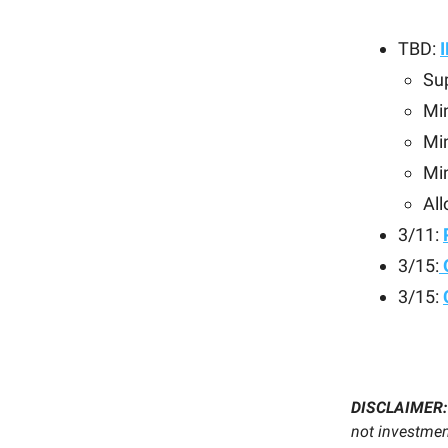
TBD:
Sup
Mi
Min
Mi
All
3/11:
3/15:
3/15:
DISCLAIMER
not investment