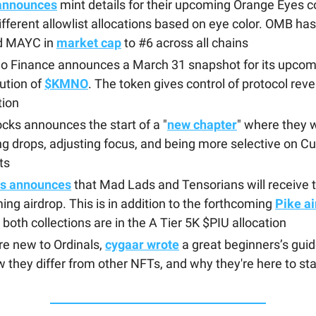
announces
mint details for their upcoming Orange Eyes co
ifferent allowlist allocations based on eye color. OMB ha
ed MAYC in
market cap
to #6 across all chains
o Finance announces a March 31 snapshot for its upcomi
bution of
$KMNO
. The token gives control of protocol rev
tion
ocks announces the start of a "
new chapter
" where they w
g drops, adjusting focus, and being more selective on C
ts
ls announces
that Mad Lads and Tensorians will receive 
ng airdrop. This is in addition to the forthcoming
Pike a
both collections are in the A Tier 5K $PIU allocation
’re new to Ordinals,
cygaar wrote
a great beginners’s gui
 they differ from other NFTs, and why they're here to st